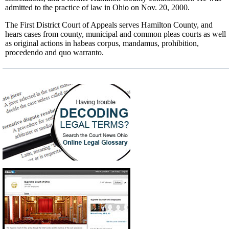
admitted to the practice of law in Ohio on Nov. 20, 2000.
The First District Court of Appeals serves Hamilton County, and
hears cases from county, municipal and common pleas courts as well
as original actions in habeas corpus, mandamus, prohibition,
procedendo and quo warranto.