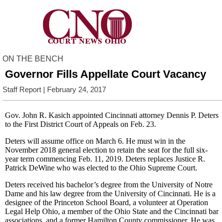
ON THE BENCH
Governor Fills Appellate Court Vacancy
Staff Report
| February 24, 2017
Gov. John R. Kasich appointed Cincinnati attorney Dennis P. Deters
to the First District Court of Appeals on Feb. 23.
Deters will assume office on March 6. He must win in the
November 2018 general election to retain the seat for the full six-
year term commencing Feb. 11, 2019. Deters replaces Justice R.
Patrick DeWine who was elected to the Ohio Supreme Court.
Deters received his bachelor’s degree from the University of Notre
Dame and his law degree from the University of Cincinnati. He is a
designee of the Princeton School Board, a volunteer at Operation
Legal Help Ohio, a member of the Ohio State and the Cincinnati bar
associations, and a former Hamilton County commissioner. He was