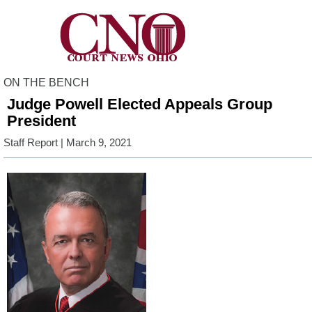
ON THE BENCH
Judge Powell Elected Appeals Group
President
Staff Report
| March 9, 2021