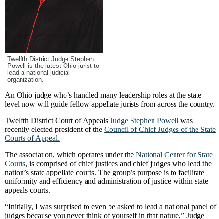
Twelfth District Judge Stephen
Powell is the latest Ohio jurist to
lead a national judicial
organization.
An Ohio judge who’s handled many leadership roles at the state
level now will guide fellow appellate jurists from across the country.
Twelfth District Court of Appeals
Judge Stephen Powell
was
recently elected president of the
Council of Chief Judges of the State
Courts of Appeal.
The association, which operates under the
National Center for State
Courts
, is comprised of chief justices and chief judges who lead the
nation’s state appellate courts. The group’s purpose is to facilitate
uniformity and efficiency and administration of justice within state
appeals courts.
“Initially, I was surprised to even be asked to lead a national panel of
judges because you never think of yourself in that nature,” Judge