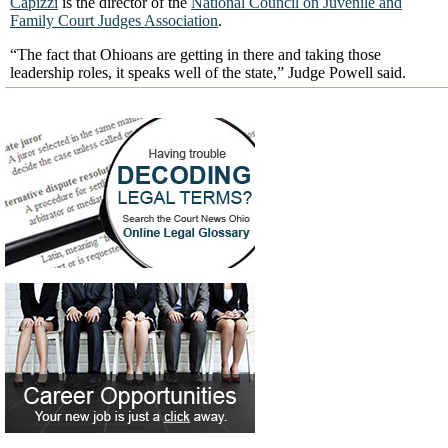
Capizzi
is the director of the
National Council on Juvenile and
Family Court Judges Association
.
“The fact that Ohioans are getting in there and taking those
leadership roles, it speaks well of the state,” Judge Powell said.