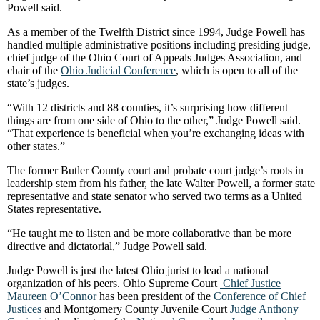
Powell said.
As a member of the Twelfth District since 1994, Judge Powell has
handled multiple administrative positions including presiding judge,
chief judge of the Ohio Court of Appeals Judges Association, and
chair of the
Ohio Judicial Conference
, which is open to all of the
state’s judges.
“With 12 districts and 88 counties, it’s surprising how different
things are from one side of Ohio to the other,” Judge Powell said.
“That experience is beneficial when you’re exchanging ideas with
other states.”
The former Butler County court and probate court judge’s roots in
leadership stem from his father, the late Walter Powell, a former state
representative and state senator who served two terms as a United
States representative.
“He taught me to listen and be more collaborative than be more
directive and dictatorial,” Judge Powell said.
Judge Powell is just the latest Ohio jurist to lead a national
organization of his peers. Ohio Supreme Court
Chief Justice
Maureen O’Connor
has been president of the
Conference of Chief
Justices
and Montgomery County Juvenile Court
Judge Anthony