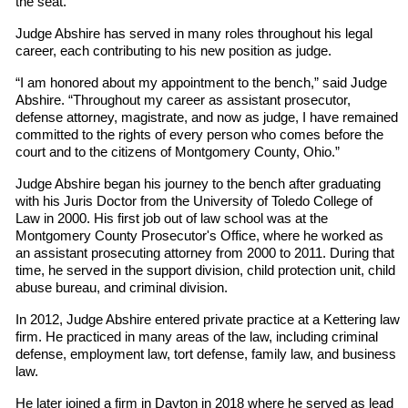
the seat.
Judge Abshire has served in many roles throughout his legal
career, each contributing to his new position as judge.
“I am honored about my appointment to the bench,” said Judge
Abshire. “Throughout my career as assistant prosecutor,
defense attorney, magistrate, and now as judge, I have remained
committed to the rights of every person who comes before the
court and to the citizens of Montgomery County, Ohio.”
Judge Abshire began his journey to the bench after graduating
with his Juris Doctor from the University of Toledo College of
Law in 2000. His first job out of law school was at the
Montgomery County Prosecutor's Office, where he worked as
an assistant prosecuting attorney from 2000 to 2011. During that
time, he served in the support division, child protection unit, child
abuse bureau, and criminal division.
In 2012, Judge Abshire entered private practice at a Kettering law
firm. He practiced in many areas of the law, including criminal
defense, employment law, tort defense, family law, and business
law.
He later joined a firm in Dayton in 2018 where he served as lead