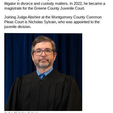
litigator in divorce and custody matters. In 2022, he became a
magistrate for the Greene County Juvenile Court.
Joining Judge Abshire at the Montgomery County Common
Pleas Court is Nicholas Sylvain, who was appointed to the
juvenile division.