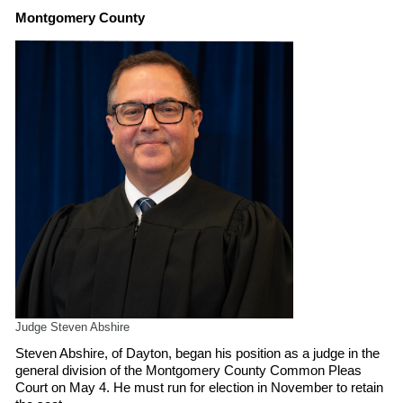
Montgomery County
Judge Steven Abshire
Steven Abshire, of Dayton, began his position as a judge in the
general division of the Montgomery County Common Pleas
Court on May 4. He must run for election in November to retain