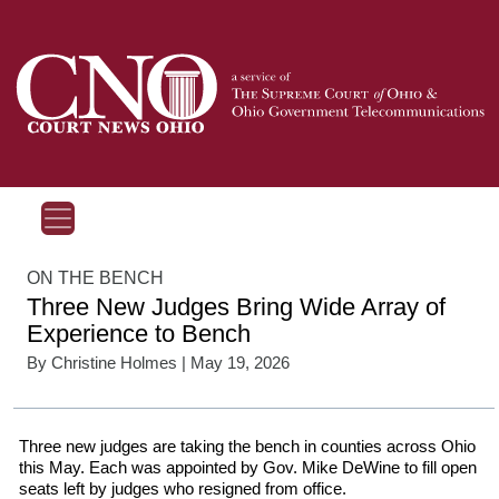
ON THE BENCH
Three New Judges Bring Wide Array of
Experience to Bench
By
Christine Holmes
| May 19, 2026
Three new judges are taking the bench in counties across Ohio
this May. Each was appointed by Gov. Mike DeWine to fill open
seats left by judges who resigned from office.