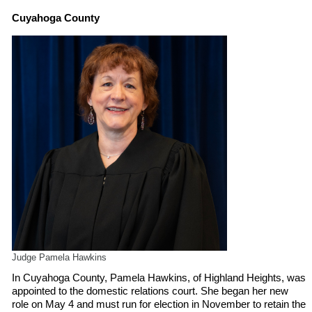
Cuyahoga County
Judge Pamela Hawkins
In Cuyahoga County, Pamela Hawkins, of Highland Heights, was
appointed to the domestic relations court. She began her new
role on May 4 and must run for election in November to retain the