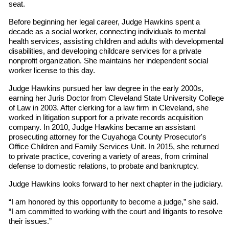
seat.
Before beginning her legal career, Judge Hawkins spent a
decade as a social worker, connecting individuals to mental
health services, assisting children and adults with developmental
disabilities, and developing childcare services for a private
nonprofit organization. She maintains her independent social
worker license to this day.
Judge Hawkins pursued her law degree in the early 2000s,
earning her Juris Doctor from Cleveland State University College
of Law in 2003. After clerking for a law firm in Cleveland, she
worked in litigation support for a private records acquisition
company. In 2010, Judge Hawkins became an assistant
prosecuting attorney for the Cuyahoga County Prosecutor's
Office Children and Family Services Unit. In 2015, she returned
to private practice, covering a variety of areas, from criminal
defense to domestic relations, to probate and bankruptcy.
Judge Hawkins looks forward to her next chapter in the judiciary.
“I am honored by this opportunity to become a judge,” she said.
“I am committed to working with the court and litigants to resolve
their issues.”