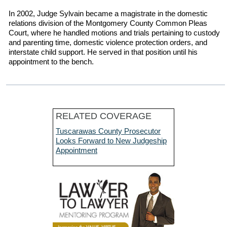
In 2002, Judge Sylvain became a magistrate in the domestic
relations division of the Montgomery County Common Pleas
Court, where he handled motions and trials pertaining to custody
and parenting time, domestic violence protection orders, and
interstate child support. He served in that position until his
appointment to the bench.
RELATED COVERAGE
Tuscarawas County Prosecutor
Looks Forward to New Judgeship
Appointment