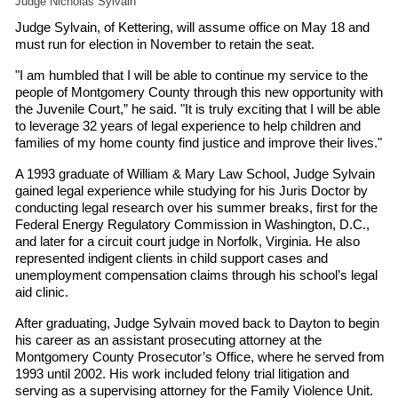
Judge Nicholas Sylvain
Judge Sylvain, of Kettering, will assume office on May 18 and
must run for election in November to retain the seat.
"I am humbled that I will be able to continue my service to the
people of Montgomery County through this new opportunity with
the Juvenile Court,” he said. "It is truly exciting that I will be able
to leverage 32 years of legal experience to help children and
families of my home county find justice and improve their lives."
A 1993 graduate of William & Mary Law School, Judge Sylvain
gained legal experience while studying for his Juris Doctor by
conducting legal research over his summer breaks, first for the
Federal Energy Regulatory Commission in Washington, D.C.,
and later for a circuit court judge in Norfolk, Virginia. He also
represented indigent clients in child support cases and
unemployment compensation claims through his school’s legal
aid clinic.
After graduating, Judge Sylvain moved back to Dayton to begin
his career as an assistant prosecuting attorney at the
Montgomery County Prosecutor’s Office, where he served from
1993 until 2002. His work included felony trial litigation and
serving as a supervising attorney for the Family Violence Unit.