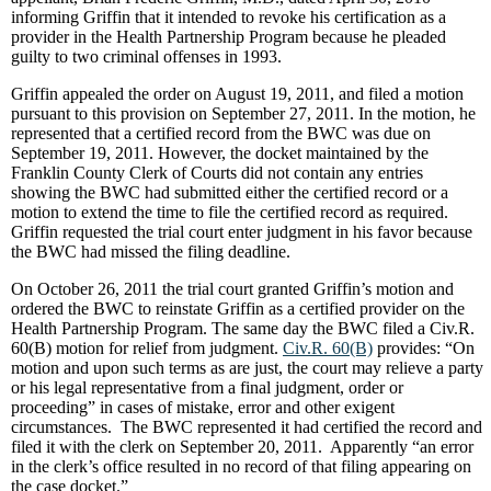
informing Griffin that it intended to revoke his certification as a
provider in the Health Partnership Program because he pleaded
guilty to two criminal offenses in 1993.
Griffin appealed the order on August 19, 2011, and filed a motion
pursuant to this provision on September 27, 2011. In the motion, he
represented that a certified record from the BWC was due on
September 19, 2011. However, the docket maintained by the
Franklin County Clerk of Courts did not contain any entries
showing the BWC had submitted either the certified record or a
motion to extend the time to file the certified record as required.
Griffin requested the trial court enter judgment in his favor because
the BWC had missed the filing deadline.
On October 26, 2011 the trial court granted Griffin’s motion and
ordered the BWC to reinstate Griffin as a certified provider on the
Health Partnership Program. The same day the BWC filed a Civ.R.
60(B) motion for relief from judgment.
Civ.R. 60(B)
provides: “On
motion and upon such terms as are just, the court may relieve a party
or his legal representative from a final judgment, order or
proceeding” in cases of mistake, error and other exigent
circumstances. The BWC represented it had certified the record and
filed it with the clerk on September 20, 2011. Apparently “an error
in the clerk’s office resulted in no record of that filing appearing on
the case docket.”