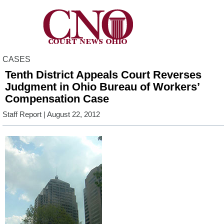
CASES
Tenth District Appeals Court Reverses
Judgment in Ohio Bureau of Workers’
Compensation Case
Staff Report
| August 22, 2012