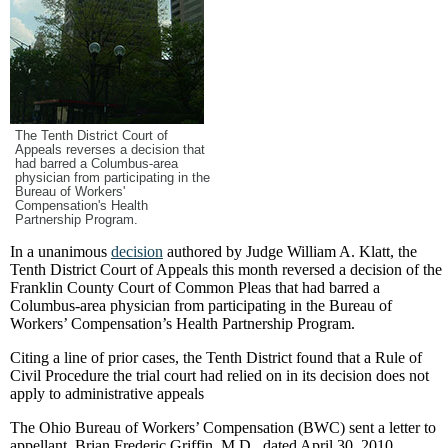
The Tenth District Court of
Appeals reverses a decision that
had barred a Columbus-area
physician from participating in the
Bureau of Workers'
Compensation's Health
Partnership Program.
In a unanimous
decision
authored by Judge William A. Klatt, the
Tenth District Court of Appeals this month reversed a decision of the
Franklin County Court of Common Pleas that had barred a
Columbus-area physician from participating in the Bureau of
Workers’ Compensation’s Health Partnership Program.
Citing a line of prior cases, the Tenth District found that a Rule of
Civil Procedure the trial court had relied on in its decision does not
apply to administrative appeals
The Ohio Bureau of Workers’ Compensation (BWC) sent a letter to
appellant, Brian Frederic Griffin, M.D., dated April 30, 2010