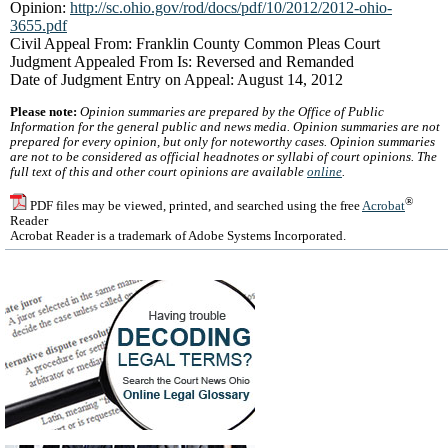
Opinion:
http://sc.ohio.gov/rod/docs/pdf/10/2012/2012-ohio-
3655.pdf
Civil Appeal From: Franklin County Common Pleas Court
Judgment Appealed From Is: Reversed and Remanded
Date of Judgment Entry on Appeal: August 14, 2012
Please note:
Opinion summaries are prepared by the Office of Public
Information for the general public and news media. Opinion summaries are not
prepared for every opinion, but only for noteworthy cases. Opinion summaries
are not to be considered as official headnotes or syllabi of court opinions. The
full text of this and other court opinions are available
online
.
®
PDF files may be viewed, printed, and searched using the free
Acrobat
Reader
Acrobat Reader is a trademark of Adobe Systems Incorporated.