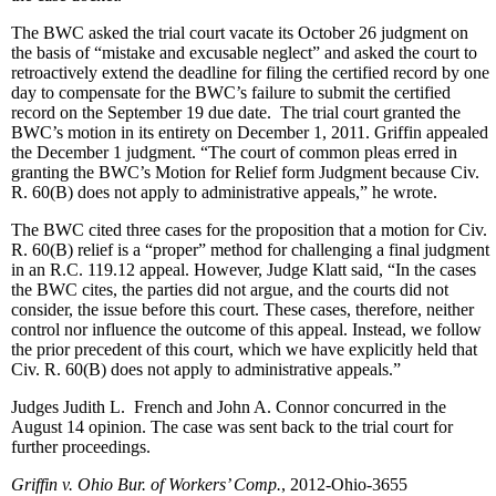
The BWC asked the trial court vacate its October 26 judgment on
the basis of “mistake and excusable neglect” and asked the court to
retroactively extend the deadline for filing the certified record by one
day to compensate for the BWC’s failure to submit the certified
record on the September 19 due date. The trial court granted the
BWC’s motion in its entirety on December 1, 2011. Griffin appealed
the December 1 judgment. “The court of common pleas erred in
granting the BWC’s Motion for Relief form Judgment because Civ.
R. 60(B) does not apply to administrative appeals,” he wrote.
The BWC cited three cases for the proposition that a motion for Civ.
R. 60(B) relief is a “proper” method for challenging a final judgment
in an R.C. 119.12 appeal. However, Judge Klatt said, “In the cases
the BWC cites, the parties did not argue, and the courts did not
consider, the issue before this court. These cases, therefore, neither
control nor influence the outcome of this appeal. Instead, we follow
the prior precedent of this court, which we have explicitly held that
Civ. R. 60(B) does not apply to administrative appeals.”
Judges Judith L. French and John A. Connor concurred in the
August 14 opinion. The case was sent back to the trial court for
further proceedings.
Griffin v. Ohio Bur. of Workers’ Comp.
, 2012-Ohio-3655