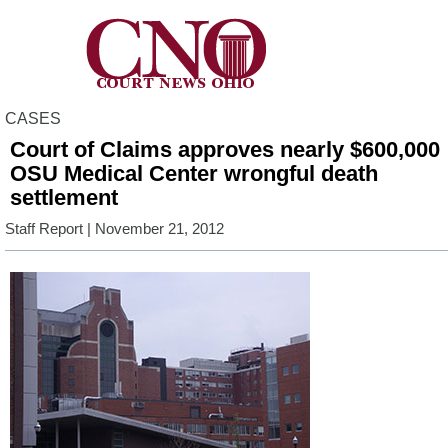
CASES
Court of Claims approves nearly $600,000
OSU Medical Center wrongful death
settlement
Staff Report
| November 21, 2012