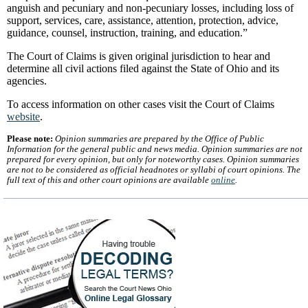
anguish and pecuniary and non-pecuniary losses, including loss of
support, services, care, assistance, attention, protection, advice,
guidance, counsel, instruction, training, and education.”
The Court of Claims is given original jurisdiction to hear and
determine all civil actions filed against the State of Ohio and its
agencies.
To access information on other cases visit the Court of Claims
website
.
Please note:
Opinion summaries are prepared by the Office of Public
Information for the general public and news media. Opinion summaries are not
prepared for every opinion, but only for noteworthy cases. Opinion summaries
are not to be considered as official headnotes or syllabi of court opinions. The
full text of this and other court opinions are available
online
.