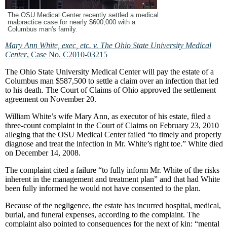
The OSU Medical Center recently settled a medical
malpractice case for nearly $600,000 with a
Columbus man's family.
Mary Ann White, exec, etc. v. The Ohio State University Medical
Center
, Case No. C2010-03215
The Ohio State University Medical Center will pay the estate of a
Columbus man $587,500 to settle a claim over an infection that led
to his death. The Court of Claims of Ohio approved the settlement
agreement on November 20.
William White’s wife Mary Ann, as executor of his estate, filed a
three-count complaint in the Court of Claims on February 23, 2010
alleging that the OSU Medical Center failed “to timely and properly
diagnose and treat the infection in Mr. White’s right toe.” White died
on December 14, 2008.
The complaint cited a failure “to fully inform Mr. White of the risks
inherent in the management and treatment plan” and that had White
been fully informed he would not have consented to the plan.
Because of the negligence, the estate has incurred hospital, medical,
burial, and funeral expenses, according to the complaint. The
complaint also pointed to consequences for the next of kin: “mental