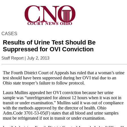
CASES
Results of Urine Test Should Be
Suppressed for OVI Conviction
Staff Report
| July 2, 2013
The Fourth District Court of Appeals has ruled that a woman’s urine
test should have been suppressed during her OVI trial due to an
Ohio state trooper’s failure to follow protocol.
Laura Mullins appealed her OVI conviction because her urine
sample was “unrefrigerated for almost 12 hours when it was not in
transit or under examination.” Mullins said it was out of compliance
with the methods approved by the director of health. Ohio
Adm.Code 3701-53-05(F) states that all blood and urine samples
must be refrigerated if not in transit or under examination.