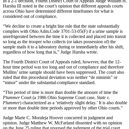
In a 2-1 decision, Fourth District Court of Appeals Judge William H.
Harsha III noted in the court’s opinion that different appeals courts
across Ohio have determined different timeframes for what is
considered out of compliance.
“We decline to create a bright line rule that the state substantially
complies with Ohio Adm.Code 3701-53-05(F) if a urine sample is
unrefrigerated between the time it is collected and placed into transit
so long as the trooper who collects (or takes possession of) the
sample mails it to a laboratory during or immediately after his shift,
regardless of how long that is,” Judge Harsha wrote.
The Fourth District Court of Appeals ruled, however, that the 12-
hour time period was too long and out of compliance and therefore
Mullins’ urine sample should have been suppressed. The court also
ruled that this procedural deviation was neither “de minimis” or
“minor” under the substantial-compliance standard.
“This period of time is more than double the amount of time the
Plummer
Court (a 1986 Ohio Supreme Court case,
State v.
Plummer
) characterized as a ‘relatively slight delay.’ It is also double
or more than double time periods approved by other Ohio courts.”
Judge Marie C. Moraleja Hoover concurred in judgment and
opinion. Judge Matthew W. McFarland dissented with no opinion
on the June 25 ruling that reversed the judgment of the trial court