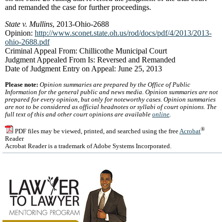
and remanded the case for further proceedings.
State v. Mullins
, 2013-Ohio-2688
Opinion:
http://www.sconet.state.oh.us/rod/docs/pdf/4/2013/2013-
ohio-2688.pdf
Criminal Appeal From: Chillicothe Municipal Court
Judgment Appealed From Is: Reversed and Remanded
Date of Judgment Entry on Appeal: June 25, 2013
Please note:
Opinion summaries are prepared by the Office of Public
Information for the general public and news media. Opinion summaries are not
prepared for every opinion, but only for noteworthy cases. Opinion summaries
are not to be considered as official headnotes or syllabi of court opinions. The
full text of this and other court opinions are available
online
.
®
PDF files may be viewed, printed, and searched using the free
Acrobat
Reader
Acrobat Reader is a trademark of Adobe Systems Incorporated.