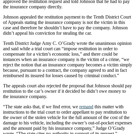
approved the restitution request and told Johnson that he had to pay
the insurance company directly.
Johnson appealed the restitution payment to the Tenth District Court
of Appeals stating the insurance company is not the victim in this
case and therefore he shouldn’t have to pay the company. Johnson
didn’t appeal his conviction for stealing the car.
Tenth District Judge Amy C. O’Grady wrote the unanimous opinion
and said while a trial court can “impose restitution in order to
compensate for a victim’s economic loss,” and there could be
instances when an insurance company is the victim of a crime, “we
reject the notion that an insurance company becomes a victim simply
because, pursuant to a contract, the company agreed to and in fact
reimbursed its insured for losses caused by criminal conduct.”
The appeals court also rejected the proposal that Johnson should pay
restitution to the car’s owner if it decided he didn’t owe money to
the insurance company.
“The state asks that, if we find error, we
remand
this matter with
instructions to the trial court to order appellant to pay restitution to
the owner of the stolen vehicle for the full amount of the cost of the
damage to his vehicle, including the owner’s out-of-pocket expenses
and the amount paid by his insurance company,” Judge O’Grady
wrote. “The state cites no authority in support of its request.”