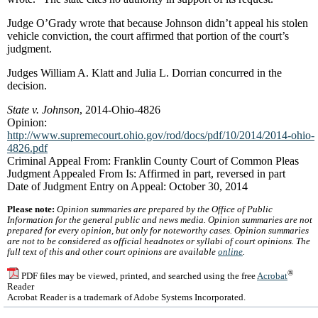
Judge O’Grady wrote that because Johnson didn’t appeal his stolen
vehicle conviction, the court affirmed that portion of the court’s
judgment.
Judges William A. Klatt and Julia L. Dorrian concurred in the
decision.
State v. Johnson
, 2014-Ohio-4826
Opinion:
http://www.supremecourt.ohio.gov/rod/docs/pdf/10/2014/2014-ohio-
4826.pdf
Criminal Appeal From: Franklin County Court of Common Pleas
Judgment Appealed From Is: Affirmed in part, reversed in part
Date of Judgment Entry on Appeal: October 30, 2014
Please note:
Opinion summaries are prepared by the Office of Public
Information for the general public and news media. Opinion summaries are not
prepared for every opinion, but only for noteworthy cases. Opinion summaries
are not to be considered as official headnotes or syllabi of court opinions. The
full text of this and other court opinions are available
online
.
®
PDF files may be viewed, printed, and searched using the free
Acrobat
Reader
Acrobat Reader is a trademark of Adobe Systems Incorporated.