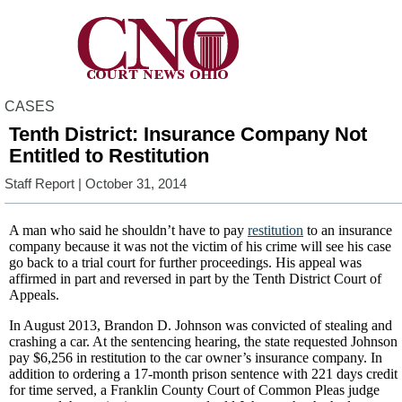
CASES
Tenth District: Insurance Company Not
Entitled to Restitution
Staff Report
| October 31, 2014
A man who said he shouldn’t have to pay
restitution
to an insurance
company because it was not the victim of his crime will see his case
go back to a trial court for further proceedings. His appeal was
affirmed in part and reversed in part by the Tenth District Court of
Appeals.
In August 2013, Brandon D. Johnson was convicted of stealing and
crashing a car. At the sentencing hearing, the state requested Johnson
pay $6,256 in restitution to the car owner’s insurance company. In
addition to ordering a 17-month prison sentence with 221 days credit
for time served, a Franklin County Court of Common Pleas judge