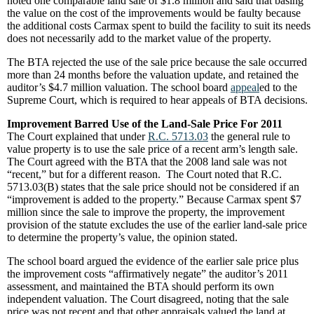
noted one comparable land sale of $1.8 million and said that basing
the value on the cost of the improvements would be faulty because
the additional costs Carmax spent to build the facility to suit its needs
does not necessarily add to the market value of the property.
The BTA rejected the use of the sale price because the sale occurred
more than 24 months before the valuation update, and retained the
auditor’s $4.7 million valuation. The school board
appeal
ed to the
Supreme Court, which is required to hear appeals of BTA decisions.
Improvement Barred Use of the Land-Sale Price For 2011
The Court explained that under
R.C. 5713.03
the general rule to
value property is to use the sale price of a recent arm’s length sale.
The Court agreed with the BTA that the 2008 land sale was not
“recent,” but for a different reason. The Court noted that R.C.
5713.03(B) states that the sale price should not be considered if an
“improvement is added to the property.” Because Carmax spent $7
million since the sale to improve the property, the improvement
provision of the statute excludes the use of the earlier land-sale price
to determine the property’s value, the opinion stated.
The school board argued the evidence of the earlier sale price plus
the improvement costs “affirmatively negate” the auditor’s 2011
assessment, and maintained the BTA should perform its own
independent valuation. The Court disagreed, noting that the sale
price was not recent and that other appraisals valued the land at