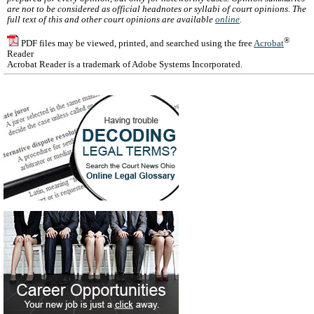
are not to be considered as official headnotes or syllabi of court opinions. The
full text of this and other court opinions are available
online
.
®
PDF files may be viewed, printed, and searched using the free
Acrobat
Reader
Acrobat Reader is a trademark of Adobe Systems Incorporated.