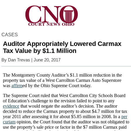
CASES
Auditor Appropriately Lowered Carmax
Tax Value by $1.1 Million
By
Dan Trevas
| June 20, 2017
The Montgomery County Auditor’s $1.1 million reduction in the
property tax value of a West Carrollton Carmax Auto Superstore
was
affirm
ed by the Ohio Supreme Court today.
The Supreme Court ruled that West Carrollton City Schools Board
of Education’s challenge to the revision failed to point to any
evidence
that would negate the auditor’s decision. The auditor
decided to reduce the Carmax property to about $4.7 million for tax
year 2011 after assessing it for about $5.85 million in 2008. In a
per
curiam
opinion, the Court found that the auditor was not obligated to
use the property’s sale price or factor in the $7 million Carmax paid