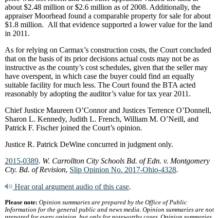
about $2.48 million or $2.6 million as of 2008. Additionally, the
appraiser Moorhead found a comparable property for sale for about
$1.8 million. All that evidence supported a lower value for the land
in 2011.
As for relying on Carmax’s construction costs, the Court concluded
that on the basis of its prior decisions actual costs may not be as
instructive as the county’s cost schedules, given that the seller may
have overspent, in which case the buyer could find an equally
suitable facility for much less. The Court found the BTA acted
reasonably by adopting the auditor’s value for tax year 2011.
Chief Justice Maureen O’Connor and Justices Terrence O’Donnell,
Sharon L. Kennedy, Judith L. French, William M. O’Neill, and
Patrick F. Fischer joined the Court’s opinion.
Justice R. Patrick DeWine concurred in judgment only.
2015-0389
.
W. Carrollton City Schools Bd. of Edn. v. Montgomery
Cty. Bd. of Revision
,
Slip Opinion No. 2017-Ohio-4328
.
Hear oral argument audio of this case
.
Please note:
Opinion summaries are prepared by the Office of Public
Information for the general public and news media. Opinion summaries are not
prepared for every opinion, but only for noteworthy cases. Opinion summaries