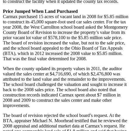
to construct the facility when it updated the county tax records.
Price Jumped When Land Purchased
Carmax purchased 15 acres of vacant land in 2008 for $5.85 million
to construct its 45,000 square-foot used car sales center. For the tax
year 2008, the West Carrollton school board asked the Montgomery
County Board of Revision to increase the property’s value from its
prior vacant lot value of $578,100 to the $5.85 million sale price.
The board of revision increased the value, but not to the sale price,
and the school board appealed to the Ohio Board of Tax Appeals
(BTA), which in 2012 increased the 2008 value to $5.85 million.
That was the final value determined for 2008.
When the county updated its property values in 2011, the auditor
valued the sales center at $4,716,690, of which $2,476,800 was
attributed to the land value and the remainder to the improvements.
The school board challenged the valuation and sought to increase it
back to the 2008 sales price. The school board also noted that
construction records indicated Carmax spent about $7 million in
2008 and 2009 to construct the sales center and make other
improvements.
The board of revision rejected the school board’s request. At the
BTA, appraiser Michael N. Moorhead testified that he reviewed the
2008 appraisal and additional market data at Carmax’s request. He