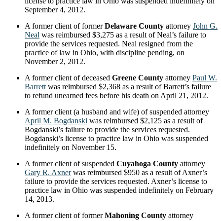
license to practice law in Ohio was suspended indefinitely on
September 4, 2012.
A former client of former
Delaware County
attorney
John G.
Neal
was reimbursed $3,275 as a result of Neal’s failure to
provide the services requested. Neal resigned from the
practice of law in Ohio, with discipline pending, on
November 2, 2012.
A former client of deceased
Greene County
attorney
Paul W.
Barrett
was reimbursed $2,368 as a result of Barrett’s failure
to refund unearned fees before his death on April 21, 2012.
A former client (a husband and wife) of suspended attorney
April M. Bogdanski
was reimbursed $2,125 as a result of
Bogdanski’s failure to provide the services requested.
Bogdanski’s license to practice law in Ohio was suspended
indefinitely on November 15.
A former client of suspended
Cuyahoga County
attorney
Gary R. Axner
was reimbursed $950 as a result of Axner’s
failure to provide the services requested. Axner’s license to
practice law in Ohio was suspended indefinitely on February
14, 2013.
A former client of former
Mahoning County
attorney