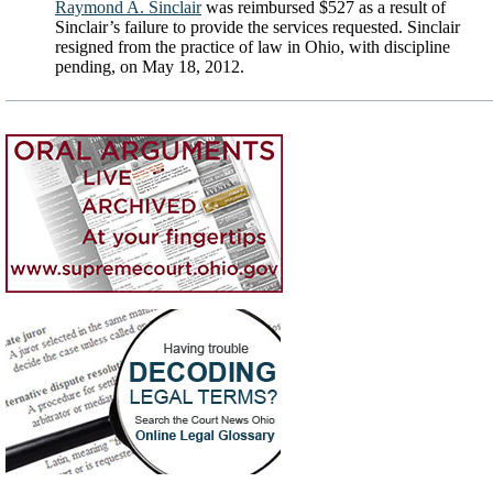
Raymond A. Sinclair
was reimbursed $527 as a result of
Sinclair’s failure to provide the services requested. Sinclair
resigned from the practice of law in Ohio, with discipline
pending, on May 18, 2012.