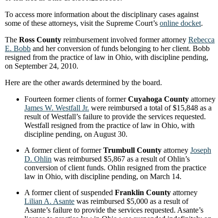
To access more information about the disciplinary cases against
some of these attorneys, visit the Supreme Court’s
online docket
.
The
Ross County
reimbursement involved former attorney
Rebecca
E. Bobb
and her conversion of funds belonging to her client. Bobb
resigned from the practice of law in Ohio, with discipline pending,
on September 24, 2010.
Here are the other awards determined by the board.
Fourteen former clients of former
Cuyahoga County
attorney
James W. Westfall Jr.
were reimbursed a total of $15,848 as a
result of Westfall’s failure to provide the services requested.
Westfall resigned from the practice of law in Ohio, with
discipline pending, on August 30.
A former client of former
Trumbull County
attorney
Joseph
D. Ohlin
was reimbursed $5,867 as a result of Ohlin’s
conversion of client funds. Ohlin resigned from the practice
law in Ohio, with discipline pending, on March 14.
A former client of suspended
Franklin County
attorney
Lilian A. Asante
was reimbursed $5,000 as a result of
Asante’s failure to provide the services requested. Asante’s