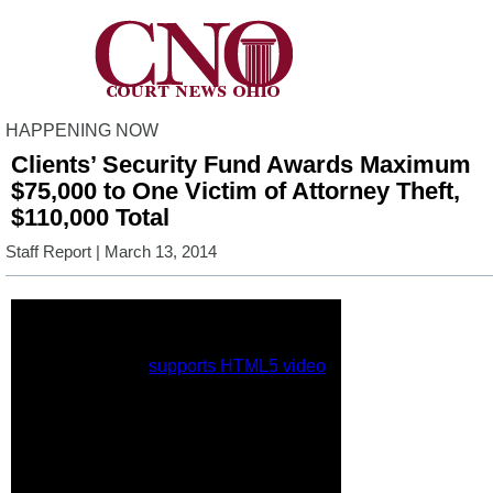
HAPPENING NOW
Clients’ Security Fund Awards Maximum
$75,000 to One Victim of Attorney Theft,
$110,000 Total
Staff Report
| March 13, 2014