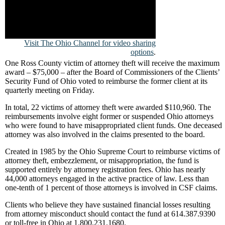
Visit The Ohio Channel for video sharing
options
.
One Ross County victim of attorney theft will receive the maximum
award – $75,000 – after the Board of Commissioners of the Clients’
Security Fund of Ohio voted to reimburse the former client at its
quarterly meeting on Friday.
In total, 22 victims of attorney theft were awarded $110,960. The
reimbursements involve eight former or suspended Ohio attorneys
who were found to have misappropriated client funds. One deceased
attorney was also involved in the claims presented to the board.
Created in 1985 by the Ohio Supreme Court to reimburse victims of
attorney theft, embezzlement, or misappropriation, the fund is
supported entirely by attorney registration fees. Ohio has nearly
44,000 attorneys engaged in the active practice of law. Less than
one-tenth of 1 percent of those attorneys is involved in CSF claims.
Clients who believe they have sustained financial losses resulting
from attorney misconduct should contact the fund at 614.387.9390
or toll-free in Ohio at 1.800.231.1680.