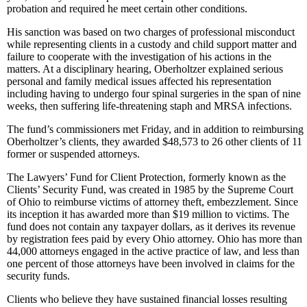
probation and required he meet certain other conditions.
His sanction was based on two charges of professional misconduct
while representing clients in a custody and child support matter and
failure to cooperate with the investigation of his actions in the
matters. At a disciplinary hearing, Oberholtzer explained serious
personal and family medical issues affected his representation
including having to undergo four spinal surgeries in the span of nine
weeks, then suffering life-threatening staph and MRSA infections.
The fund’s commissioners met Friday, and in addition to reimbursing
Oberholtzer’s clients, they awarded $48,573 to 26 other clients of 11
former or suspended attorneys.
The Lawyers’ Fund for Client Protection, formerly known as the
Clients’ Security Fund, was created in 1985 by the Supreme Court
of Ohio to reimburse victims of attorney theft, embezzlement. Since
its inception it has awarded more than $19 million to victims. The
fund does not contain any taxpayer dollars, as it derives its revenue
by registration fees paid by every Ohio attorney. Ohio has more than
44,000 attorneys engaged in the active practice of law, and less than
one percent of those attorneys have been involved in claims for the
security funds.
Clients who believe they have sustained financial losses resulting