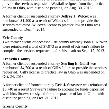
provide the services requested. Westfall resigned from the practice
of law in Ohio, with discipline pending, on Aug. 30, 2013.
A former client of suspended attorney
Jeffrey J. Wilcox
was
reimbursed $1,400 as a result of Wilcox’s failure to provide the
services requested. Wilcox’s license to practice law in Ohio was
suspended on Dec. 4, 2014.
Erie County
Two former clients of deceased Erie county attorney John F. Kirwan
were reimbursed a total of $7,973 as a result of Kirwan’s failure to
complete the services requested before his death on Sept. 17, 2013.
Franklin County
A former client of suspended attorney
Sterling E. Gill II
was
reimbursed $4,700 as a result of Gill’s failure to provide the services
requested. Gill’s license to practice law in Ohio was suspended on
Oct. 24, 2013.
A former client of former attorney
Eric J. Strawser
was reimbursed
$3,740 as a result Strawser’s failure to account for funds deposited
with him. Strawser resigned from the practice of law in Ohio, with
discipline pending, on Oct. 21, 2011.
Greene County