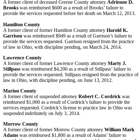
A former client of deceased Greene County attorney
Adrienne D.
Brooks
was reimbursed $600 as a result of Brooks’ failure to
provide the services requested before her death on March 12, 2013.
Hamilton County
A former client of former Hamilton County attorney
Harold K.
Garrison
was reimbursed $949 as a result of Garrison’s failure to
provide the services requested. Garrison resigned from the practice
of law in Ohio, with discipline pending, on March 24, 2014.
Lawrence County
A former client of former Lawrence County attorney
Marty J.
Stillpass
was
reimbursed $4,200 as a result of Stillpass’ failure to
provide the services requested. Stillpass resigned from the practice of
law in Ohio, with discipline pending, on June 13, 2012.
Marion County
A former client of suspended attorney
Robert C. Cordrick
was
reimbursed $1,000 as a result of Cordrick’s failure to provide the
services requested. Cordrick’s license to practice law in Ohio was
suspended indefinitely on July 3, 2014.
Morrow County
A former client of former Morrow County attorney
William Mark
Adams
was reimbursed $1,800 as a result of Adams’ failure to