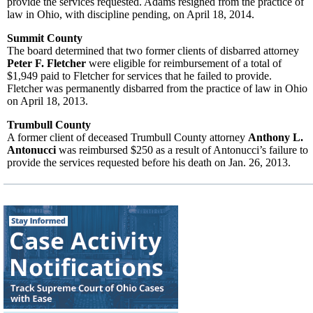
provide the services requested. Adams resigned from the practice of
law in Ohio, with discipline pending, on April 18, 2014.
Summit County
The board determined that two former clients of disbarred attorney
Peter F. Fletcher
were eligible for reimbursement of a total of
$1,949 paid to Fletcher for services that he failed to provide.
Fletcher was permanently disbarred from the practice of law in Ohio
on April 18, 2013.
Trumbull County
A former client of deceased Trumbull County attorney
Anthony L.
Antonucci
was reimbursed $250 as a result of Antonucci’s failure to
provide the services requested before his death on Jan. 26, 2013.