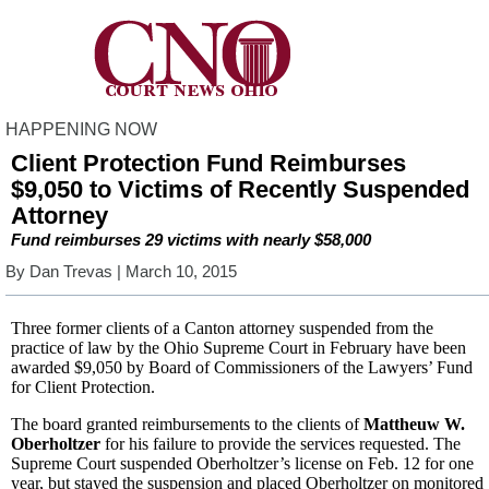
HAPPENING NOW
Client Protection Fund Reimburses
$9,050 to Victims of Recently Suspended
Attorney
Fund reimburses 29 victims with nearly $58,000
By
Dan Trevas
| March 10, 2015
Three former clients of a Canton attorney suspended from the
practice of law by the Ohio Supreme Court in February have been
awarded $9,050 by Board of Commissioners of the Lawyers’ Fund
for Client Protection.
The board granted reimbursements to the clients of
Mattheuw W.
Oberholtzer
for his failure to provide the services requested. The
Supreme Court suspended Oberholtzer’s license on Feb. 12 for one
year, but stayed the suspension and placed Oberholtzer on monitored