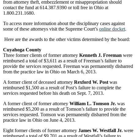
from attorney theft, embezzlement or misappropriation should
contact the fund at 614.387.9390 or toll free in Ohio at
1.800.231.1680.
To access more information about the disciplinary cases against
some of these attorneys visit the Supreme Court’s
online docket
.
Here are the awards to the other victims determined by the board:
Cuyahoga County
Three former clients of former attorney
Kenneth J. Freeman
were
reimbursed a total of $3,611 as a result of Freeman’s failure to
provide the services requested. Freeman was permanently disbarred
from the practice law in Ohio on March 6, 2013.
A former client of deceased attorney
Rexford W. Post
was
reimbursed $1,500 as a result of Post’s failure to complete the
services requested before his death on Sept. 7, 2013.
A former client of former attorney
William L. Tomson Jr.
was
reimbursed $5,200 as a result of Tomson’s failure to provide the
services requested. Tomson was permanently disbarred from the
practice law in Ohio on June 4, 2013.
Eight former clients of former attorney
James W. Westfall Jr.
were
reimbursed a total of $9,701 as a result of Westfall’s failure to