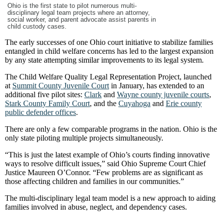
Ohio is the first state to pilot numerous multi-
disciplinary legal team projects where an attorney,
social worker, and parent advocate assist parents in
child custody cases.
The early successes of one Ohio court initiative to stabilize families
entangled in child welfare concerns has led to the largest expansion
by any state attempting similar improvements to its legal system.
The Child Welfare Quality Legal Representation Project, launched
at
Summit County Juvenile Court
in January, has extended to an
additional five pilot sites:
Clark
and
Wayne county juvenile courts
,
Stark County Family Court
, and the
Cuyahoga
and
Erie county
public defender offices
.
There are only a few comparable programs in the nation. Ohio is the
only state piloting multiple projects simultaneously.
“This is just the latest example of Ohio’s courts finding innovative
ways to resolve difficult issues,” said Ohio Supreme Court Chief
Justice Maureen O’Connor. “Few problems are as significant as
those affecting children and families in our communities.”
The multi-disciplinary legal team model is a new approach to aiding
families involved in abuse, neglect, and dependency cases.