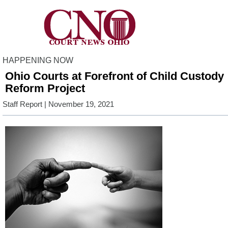
HAPPENING NOW
Ohio Courts at Forefront of Child Custody
Reform Project
Staff Report
| November 19, 2021