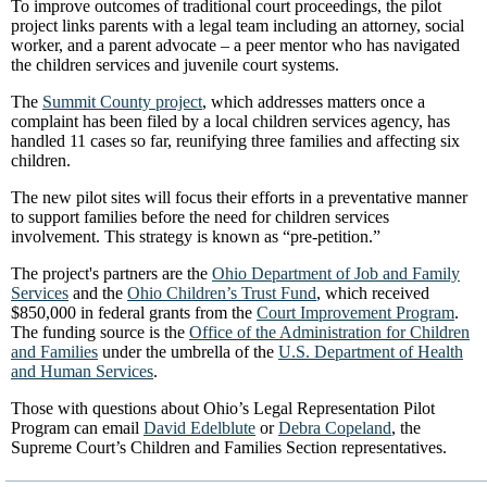
To improve outcomes of traditional court proceedings, the pilot
project links parents with a legal team including an attorney, social
worker, and a parent advocate – a peer mentor who has navigated
the children services and juvenile court systems.
The
Summit County project
, which addresses matters once a
complaint has been filed by a local children services agency, has
handled 11 cases so far, reunifying three families and affecting six
children.
The new pilot sites will focus their efforts in a preventative manner
to support families before the need for children services
involvement. This strategy is known as “pre-petition.”
The project's partners are the
Ohio Department of Job and Family
Services
and the
Ohio Children’s Trust Fund
, which received
$850,000 in federal grants from the
Court Improvement Program
.
The funding source is the
Office of the Administration for Children
and Families
under the umbrella of the
U.S. Department of Health
and Human Services
.
Those with questions about Ohio’s Legal Representation Pilot
Program can email
David Edelblute
or
Debra Copeland
, the
Supreme Court’s Children and Families Section representatives.