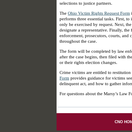
selections to justice partners.
The
Ohio Victim Rights Request Form
i
performs three essential tasks. First, t
only be exercised by request. Next, the
designate a representative. Finally, the
enforcement, prosecutors, courts, and c
throughout the case.
The form will be completed by law enfo
after the case begins, then filed with t
or their rights election changes.
Crime victims are entitled to restitutio
Form
provides guidance for victims se
delinquent act, and how to gather inform
For questions about the Marsy’s Law F
CNO HO