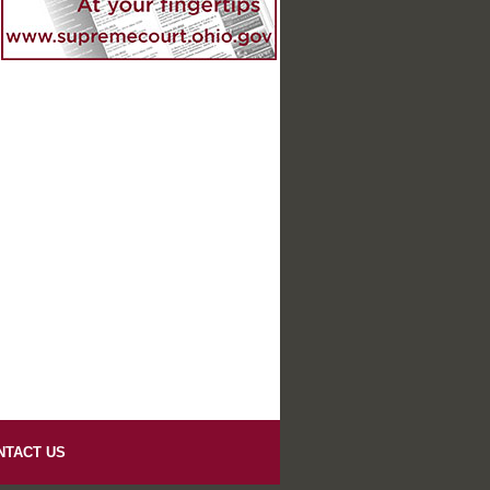
NTACT US