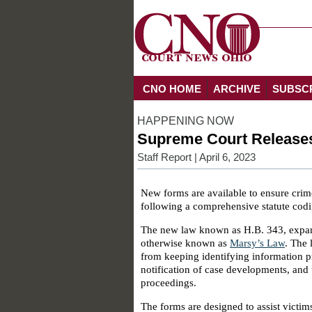
CNO HOME
ARCHIVE
SUBSC
HAPPENING NOW
Supreme Court Releases 
Staff Report
| April 6, 2023
New forms are available to ensure crim
following a comprehensive statute codi
The new law known as H.B. 343, expand
otherwise known as
Marsy’s Law
. The 
from keeping identifying information pri
notification of case developments, and t
proceedings.
The forms are designed to assist victim