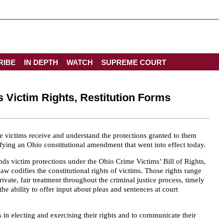
RIBE
IN DEPTH
WATCH
SUPREME COURT
Victim Rights, Restitution Forms
e victims receive and understand the protections granted to them
fying an Ohio constitutional amendment that went into effect today.
s victim protections under the Ohio Crime Victims’ Bill of Rights,
law codifies the constitutional rights of victims. Those rights range
vate, fair treatment throughout the criminal justice process, timely
he ability to offer input about pleas and sentences at court
s in electing and exercising their rights and to communicate their