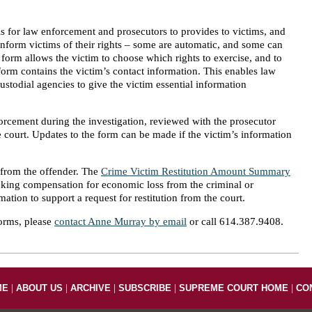
s for law enforcement and prosecutors to provides to victims, and
o inform victims of their rights – some are automatic, and some can
 form allows the victim to choose which rights to exercise, and to
 form contains the victim’s contact information. This enables law
ustodial agencies to give the victim essential information
rcement during the investigation, reviewed with the prosecutor
he court. Updates to the form can be made if the victim’s information
n from the offender. The
Crime Victim Restitution Amount Summary
eking compensation for economic loss from the criminal or
ation to support a request for restitution from the court.
orms, please
contact Anne Murray by email
or call 614.387.9408.
|
|
|
|
|
ME
ABOUT US
ARCHIVE
SUBSCRIBE
SUPREME COURT HOME
CO