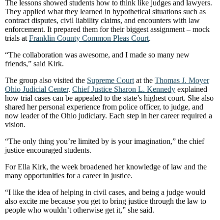
The lessons showed students how to think like judges and lawyers.
They applied what they learned in hypothetical situations such as
contract disputes, civil liability claims, and encounters with law
enforcement. It prepared them for their biggest assignment – mock
trials at
Franklin County Common Pleas Court
.
“The collaboration was awesome, and I made so many new
friends,” said Kirk.
The group also visited the
Supreme Court
at the
Thomas J. Moyer
Ohio Judicial Center
.
Chief Justice Sharon L. Kennedy
explained
how trial cases can be appealed to the state’s highest court. She also
shared her personal experience from police officer, to judge, and
now leader of the Ohio judiciary. Each step in her career required a
vision.
“The only thing you’re limited by is your imagination,” the chief
justice encouraged students.
For Ella Kirk, the week broadened her knowledge of law and the
many opportunities for a career in justice.
“I like the idea of helping in civil cases, and being a judge would
also excite me because you get to bring justice through the law to
people who wouldn’t otherwise get it,” she said.