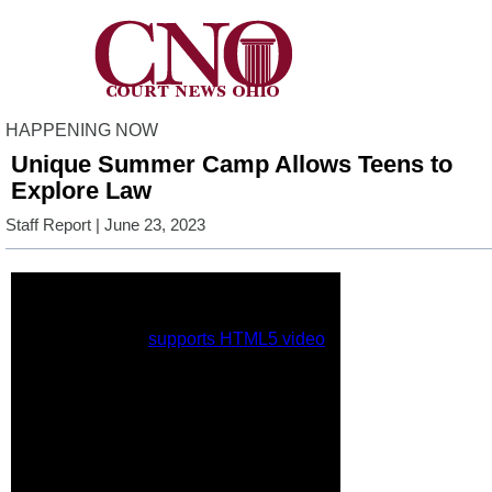
HAPPENING NOW
Unique Summer Camp Allows Teens to
Explore Law
Staff Report
| June 23, 2023