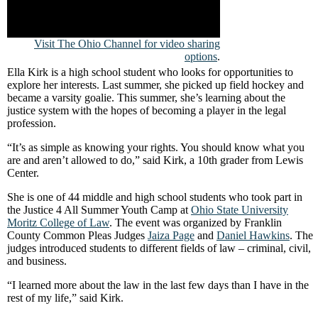
Visit The Ohio Channel for video sharing
options
.
Ella Kirk is a high school student who looks for opportunities to
explore her interests. Last summer, she picked up field hockey and
became a varsity goalie. This summer, she’s learning about the
justice system with the hopes of becoming a player in the legal
profession.
“It’s as simple as knowing your rights. You should know what you
are and aren’t allowed to do,” said Kirk, a 10th grader from Lewis
Center.
She is one of 44 middle and high school students who took part in
the Justice 4 All Summer Youth Camp at
Ohio State University
Moritz College of Law
. The event was organized by Franklin
County Common Pleas Judges
Jaiza Page
and
Daniel Hawkins
. The
judges introduced students to different fields of law – criminal, civil,
and business.
“I learned more about the law in the last few days than I have in the
rest of my life,” said Kirk.