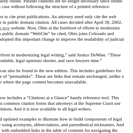
rily online. Parallel citations are no longer necessary since online
 case without following the structure of a printed reference.
ns to cite print publications. An attorney need only cite the web
 in public domain citation. All cases decided after April 30, 2002,
o.gov
website. Now, Ohio at the forefront of efforts to modernize
 its public domain “WebCite” be cited, Ohio joins Colorado and
e adopted this important change to improve the readability of judicial
efront in modernizing legal writing,” said Justice DeWine. “These
adable, legal opinions shorter, and save lawyers time.”
an also be found in the new edition. This includes guidelines for
use of “permalinks”. These are links that remain unchanged, unlike a
or where the page content becomes unavailable.
ow includes a “Citations at a Glance” handy reference tool. This
st common citation forms that attorneys at the Supreme Court use
ions. And it is now available to all legal writers.
nd updated examples to illustrate how to build components of legal
r using acronyms, abbreviations, and parenthetical nicknames. And
l, with embedded links in the table of contents for navigating the