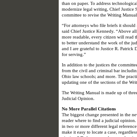
than on paper. To address technologica
modernize legal writing, Chief Justice
committee to revise the Writing Manual
“For attorneys who file briefs it shoul
said Chief Justice Kennedy. “Above all
more readable, every citizen will read 
to better understand the work of the ju
and I are grateful to Justice R. Patric
for serving.”
In addition to the justices the committ
from the civil and criminal bar includi
Ohio law schools; and more. The pract
updating one of the sections of the Wri
The Writing Manual is made up of three 
Judicial Opinion.
No More Parallel Citations
The biggest change presented in the new 
reader where to find a judicial opinion.
in two or more different legal reference
make it easy to locate a case, regardles