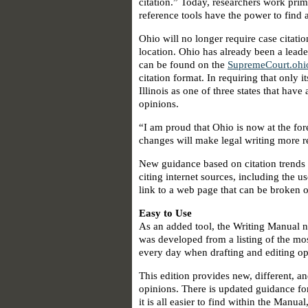
citation.” Today, researchers work prima
reference tools have the power to find a
Ohio will no longer require case citatio
location. Ohio has already been a leader
can be found on the
SupremeCourt.ohi
citation format. In requiring that only
Illinois as one of three states that hav
opinions.
“I am proud that Ohio is now at the for
changes will make legal writing more re
New guidance based on citation trends c
citing internet sources, including the 
link to a web page that can be broken 
Easy to Use
As an added tool, the Writing Manual n
was developed from a listing of the mo
every day when drafting and editing opin
This edition provides new, different, a
opinions. There is updated guidance fo
it is all easier to find within the Manua