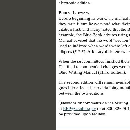
electronic edition.
Future Lawyers
Before beginning its work, the manual 
they train future lawyers and what thei
citation first, and many noted that the
example, the Blue Book advises using t
Manual advised that the word “section” b
used to indicate when words were left o
ellipses (* * *). Arbitrary differences 
When the subcommittees finished their 
The final recommended changes went to 
Ohio Writing Manual (Third Edition).
The second edition will remain availabl
goes into effect. The overlapping months
between the two editions.
Questions or comments on the Writing 
at
REP@sc.ohio.gov
or at 800.826.901
be provided upon request.