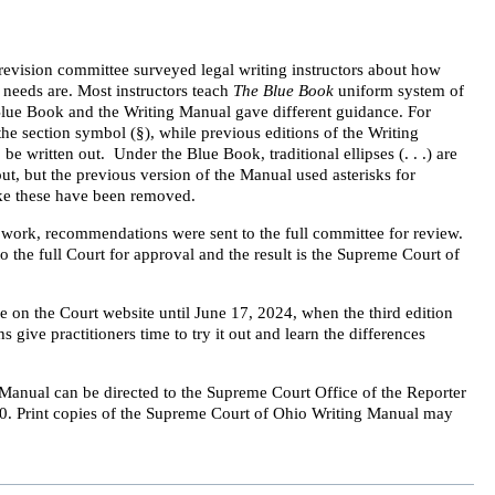
revision committee surveyed legal writing instructors about how
r needs are. Most instructors teach
The Blue Book
uniform system of
 Blue Book and the Writing Manual gave different guidance. For
he section symbol (§), while previous editions of the Writing
e written out. Under the Blue Book, traditional ellipses (. . .) are
ut, but the previous version of the Manual used asterisks for
like these have been removed.
work, recommendations were sent to the full committee for review.
the full Court for approval and the result is the Supreme Court of
e on the Court website until June 17, 2024, when the third edition
 give practitioners time to try it out and learn the differences
Manual can be directed to the Supreme Court Office of the Reporter
0. Print copies of the Supreme Court of Ohio Writing Manual may