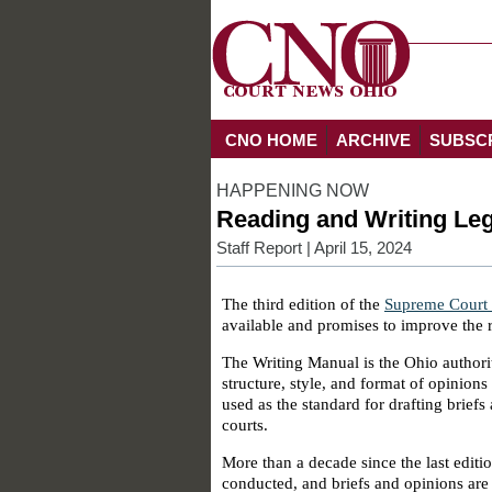
CNO HOME
ARCHIVE
SUBSC
HAPPENING NOW
Reading and Writing Leg
Staff Report
| April 15, 2024
The third edition of the
Supreme Court 
available and promises to improve the r
The Writing Manual is the Ohio authority
structure, style, and format of opinions 
used as the standard for drafting briefs
courts.
More than a decade since the last editio
conducted, and briefs and opinions are 