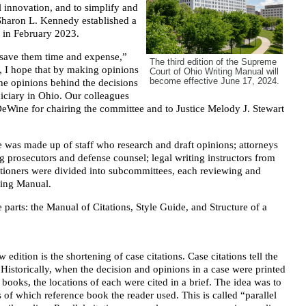
l innovation, and to simplify and
 Sharon L. Kennedy established a
 in February 2023.
d save them time and expense,”
The third edition of the Supreme
, I hope that by making opinions
Court of Ohio Writing Manual will
become effective June 17, 2024.
the opinions behind the decisions
diciary in Ohio. Our colleagues
k DeWine for chairing the committee and to Justice Melody J. Stewart
ee was made up of staff who research and draft opinions; attorneys
ng prosecutors and defense counsel; legal writing instructors from
itioners were divided into subcommittees, each reviewing and
ting Manual.
parts: the Manual of Citations, Style Guide, and Structure of a
edition is the shortening of case citations. Case citations tell the
 Historically, when the decision and opinions in a case were printed
 books, the locations of each were cited in a brief. The idea was to
s of which reference book the reader used. This is called “parallel