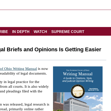
RIBE
IN DEPTH
WATCH
SUPREME COURT
al Briefs and Opinions Is Getting Easier
of Ohio Writing Manual
is now
eadability of legal documents.
 in legal practice for the
from all courts. It is also widely
 and pleadings filed with the
n was released, legal research is
read, primarily online rather