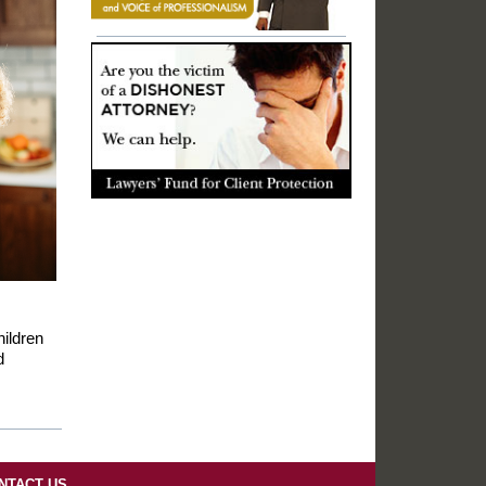
ildren
d
NTACT US