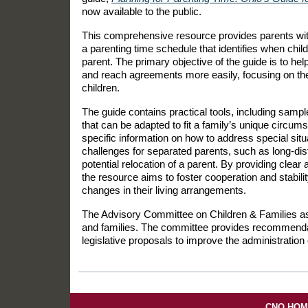
now available to the public.
This comprehensive resource provides parents with
a parenting time schedule that identifies when child
parent. The primary objective of the guide is to hel
and reach agreements more easily, focusing on the 
children.
The guide contains practical tools, including samp
that can be adapted to fit a family’s unique circums
specific information on how to address special situ
challenges for separated parents, such as long-dis
potential relocation of a parent. By providing clear
the resource aims to foster cooperation and stabilit
changes in their living arrangements.
The Advisory Committee on Children & Families as
and families. The committee provides recommendati
legislative proposals to improve the administration o
CNO HO