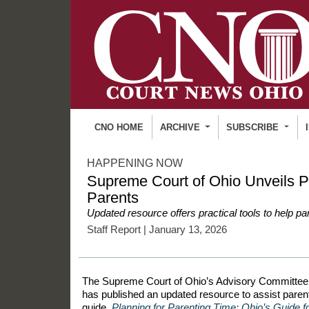
CNO HOME
ARCHIVE
SUBSCRIBE
HAPPENING NOW
Supreme Court of Ohio Unveils P
Parents
Updated resource offers practical tools to help par
Staff Report
| January 13, 2026
The Supreme Court of Ohio’s Advisory Committee 
has published an updated resource to assist parent
guide,
Planning for Parenting Time: Ohio’s Guide fo