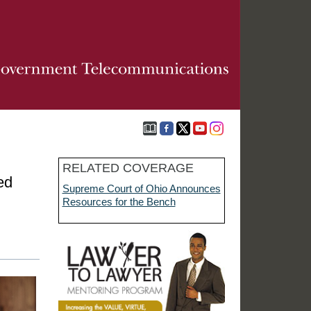
RELATED COVERAGE
ed
Supreme Court of Ohio Announces
Resources for the Bench