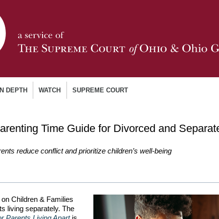
IN DEPTH
WATCH
SUPREME COURT
arenting Time Guide for Divorced and Separat
ents reduce conflict and prioritize children’s well-being
on Children & Families
s living separately. The
r Parents Living Apart
is