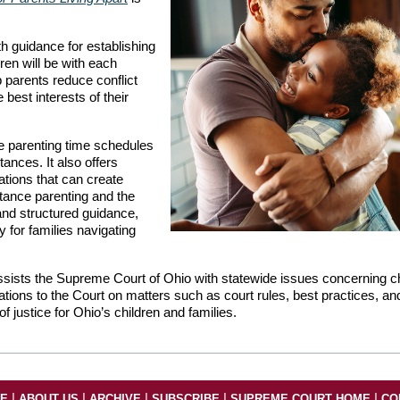
 guidance for establishing
ren will be with each
p parents reduce conflict
best interests of their
le parenting time schedules
tances. It also offers
ations that can create
tance parenting and the
 and structured guidance,
y for families navigating
sists the Supreme Court of Ohio with statewide issues concerning ch
ons to the Court on matters such as court rules, best practices, an
f justice for Ohio’s children and families.
|
|
|
|
|
ME
ABOUT US
ARCHIVE
SUBSCRIBE
SUPREME COURT HOME
CO