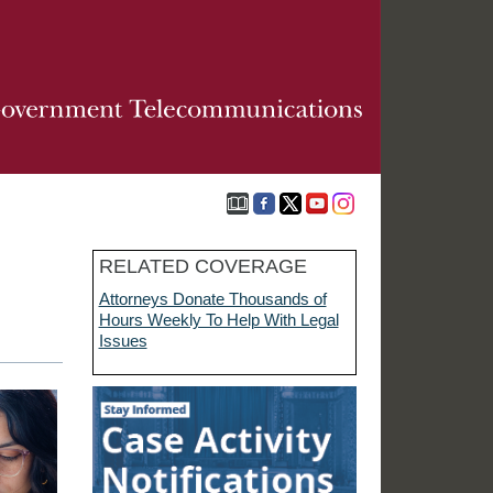
RELATED COVERAGE
Attorneys Donate Thousands of
Hours Weekly To Help With Legal
Issues