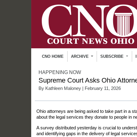
CNO HOME
ARCHIVE
SUBSCRIBE
HAPPENING NOW
Supreme Court Asks Ohio Attorne
By
Kathleen Maloney
| February 11, 2026
Ohio attorneys are being asked to take part in a st
about the legal services they donate to people in n
A survey distributed yesterday is crucial to under
and identifying gaps in the delivery of legal servic