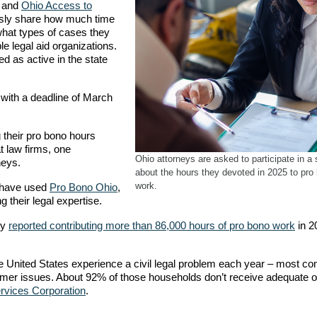
o and
Ohio Access to
usly share how much time
what types of cases they
ble legal aid organizations.
ed as active in the state
with a deadline of March
 their pro bono hours
t law firms, one
Ohio attorneys are asked to participate in a
rneys.
about the hours they devoted in 2025 to pro
work.
s have used
Pro Bono Ohio
,
g their legal expertise.
ey
reported contributing more than 86,000 hours of pro bono work
in 2
e United States experience a civil legal problem each year – most 
sumer issues. About 92% of those households don’t receive adequate o
rvices Corporation
.