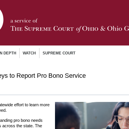
IN DEPTH
WATCH
SUPREME COURT
ys to Report Pro Bono Service
atewide effort to learn more
eed.
standing pro bono needs
es across the state. The