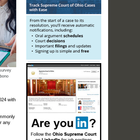
 survey
 bono
024 with
commonly
r any