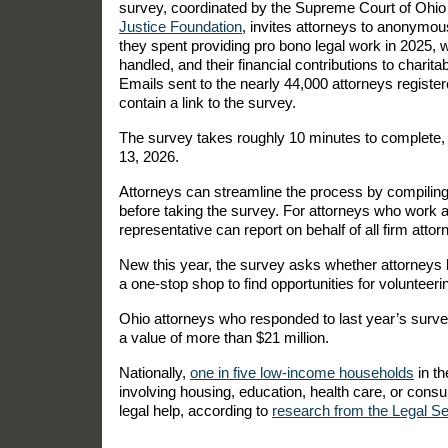
survey, coordinated by the Supreme Court of Ohi
Justice Foundation
, invites attorneys to anonymo
they spent providing pro bono legal work in 2025, 
handled, and their financial contributions to charita
Emails sent to the nearly 44,000 attorneys register
contain a link to the survey.
The survey takes roughly 10 minutes to complete, 
13, 2026.
Attorneys can streamline the process by compiling
before taking the survey. For attorneys who work a
representative can report on behalf of all firm atto
New this year, the survey asks whether attorney
a one-stop shop to find opportunities for volunteerin
Ohio attorneys who responded to last year’s surv
a value of more than $21 million.
Nationally,
one in five low-income households
in th
involving housing, education, health care, or con
legal help, according to
research from the Legal Se