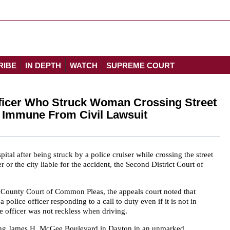
RIBE
IN DEPTH
WATCH
SUPREME COURT
Officer Who Struck Woman Crossing Street
r Immune From Civil Lawsuit
al after being struck by a police cruiser while crossing the street
 or the city liable for the accident, the Second District Court of
County Court of Common Pleas, the appeals court noted that
a police officer responding to a call to duty even if it is not in
e officer was not reckless when driving.
ing James H. McGee Boulevard in Dayton in an unmarked