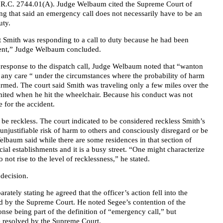
n R.C. 2744.01(A). Judge Welbaum cited the Supreme Court of
ng that said an emergency call does not necessarily have to be an
uty.
at Smith was responding to a call to duty because he had been
ident,” Judge Welbaum concluded.
 response to the dispatch call, Judge Welbaum noted that “wanton
e any care “ under the circumstances where the probability of harm
 harmed. The court said Smith was traveling only a few miles over the
limited when he hit the wheelchair. Because his conduct was not
 for the accident.
o be reckless. The court indicated to be considered reckless Smith’s
unjustifiable risk of harm to others and consciously disregard or be
Welbaum said while there are some residences in that section of
al establishments and it is a busy street. “One might characterize
 not rise to the level of recklessness,” he stated.
 decision.
ately stating he agreed that the officer’s action fell into the
d by the Supreme Court. He noted Segee’s contention of the
nse being part of the definition of “emergency call,” but
 resolved by the Supreme Court.