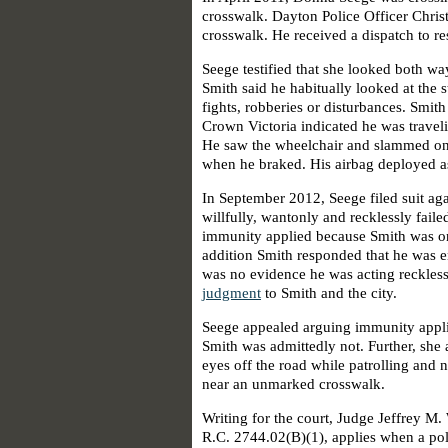
crosswalk. Dayton Police Officer Chris
crosswalk. He received a dispatch to re
Seege testified that she looked both wa
Smith said he habitually looked at the 
fights, robberies or disturbances. Smit
Crown Victoria indicated he was traveli
He saw the wheelchair and slammed on 
when he braked. His airbag deployed as
In September 2012, Seege filed suit aga
willfully, wantonly and recklessly failed
immunity applied because Smith was on 
addition Smith responded that he was e
was no evidence he was acting reckless
judgment
to Smith and the city.
Seege appealed arguing immunity appli
Smith was admittedly not. Further, she 
eyes off the road while patrolling and
near an unmarked crosswalk.
Writing for the court, Judge Jeffrey M.
R.C. 2744.02(B)(1), applies when a pol