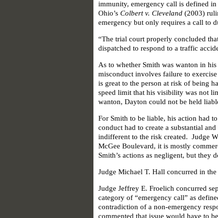
immunity, emergency call is defined i
Ohio’s
Colbert v. Cleveland
(2003) ruli
emergency but only requires a call to d
“The trial court properly concluded th
dispatched to respond to a traffic acc
As to whether Smith was wanton in his
misconduct involves failure to exercis
is great to the person at risk of being
speed limit that his visibility was not 
wanton, Dayton could not be held liable
For Smith to be liable, his action had t
conduct had to create a substantial and 
indifferent to the risk created. Judge 
McGee Boulevard, it is mostly commerci
Smith’s actions as negligent, but they do
Judge Michael T. Hall concurred in the
Judge Jeffrey E. Froelich concurred separ
category of “emergency call” as define
contradiction of a non-emergency respo
commented that issue would have to be