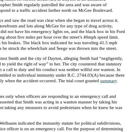
topher Smith regularly patrolled the area and was aware of
spond to a traffic accident farther north on McGee Boulevard.
ys and saw the road was clear when she began to travel across it.
storefronts and lots along McGee for any type of drug activity,
h did not have his emergency lights on, and the black box in his Ford
ng about five miles per hour over the street’s 40mph speed limit.
his brakes. The black box indicated he was traveling 41.5 mph
 he struck the wheelchair and Seege was thrown into the street.
inst Smith and the city of Dayton, alleging Smith had “negligently,
 to yield the right of way” to her. The city countered that statutory
a call to duty and his conduct was neither willful nor wanton. In
ntitled to individual immunity under R.C. 2744.03(A) because there
ly when the accident occurred. The trial court granted
summary
es only when officers are responding to an emergency call and
asserted that Smith was acting in a wanton manner by taking his
 not taking any measures to avoid pedestrians when he knew he was
 Welbaum indicated the immunity statute for political subdivisions,
ice officer is on an emergency call. For the purpose of determining