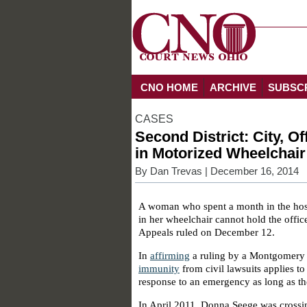
CNO HOME
ARCHIVE
SUBSC
CASES
Second District: City, 
in Motorized Wheelchai
By
Dan Trevas
| December 16, 2014
A woman who spent a month in the hospit
in her wheelchair cannot hold the officer
Appeals ruled on December 12.
In
affirming
a ruling by a Montgomery 
immunity
from civil lawsuits applies to 
response to an emergency as long as th
In April 2011, Donna Seege was cross