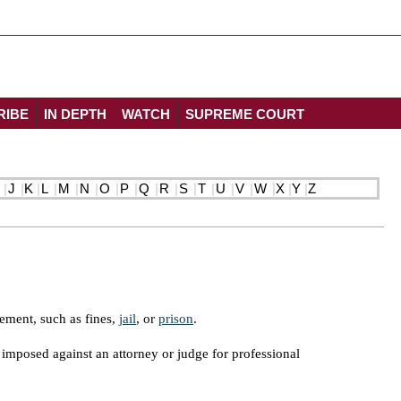
RIBE
IN DEPTH
WATCH
SUPREME COURT
J
K
L
M
N
O
P
Q
R
S
T
U
V
W
X
Y
Z
cement, such as fines,
jail
, or
prison
.
y imposed against an attorney or judge for professional