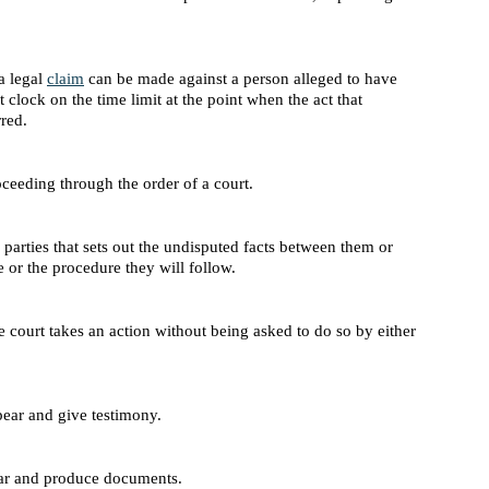
a legal
claim
can be made against a person alleged to have
t clock on the time limit at the point when the act that
rred.
oceeding through the order of a court.
rties that sets out the undisputed facts between them or
e or the procedure they will follow.
e court takes an action without being asked to do so by either
pear and give testimony.
ar and produce documents.