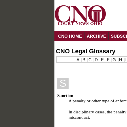
CNO HOME
ARCHIVE
SUBSC
CNO Legal Glossary
A
B
C
D
E
F
G
H
I
S
Sanction
A penalty or other type of enfor
In disciplinary cases, the penalt
misconduct.