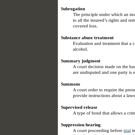
Subrogation
The principle under which an insu
to all the insured’s rights and r
covered loss.
Substance abuse treatment
Evaluation and treatment that a c
alcohol.
Summary judgment
A court decision made on the bas
are undisputed and one party is e
Summons
A court order to require the pres
provide instructions about a laws
Supervised release
A type of bond that allows a cri
Suppression hearing
A court proceeding before
trial
in