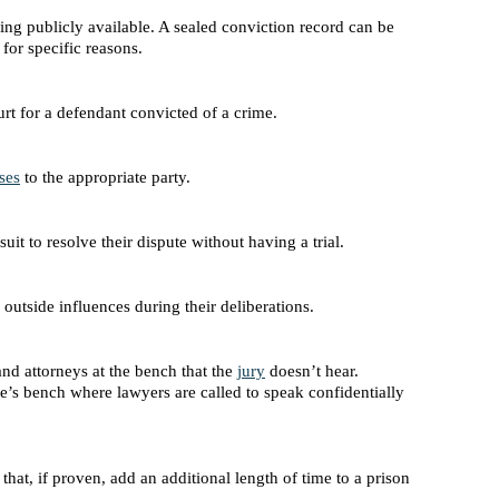
eing publicly available. A sealed conviction record can be
for specific reasons.
t for a defendant convicted of a crime.
ses
to the appropriate party.
it to resolve their dispute without having a trial.
outside influences during their deliberations.
nd attorneys at the bench that the
jury
doesn’t hear.
ge’s bench where lawyers are called to speak confidentially
e that, if proven, add an additional length of time to a prison