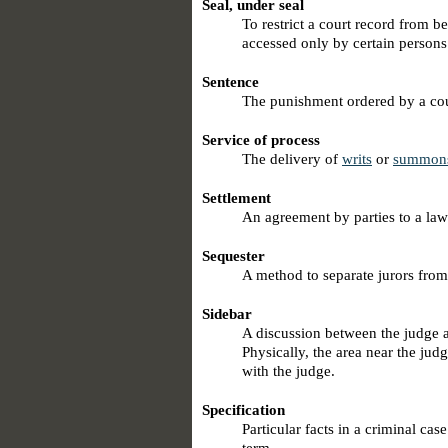
Seal, under seal
To restrict a court record from b
accessed only by certain persons 
Sentence
The punishment ordered by a cour
Service of process
The delivery of
writs
or
summon
Settlement
An agreement by parties to a lawsu
Sequester
A method to separate jurors from 
Sidebar
A discussion between the judge a
Physically, the area near the jud
with the judge.
Specification
Particular facts in a criminal cas