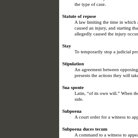
the type of case.
Statute of repose
A law limiting the time in which 
caused an injury, and starting tha
allegedly caused the injury occu
Stay
To temporarily stop a judicial pr
Stipulation
An agreement between opposing pa
presents the actions they will tak
Sua sponte
Latin, “of its own will.” When th
side.
Subpoena
A court order for a witness to ap
Subpoena duces tecum
A command to a witness to appe