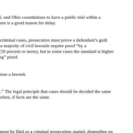
. and Ohio constitutions to have a public trial within a
here is a good reason for delay.
criminal cases, prosecutors must prove a defendant’s guilt
 majority of civil lawsuits require proof “by a
50 percent or more), but in some cases the standard is higher
ng” proof.
inue a lawsuit.
.” The legal principle that cases should be decided the same
fore, if facts are the same.
must be filed or a criminal prosecution started, depending on