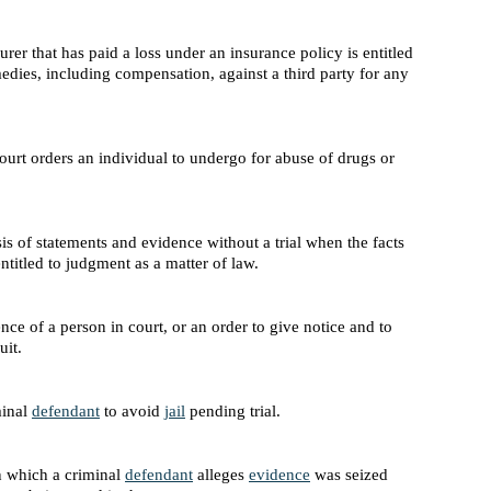
rer that has paid a loss under an insurance policy is entitled
emedies, including compensation, against a third party for any
ourt orders an individual to undergo for abuse of drugs or
is of statements and evidence without a trial when the facts
ntitled to judgment as a matter of law.
ence of a person in court, or an order to give notice and to
uit.
minal
defendant
to avoid
jail
pending trial.
 which a criminal
defendant
alleges
evidence
was seized