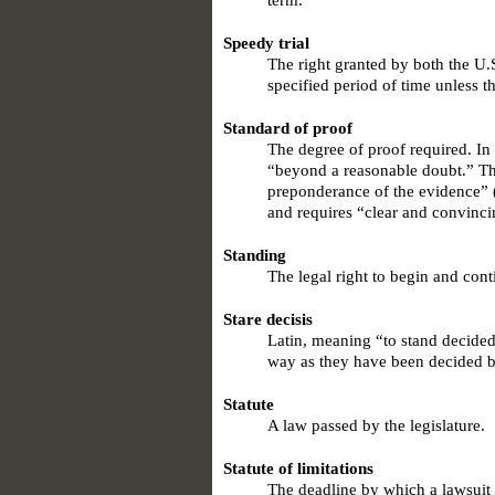
term.
Speedy trial
The right granted by both the U.S
specified period of time unless t
Standard of proof
The degree of proof required. In 
“beyond a reasonable doubt.” The
preponderance of the evidence” (
and requires “clear and convinci
Standing
The legal right to begin and cont
Stare decisis
Latin, meaning “to stand decided
way as they have been decided be
Statute
A law passed by the legislature.
Statute of limitations
The deadline by which a lawsuit 