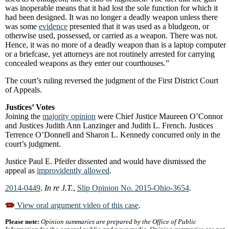
was inoperable means that it had lost the sole function for which it
had been designed. It was no longer a deadly weapon unless there
was some
evidence
presented that it was used as a bludgeon, or
otherwise used, possessed, or carried as a weapon. There was not.
Hence, it was no more of a deadly weapon than is a laptop computer
or a briefcase, yet attorneys are not routinely arrested for carrying
concealed weapons as they enter our courthouses.”
The court’s ruling reversed the judgment of the First District Court
of Appeals.
Justices’ Votes
Joining the
majority opinion
were Chief Justice Maureen O’Connor
and Justices Judith Ann Lanzinger and Judith L. French. Justices
Terrence O’Donnell and Sharon L. Kennedy concurred only in the
court’s judgment.
Justice Paul E. Pfeifer dissented and would have dismissed the
appeal as
improvidently allowed
.
2014-0449
.
In re J.T.
,
Slip Opinion No. 2015-Ohio-3654
.
View oral argument video of this case
.
Please note:
Opinion summaries are prepared by the Office of Public