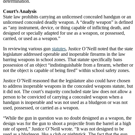
determination.
Court’s Analysis
State law prohibits carrying an unlicensed concealed handgun or an
unlicensed concealed deadly weapon. A “deadly weapon” is defined
as “any instrument, device, or thing capable of inflicting death, and
designed or specially adapted for use as a weapon, or possessed,
carried, or used as a weapon.”
In reviewing various gun
statutes
, Justice O’Neill noted that the state
legislature addressed operable and inoperable firearms in the law
barring weapons in school zones. That statute specifically bans
possession of an object “indistinguishable from a firearm, whether or
not the object is capable of being fired” within school safety zones.
Justice O’Neill reasoned that the legislature also could have chosen
to address inoperable weapons in the concealed weapons statute, but
it did not. The court’s majority concluded state law does not allow a
person to be convicted of carrying a concealed weapon when a
handgun is inoperable and was not used as a bludgeon or was not
used, possessed, or carried as a weapon.
“While the gun in question was no doubt designed as a weapon, the
design was for the gun to shoot a projectile from the barrel at a high
rate of speed,” Justice O’Neill wrote. “It was not designed to be
used as a bludgeon, like a club or nightstick. The fact that the gun