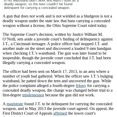
in his waistband didn’t work and wasn’t used as a
deadly weapon, so the teen couldn’t be found
delinquent for carrying a concealed weapon.
A gun that does not work and is not wielded as a bludgeon is not a
deadly weapon under the state law that bans carrying a concealed
weapon without a license, the Ohio Supreme Court ruled today.
The Supreme Court’s decision, written by Justice William M.
O’Neill, sets aside a juvenile court’s finding of delinquency against
J.T., a Cincinnati teenager. A police officer had stopped J.T. and
another male on the street and discovered a loaded 9 mm handgun
when checking J.T.’s waistband. The gun was later found to be
inoperable, though the juvenile court concluded that J.T. had been
illegally carrying a concealed weapon.
The officer had been sent on March 17, 2013, to an area where a
number of youth had gathered. When the officer saw J.T.’s bulging
waistband, he patted down the teen and uncovered the gun. While
the police complaint alleged a fourth-degree
felony
for carrying a
concealed deadly weapon, the charge was changed before trial to a
first-degree
misdemeanor
because the gun did not work.
A
magistrate
found J.T. to be delinquent for carrying the concealed
weapon, and in May 2013 the juvenile court agreed. On appeal, the
First District Court of Appeals
affirmed
the lower court’s