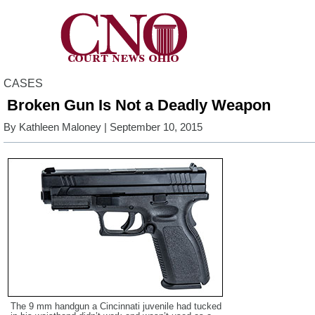
CASES
Broken Gun Is Not a Deadly Weapon
By
Kathleen Maloney
| September 10, 2015
The 9 mm handgun a Cincinnati juvenile had tucked