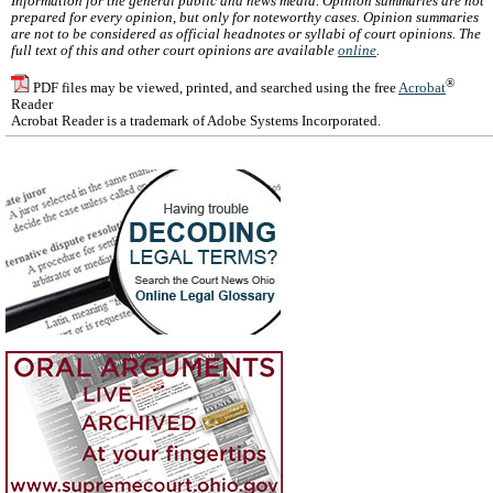
Information for the general public and news media. Opinion summaries are not
prepared for every opinion, but only for noteworthy cases. Opinion summaries
are not to be considered as official headnotes or syllabi of court opinions. The
full text of this and other court opinions are available
online
.
®
PDF files may be viewed, printed, and searched using the free
Acrobat
Reader
Acrobat Reader is a trademark of Adobe Systems Incorporated.