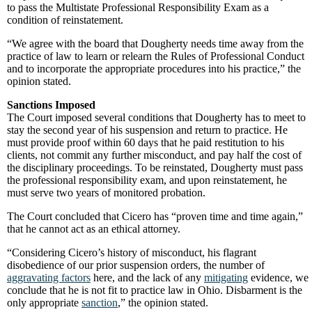
to pass the Multistate Professional Responsibility Exam as a
condition of reinstatement.
“We agree with the board that Dougherty needs time away from the
practice of law to learn or relearn the Rules of Professional Conduct
and to incorporate the appropriate procedures into his practice,” the
opinion stated.
Sanctions Imposed
The Court imposed several conditions that Dougherty has to meet to
stay the second year of his suspension and return to practice. He
must provide proof within 60 days that he paid restitution to his
clients, not commit any further misconduct, and pay half the cost of
the disciplinary proceedings. To be reinstated, Dougherty must pass
the professional responsibility exam, and upon reinstatement, he
must serve two years of monitored probation.
The Court concluded that Cicero has “proven time and time again,”
that he cannot act as an ethical attorney.
“Considering Cicero’s history of misconduct, his flagrant
disobedience of our prior suspension orders, the number of
aggravating factors
here, and the lack of any
mitigating
evidence, we
conclude that he is not fit to practice law in Ohio. Disbarment is the
only appropriate
sanction
,” the opinion stated.