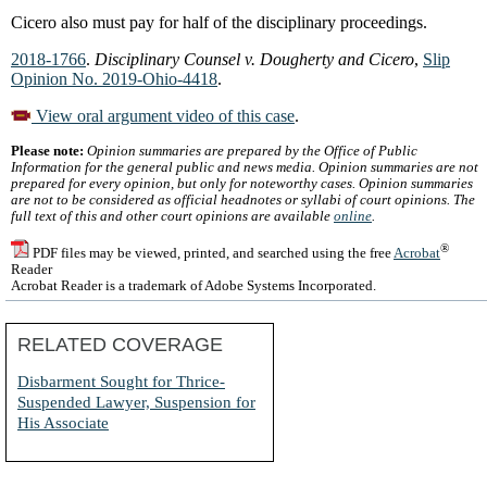
Cicero also must pay for half of the disciplinary proceedings.
2018-1766
.
Disciplinary Counsel v. Dougherty and Cicero
,
Slip
Opinion No. 2019-Ohio-4418
.
View oral argument video of this case
.
Please note:
Opinion summaries are prepared by the Office of Public
Information for the general public and news media. Opinion summaries are not
prepared for every opinion, but only for noteworthy cases. Opinion summaries
are not to be considered as official headnotes or syllabi of court opinions. The
full text of this and other court opinions are available
online
.
®
PDF files may be viewed, printed, and searched using the free
Acrobat
Reader
Acrobat Reader is a trademark of Adobe Systems Incorporated.
RELATED COVERAGE
Disbarment Sought for Thrice-
Suspended Lawyer, Suspension for
His Associate