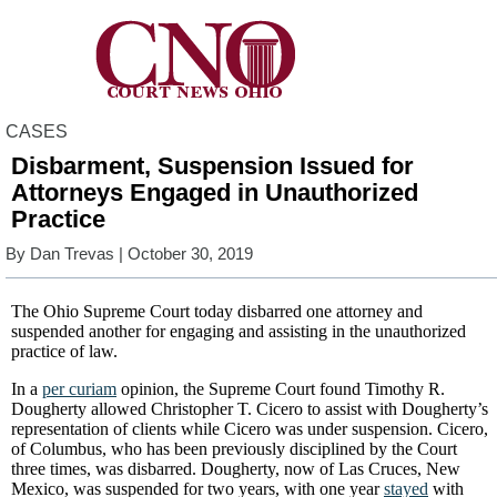
CASES
Disbarment, Suspension Issued for
Attorneys Engaged in Unauthorized
Practice
By
Dan Trevas
| October 30, 2019
The Ohio Supreme Court today disbarred one attorney and
suspended another for engaging and assisting in the unauthorized
practice of law.
In a
per curiam
opinion, the Supreme Court found Timothy R.
Dougherty allowed Christopher T. Cicero to assist with Dougherty’s
representation of clients while Cicero was under suspension. Cicero,
of Columbus, who has been previously disciplined by the Court
three times, was disbarred. Dougherty, now of Las Cruces, New
Mexico, was suspended for two years, with one year
stayed
with