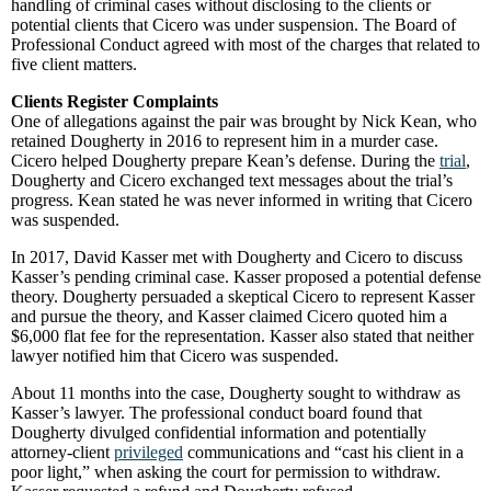
handling of criminal cases without disclosing to the clients or
potential clients that Cicero was under suspension. The Board of
Professional Conduct agreed with most of the charges that related to
five client matters.
Clients Register Complaints
One of allegations against the pair was brought by Nick Kean, who
retained Dougherty in 2016 to represent him in a murder case.
Cicero helped Dougherty prepare Kean’s defense. During the
trial
,
Dougherty and Cicero exchanged text messages about the trial’s
progress. Kean stated he was never informed in writing that Cicero
was suspended.
In 2017, David Kasser met with Dougherty and Cicero to discuss
Kasser’s pending criminal case. Kasser proposed a potential defense
theory. Dougherty persuaded a skeptical Cicero to represent Kasser
and pursue the theory, and Kasser claimed Cicero quoted him a
$6,000 flat fee for the representation. Kasser also stated that neither
lawyer notified him that Cicero was suspended.
About 11 months into the case, Dougherty sought to withdraw as
Kasser’s lawyer. The professional conduct board found that
Dougherty divulged confidential information and potentially
attorney-client
privileged
communications and “cast his client in a
poor light,” when asking the court for permission to withdraw.