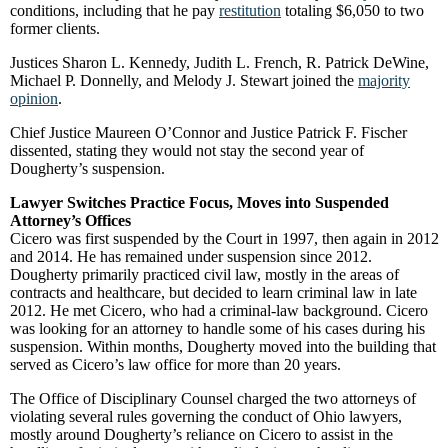
conditions, including that he pay
restitution
totaling $6,050 to two
former clients.
Justices Sharon L. Kennedy, Judith L. French, R. Patrick DeWine,
Michael P. Donnelly, and Melody J. Stewart joined the
majority
opinion
.
Chief Justice Maureen O’Connor and Justice Patrick F. Fischer
dissented, stating they would not stay the second year of
Dougherty’s suspension.
Lawyer Switches Practice Focus, Moves into Suspended
Attorney’s Offices
Cicero was first suspended by the Court in 1997, then again in 2012
and 2014. He has remained under suspension since 2012.
Dougherty primarily practiced civil law, mostly in the areas of
contracts and healthcare, but decided to learn criminal law in late
2012. He met Cicero, who had a criminal-law background. Cicero
was looking for an attorney to handle some of his cases during his
suspension. Within months, Dougherty moved into the building that
served as Cicero’s law office for more than 20 years.
The Office of Disciplinary Counsel charged the two attorneys of
violating several rules governing the conduct of Ohio lawyers,
mostly around Dougherty’s reliance on Cicero to assist in the