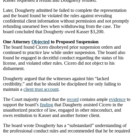
Kasser requested a refund and Dougherty refused.
Later, Dougherty admitted he failed to complete the representation
and the board found he violated the rules against revealing
confidential client information without permission and not promptly
refunding unearned fees when withdrawing from the case. The
board concluded that Dougherty owed Kasser $3,200.
One Attorney
Objected
to Proposed Suspension
The board found Cicero disobeyed prior suspension orders and
continued to practice law while under suspension. The board also
found he engaged in deceitful conduct regarding the status of his
license, and violated other rules. Cicero did not object to his
disbarment.
Dougherty argued that the witnesses against him “lacked
credibility,” and that he should be disciplined for only failing to
maintain a
client trust account
.
The Court majority stated that the
record
contains ample
evidence
to
support the board’s
finding
that Daugherty assisted Cicero in the
unauthorized practice of law, engaged in other misconduct, and
owes restitution to Kasser and another former client.
The board wrote Dougherty has a “substandard” understanding of
the professional conduct rules and recommended that he be required