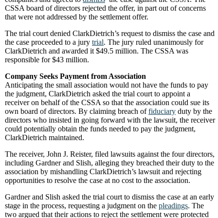
CSSA board of directors rejected the offer, in part out of concerns
that were not addressed by the settlement offer.
The trial court denied ClarkDietrich’s request to dismiss the case and
the case proceeded to a jury
trial
. The jury ruled unanimously for
ClarkDietrich and awarded it $49.5 million. The CSSA was
responsible for $43 million.
Company Seeks Payment from Association
Anticipating the small association would not have the funds to pay
the judgment, ClarkDietrich asked the trial court to appoint a
receiver on behalf of the CSSA so that the association could sue its
own board of directors. By claiming breach of
fiduciary
duty by the
directors who insisted in going forward with the lawsuit, the receiver
could potentially obtain the funds needed to pay the judgment,
ClarkDietrich maintained.
The receiver, John J. Reister, filed lawsuits against the four directors,
including Gardner and Slish, alleging they breached their duty to the
association by mishandling ClarkDietrich’s lawsuit and rejecting
opportunities to resolve the case at no cost to the association.
Gardner and Slish asked the trial court to dismiss the case at an early
stage in the process, requesting a judgment on the
pleadings
. The
two argued that their actions to reject the settlement were protected