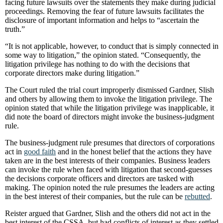
facing future lawsuits over the statements they make during judicial
proceedings. Removing the fear of future lawsuits facilitates the
disclosure of important information and helps to “ascertain the
truth.”
“It is not applicable, however, to conduct that is simply connected in
some way to litigation,” the opinion stated. “Consequently, the
litigation privilege has nothing to do with the decisions that
corporate directors make during litigation.”
The Court ruled the trial court improperly dismissed Gardner, Slish
and others by allowing them to invoke the litigation privilege. The
opinion stated that while the litigation privilege was inapplicable, it
did note the board of directors might invoke the business-judgment
rule.
The business-judgment rule presumes that directors of corporations
act in
good faith
and in the honest belief that the actions they have
taken are in the best interests of their companies. Business leaders
can invoke the rule when faced with litigation that second-guesses
the decisions corporate officers and directors are tasked with
making. The opinion noted the rule presumes the leaders are acting
in the best interest of their companies, but the rule can be
rebutted
.
Reister argued that Gardner, Slish and the others did not act in the
best interest of the CSSA, but had conflicts of interest as they settled