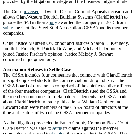
provided by the litigation privilege and the business-judgment rule.
The Court
reversed
a Twelfth District Court of Appeals decision and
allows ClarkWestern Dietrich Building Systems (ClarkDietrich) to
pursue the $43 million a
jury
awarded the company in 2015 from
suing
the Certified Steel Stud Association (CSSA) and its member
companies.
Chief Justice Maureen O’Connor and Justices Sharon L. Kennedy,
Judith L. French, R. Patrick DeWine, and Michael P. Donnelly
joined Justice Fischer’s opinion. Justice Melody J. Stewart
concurred in judgment only.
Association Refuses to Settle Case
The CSSA includes four companies that compete with ClarkDietrich
in supplying steel studs to the commercial building industry. The
CSSA board of directors is comprised of the chief executive officers
of the four member companies. ClarkDietrich sued the CSSA and
the member companies for defamatory statements the CSSA made
about ClarkDietrich in trade publications. William Gardner and
Edward Slish were members of the CSSA board of directors at the
time and leaders of two of the CSSA member companies.
As the litigation proceeded in Butler County Common Pleas Court,
ClarkDietrich was able to
settle
its claims against the member
companies and agreed to
dismiss
the case against the CSSA. The