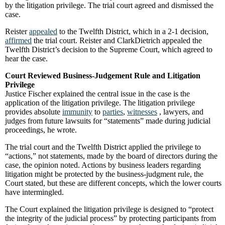
by the litigation privilege. The trial court agreed and dismissed the
case.
Reister
appealed
to the Twelfth District, which in a 2-1 decision,
affirmed
the trial court. Reister and ClarkDietrich appealed the
Twelfth District’s decision to the Supreme Court, which agreed to
hear the case.
Court Reviewed Business-Judgement Rule and Litigation
Privilege
Justice Fischer explained the central issue in the case is the
application of the litigation privilege. The litigation privilege
provides absolute
immunity
to
parties
,
witnesses
, lawyers, and
judges from future lawsuits for “statements” made during judicial
proceedings, he wrote.
The trial court and the Twelfth District applied the privilege to
“actions,” not statements, made by the board of directors during the
case, the opinion noted. Actions by business leaders regarding
litigation might be protected by the business-judgment rule, the
Court stated, but these are different concepts, which the lower courts
have intermingled.
The Court explained the litigation privilege is designed to “protect
the integrity of the judicial process” by protecting participants from