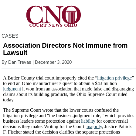
CASES
Association Directors Not Immune from
Lawsuit
By
Dan Trevas
| December 3, 2020
A Butler County trial court improperly cited the “
litigation
privilege
”
to end an Ohio manufacturer’s quest to obtain a $43 million
judgment
it won from an association that made false and disparaging
claims about its building products, the Ohio Supreme Court ruled
today.
The Supreme Court wrote that the lower courts confused the
litigation privilege and “the business-judgment rule,” which provides
business leaders some protection against
liability
for controversial
decisions they make. Writing for the Court
majority
, Justice Patrick
F. Fischer stated the decision clarifies the separate protections