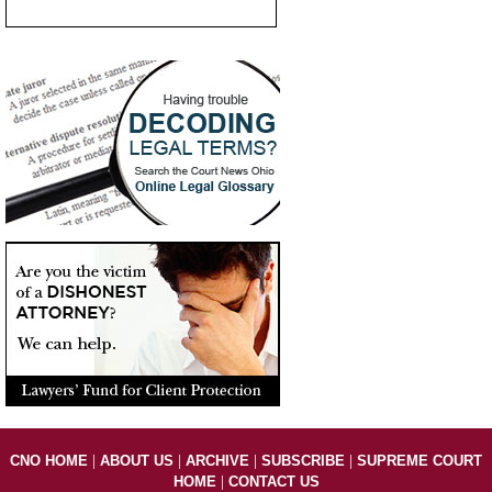
|
|
|
|
CNO HOME
ABOUT US
ARCHIVE
SUBSCRIBE
SUPREME COURT
|
HOME
CONTACT US