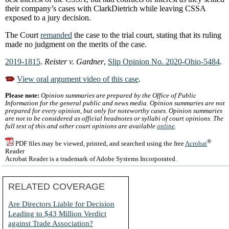
their company’s cases with ClarkDietrich while leaving CSSA
exposed to a jury decision.
The Court
remanded
the case to the trial court, stating that its ruling
made no judgment on the merits of the case.
2019-1815
.
Reister v. Gardner
,
Slip Opinion No. 2020-Ohio-5484
.
View oral argument video of this case
.
Please note:
Opinion summaries are prepared by the Office of Public
Information for the general public and news media. Opinion summaries are not
prepared for every opinion, but only for noteworthy cases. Opinion summaries
are not to be considered as official headnotes or syllabi of court opinions. The
full text of this and other court opinions are available
online
.
®
PDF files may be viewed, printed, and searched using the free
Acrobat
Reader
Acrobat Reader is a trademark of Adobe Systems Incorporated.
RELATED COVERAGE
Are Directors Liable for Decision
Leading to $43 Million Verdict
against Trade Association?