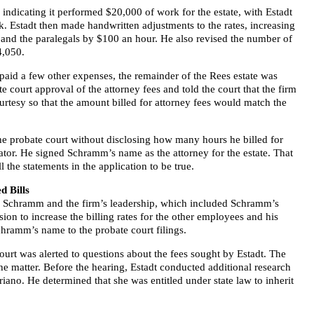
s indicating it performed $20,000 of work for the estate, with Estadt
. Estadt then made handwritten adjustments to the rates, increasing
s and the paralegals by $100 an hour. He also revised the number of
4,050.
d paid a few other expenses, the remainder of the Rees estate was
 court approval of the attorney fees and told the court that the firm
rtesy so that the amount billed for attorney fees would match the
the probate court without disclosing how many hours he billed for
rator. He signed Schramm’s name as the attorney for the estate. That
the statements in the application to be true.
d Bills
d, Schramm and the firm’s leadership, which included Schramm’s
sion to increase the billing rates for the other employees and his
hramm’s name to the probate court filings.
court was alerted to questions about the fees sought by Estadt. The
e matter. Before the hearing, Estadt conducted additional research
riano. He determined that she was entitled under state law to inherit