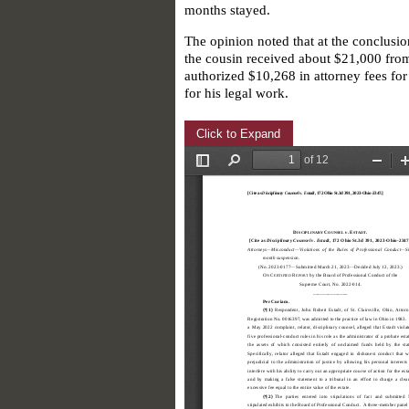
months stayed.
The opinion noted that at the conclusio
the cousin received about $21,000 from 
authorized $10,268 in attorney fees fo
for his legal work.
Click to Expand