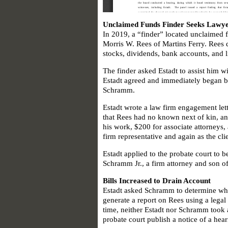
Unclaimed Funds Finder Seeks Lawye
In 2019, a “finder” located unclaimed
Morris W. Rees of Martins Ferry. Rees 
stocks, dividends, bank accounts, and 
The finder asked Estadt to assist him w
Estadt agreed and immediately began bi
Schramm.
Estadt wrote a law firm engagement lett
that Rees had no known next of kin, and
his work, $200 for associate attorneys, 
firm representative and again as the cli
Estadt applied to the probate court to b
Schramm Jr., a firm attorney and son of 
Bills Increased to Drain Account
Estadt asked Schramm to determine whe
generate a report on Rees using a legal 
time, neither Estadt nor Schramm took a
probate court publish a notice of a hear