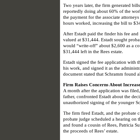
Two years later, the firm generated bill
reportedly doing about 60% of the work
the payment for the associate attorney
hours worked, increasing the bill to $3
After Estadt paid the finder his fee an
valued at $31,444. Estadt sought probate
would “write-off” about $2,600 as a cou
$31,444 left in the Rees estate.
Estadt signed the fee application with 
his work, and signed it as the administ
document stated that Schramm found all 
Firm Raises Concerns About Increase
A month after the application was file
father, confronted Estadt about the deci
unauthorized signing of the younger Sc
The firm fired Estadt, and the probate 
probate judge scheduled a hearing on th
and found a cousin of Rees, Patricia Su
the proceeds of Rees’ estate.