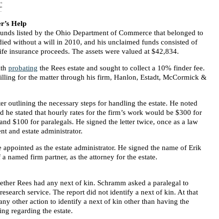
r’s Help
 funds listed by the Ohio Department of Commerce that belonged to
died without a will in 2010, and his unclaimed funds consisted of
life insurance proceeds. The assets were valued at $42,834.
ith
probating
the Rees estate and sought to collect a 10% finder fee.
lling for the matter through his firm, Hanlon, Estadt, McCormick &
er outlining the necessary steps for handling the estate. He noted
 he stated that hourly rates for the firm’s work would be $300 for
and $100 for paralegals. He signed the letter twice, once as a law
ent and estate administrator.
e appointed as the estate administrator. He signed the name of Erik
a named firm partner, as the attorney for the estate.
ther Rees had any next of kin. Schramm asked a paralegal to
research service. The report did not identify a next of kin. At that
ny other action to identify a next of kin other than having the
ing regarding the estate.