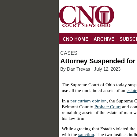
CNO HOME
ARCHIVE
SUBSC
CASES
Attorney Suspended for 
By
Dan Trevas
| July 12, 2023
The Supreme Court of Ohio today suspe
use all the unclaimed assets of an
estat
In a
per curiam
opinion
, the Supreme C
Belmont County
Probate Court
and comm
remaining assets of the estate of man w
his law firm.
While agreeing that Estadt violated the 
with the
sanction
. The two justices ind