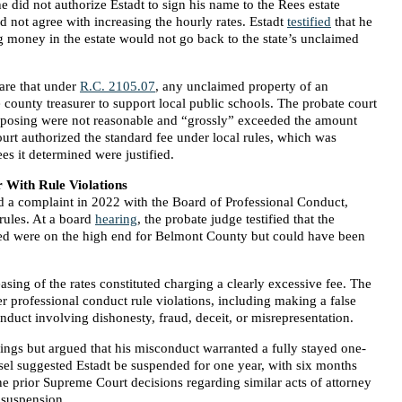
e did not authorize Estadt to sign his name to the Rees estate
d not agree with increasing the hourly rates. Estadt
testified
that he
ng money in the estate would not go back to the state’s unclaimed
are that under
R.C. 2105.07
, any unclaimed property of an
he county treasurer to support local public schools. The probate court
roposing were not reasonable and “grossly” exceeded the amount
ourt authorized the standard fee under local rules, which was
es it determined were justified.
 With Rule Violations
ed a complaint in 2022 with the Board of Professional Conduct,
 rules. At a board
hearing
, the probate judge testified that the
osed were on the high end for Belmont County but could have been
asing of the rates constituted charging a clearly excessive fee. The
 professional conduct rule violations, including making a false
nduct involving dishonesty, fraud, deceit, or misrepresentation.
dings but argued that his misconduct warranted a fully stayed one-
sel suggested Estadt be suspended for one year, with six months
ne prior Supreme Court decisions regarding similar acts of attorney
 suspension.