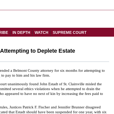
RIBE
IN DEPTH
WATCH
SUPREME COURT
Attempting to Deplete Estate
nded a Belmont County attorney for six months for attempting to
e
to pay to him and his law firm.
ourt unanimously found John Estadt of St. Clairsville misled the
itted several ethics violations when he attempted to drain the
ho appeared to have no next of kin by increasing the fees paid to
rules, Justices Patrick F. Fischer and Jennifer Brunner disagreed
icated that Estadt should have been suspended for one year, with six