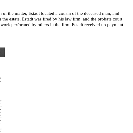
n of the matter, Estadt located a cousin of the deceased man, and
the estate. Estadt was fired by his law firm, and the probate court
r work performed by others in the firm. Estadt received no payment