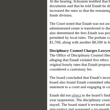
At the hearing, Schramm testified that h
documents and that he told Estadt he di
increased the rates so that the remaini
funds division.
The Court noted that Estadt was not aw
administrated estate is transferred to t
also determined the fees Estadt was p
permitted by local rules. The probate c
$1,768, along with another $8,500 in fe
Disciplinary Counsel Charges Lawyer
The Office of Disciplinary Counsel fil
alleging that Estadt violated five ethics
original hourly rates that Estadt prop
considered a customary fee.
The board concluded that Estadt’s incre
board also found Estadt committed other
statement to a court and engaging in co
Estadt did not
object
to the board’s fin
year suspension. The disciplinary coun
stayed. The board stated it reviewed ni
misconduct and suggested a six-month