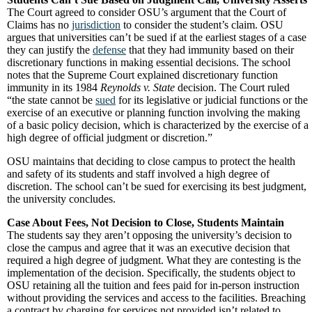
The Court agreed to consider OSU’s argument that the Court of
Claims has no
jurisdiction
to consider the student’s claim. OSU
argues that universities can’t be sued if at the earliest stages of a case
they can justify the
defense
that they had immunity based on their
discretionary functions in making essential decisions. The school
notes that the Supreme Court explained discretionary function
immunity in its 1984
Reynolds v. State
decision. The Court ruled
“the state cannot be
sued
for its legislative or judicial functions or the
exercise of an executive or planning function involving the making
of a basic policy decision, which is characterized by the exercise of a
high degree of official judgment or discretion.”
OSU maintains that deciding to close campus to protect the health
and safety of its students and staff involved a high degree of
discretion. The school can’t be sued for exercising its best judgment,
the university concludes.
Case About Fees, Not Decision to Close, Students Maintain
The students say they aren’t opposing the university’s decision to
close the campus and agree that it was an executive decision that
required a high degree of judgment. What they are contesting is the
implementation of the decision. Specifically, the students object to
OSU retaining all the tuition and fees paid for in-person instruction
without providing the services and access to the facilities. Breaching
a contract by charging for services not provided isn’t related to