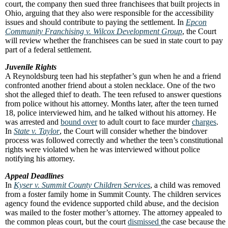
court, the company then sued three franchisees that built projects in
Ohio, arguing that they also were responsible for the accessibility
issues and should contribute to paying the settlement. In
Epcon
Community Franchising v. Wilcox Development Group
, the Court
will review whether the franchisees can be sued in state court to pay
part of a federal settlement.
Juvenile Rights
A Reynoldsburg teen had his stepfather’s gun when he and a friend
confronted another friend about a stolen necklace. One of the two
shot the alleged thief to death. The teen refused to answer questions
from police without his attorney. Months later, after the teen turned
18, police interviewed him, and he talked without his attorney. He
was arrested and
bound over
to adult court to face murder
charges
.
In
State v. Taylor
, the Court will consider whether the bindover
process was followed correctly and whether the teen’s constitutional
rights were violated when he was interviewed without police
notifying his attorney.
Appeal Deadlines
In
Kyser v. Summit County Children Services
, a child was removed
from a foster family home in Summit County. The children services
agency found the evidence supported child abuse, and the decision
was mailed to the foster mother’s attorney. The attorney appealed to
the common pleas court, but the court
dismissed
the case because the