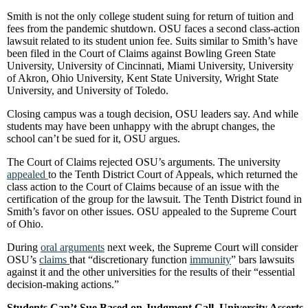
Smith is not the only college student suing for return of tuition and
fees from the pandemic shutdown. OSU faces a second class-action
lawsuit related to its student union fee. Suits similar to Smith’s have
been filed in the Court of Claims against Bowling Green State
University, University of Cincinnati, Miami University, University
of Akron, Ohio University, Kent State University, Wright State
University, and University of Toledo.
Closing campus was a tough decision, OSU leaders say. And while
students may have been unhappy with the abrupt changes, the
school can’t be sued for it, OSU argues.
The Court of Claims rejected OSU’s arguments. The university
appealed
to the Tenth District Court of Appeals, which returned the
class action to the Court of Claims because of an issue with the
certification of the group for the lawsuit. The Tenth District found in
Smith’s favor on other issues. OSU appealed to the Supreme Court
of Ohio.
During
oral arguments
next week, the Supreme Court will consider
OSU’s
claims
that “discretionary function
immunity
” bars lawsuits
against it and the other universities for the results of their “essential
decision-making actions.”
Students Can’t Sue Based on Judgment Call, University Asserts