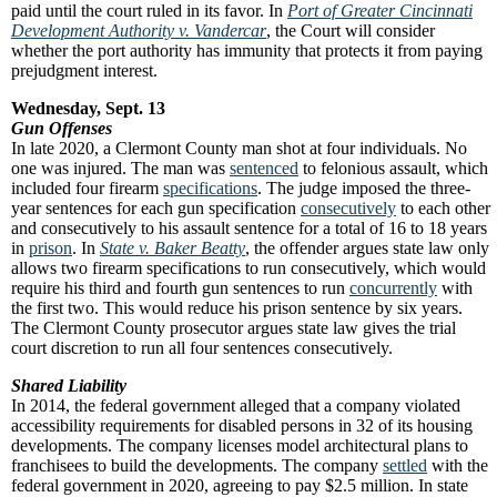
paid until the court ruled in its favor. In
Port of Greater Cincinnati
Development Authority v. Vandercar
, the Court will consider
whether the port authority has immunity that protects it from paying
prejudgment interest.
Wednesday, Sept. 13
Gun Offenses
In late 2020, a Clermont County man shot at four individuals. No
one was injured. The man was
sentenced
to felonious assault, which
included four firearm
specifications
. The judge imposed the three-
year sentences for each gun specification
consecutively
to each other
and consecutively to his assault sentence for a total of 16 to 18 years
in
prison
. In
State v. Baker Beatty
, the offender argues state law only
allows two firearm specifications to run consecutively, which would
require his third and fourth gun sentences to run
concurrently
with
the first two. This would reduce his prison sentence by six years.
The Clermont County prosecutor argues state law gives the trial
court discretion to run all four sentences consecutively.
Shared Liability
In 2014, the federal government alleged that a company violated
accessibility requirements for disabled persons in 32 of its housing
developments. The company licenses model architectural plans to
franchisees to build the developments. The company
settled
with the
federal government in 2020, agreeing to pay $2.5 million. In state