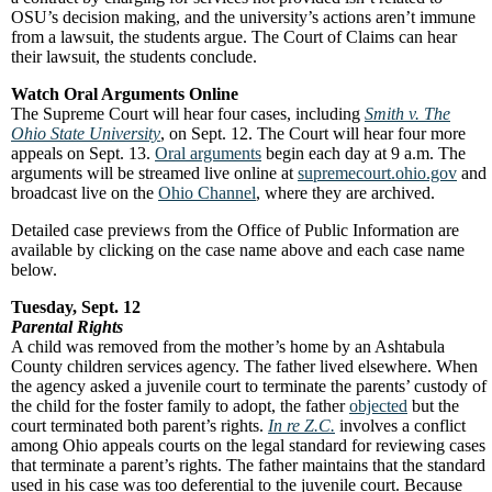
OSU’s decision making, and the university’s actions aren’t immune
from a lawsuit, the students argue. The Court of Claims can hear
their lawsuit, the students conclude.
Watch Oral Arguments Online
The Supreme Court will hear four cases, including
Smith v. The
Ohio State University
, on Sept. 12. The Court will hear four more
appeals on Sept. 13.
Oral arguments
begin each day at 9 a.m. The
arguments will be streamed live online at
supremecourt.ohio.gov
and
broadcast live on the
Ohio Channel
, where they are archived.
Detailed case previews from the Office of Public Information are
available by clicking on the case name above and each case name
below.
Tuesday, Sept. 12
Parental Rights
A child was removed from the mother’s home by an Ashtabula
County children services agency. The father lived elsewhere. When
the agency asked a juvenile court to terminate the parents’ custody of
the child for the foster family to adopt, the father
objected
but the
court terminated both parent’s rights.
In re Z.C.
involves a conflict
among Ohio appeals courts on the legal standard for reviewing cases
that terminate a parent’s rights. The father maintains that the standard
used in his case was too deferential to the juvenile court. Because