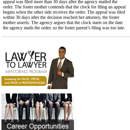
appeal was filed more than 30 days after the agency mailed the
order. The foster mother contends that the clock for filing an appeal
begins when the other side receives the order. The appeal was filed
within 30 days after the decision reached her attorney, the foster
mother asserts. The agency argues that the clock starts on the date
the agency mails the order, so the foster parent’s filing was too late.