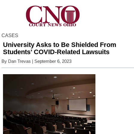
CASES
University Asks to Be Shielded From
Students’ COVID-Related Lawsuits
By
Dan Trevas
| September 6, 2023