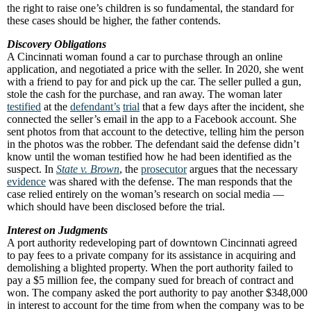
the right to raise one’s children is so fundamental, the standard for
these cases should be higher, the father contends.
Discovery Obligations
A Cincinnati woman found a car to purchase through an online
application, and negotiated a price with the seller. In 2020, she went
with a friend to pay for and pick up the car. The seller pulled a gun,
stole the cash for the purchase, and ran away. The woman later
testified
at the
defendant’s
trial
that a few days after the incident, she
connected the seller’s email in the app to a Facebook account. She
sent photos from that account to the detective, telling him the person
in the photos was the robber. The defendant said the defense didn’t
know until the woman testified how he had been identified as the
suspect. In
State v. Brown
, the
prosecutor
argues that the necessary
evidence
was shared with the defense. The man responds that the
case relied entirely on the woman’s research on social media —
which should have been disclosed before the trial.
Interest on Judgments
A port authority redeveloping part of downtown Cincinnati agreed
to pay fees to a private company for its assistance in acquiring and
demolishing a blighted property. When the port authority failed to
pay a $5 million fee, the company sued for breach of contract and
won. The company asked the port authority to pay another $348,000
in interest to account for the time from when the company was to be