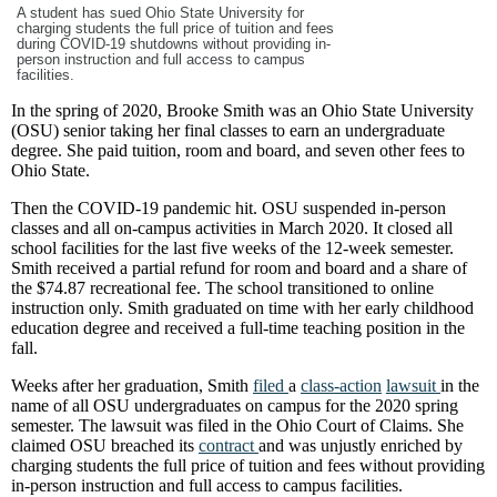
A student has sued Ohio State University for
charging students the full price of tuition and fees
during COVID-19 shutdowns without providing in-
person instruction and full access to campus
facilities.
In the spring of 2020, Brooke Smith was an Ohio State University
(OSU) senior taking her final classes to earn an undergraduate
degree. She paid tuition, room and board, and seven other fees to
Ohio State.
Then the COVID-19 pandemic hit. OSU suspended in-person
classes and all on-campus activities in March 2020. It closed all
school facilities for the last five weeks of the 12-week semester.
Smith received a partial refund for room and board and a share of
the $74.87 recreational fee. The school transitioned to online
instruction only. Smith graduated on time with her early childhood
education degree and received a full-time teaching position in the
fall.
Weeks after her graduation, Smith
filed
a
class-action
lawsuit
in the
name of all OSU undergraduates on campus for the 2020 spring
semester. The lawsuit was filed in the Ohio Court of Claims. She
claimed OSU breached its
contract
and was unjustly enriched by
charging students the full price of tuition and fees without providing
in-person instruction and full access to campus facilities.