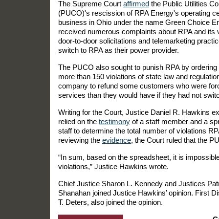
The Supreme Court
affirmed
the Public Utilities 
(PUCO)'s rescission of RPA Energy's operating ce
business in Ohio under the name Green Choice E
received numerous complaints about RPA and its ve
door-to-door solicitations and telemarketing pract
switch to RPA as their power provider.
The PUCO also sought to punish RPA by ordering a $
more than 150 violations of state law and regulatio
company to refund some customers who were forced
services than they would have if they had not swit
Writing for the Court, Justice Daniel R. Hawkins 
relied on the
testimony
of a staff member and a sp
staff to determine the total number of violations R
reviewing the
evidence
, the Court ruled that the PU
“In sum, based on the spreadsheet, it is impossibl
violations,” Justice Hawkins wrote.
Chief Justice Sharon L. Kennedy and Justices Patr
Shanahan joined Justice Hawkins’ opinion. First Di
T. Deters, also joined the opinion.