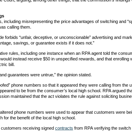
gs
 including misrepresenting the price advantages of switching and “s
as calling them.
 forbids “unfair, deceptive, or unconscionable” advertising and mark
antage, savings, or guarantee exists if it does not.”
ative rules, including one instance when an RPA agent told the cons
e would instead receive $50 in unspecified rewards, and that enrolling 
ic bill.
and guarantees were untrue,” the opinion stated.
d” phone numbers so that it appeared they were calling from the uti
ppeared to be from the consumer’s local high school. RPA argued tha
sion maintained that the act violates the rule against soliciting busin
e altered phone numbers were used to appear that customers were be
h for the benefit of the local high school.
d customers receiving signed
contracts
from RPA verifying the switch 