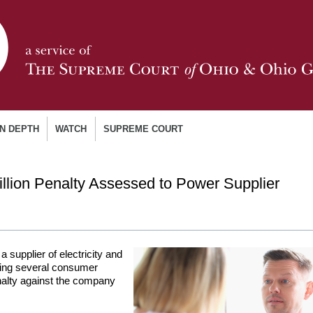
IN DEPTH
WATCH
SUPREME COURT
lion Penalty Assessed to Power Supplier
supplier of electricity and
owing several consumer
nalty against the company