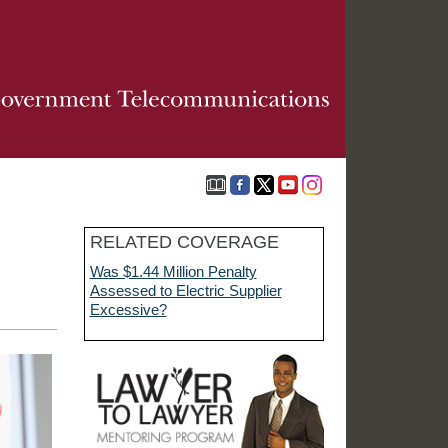
RELATED COVERAGE
Was $1.44 Million Penalty
Assessed to Electric Supplier
Excessive?