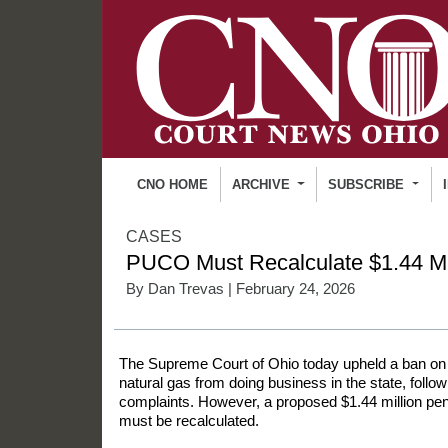
CNO HOME
ARCHIVE
SUBSCRIBE
CASES
PUCO Must Recalculate $1.44 Mil
By
Dan Trevas
| February 24, 2026
The Supreme Court of Ohio today upheld a ban on a 
natural gas from doing business in the state, foll
complaints. However, a proposed $1.44 million pe
must be recalculated.