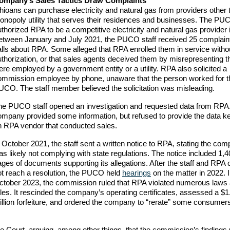
ompany’s Sales Tactics Draw Complaints
hioans can purchase electricity and natural gas from providers other 
onopoly utility that serves their residences and businesses. The PU
thorized RPA to be a competitive electricity and natural gas provider 
etween January and July 2021, the PUCO staff received 25 complain
alls about RPA. Some alleged that RPA enrolled them in service witho
uthorization, or that sales agents deceived them by misrepresenting t
re employed by a government entity or a utility. RPA also solicited a
ommission employee by phone, unaware that the person worked for t
UCO. The staff member believed the solicitation was misleading.
he PUCO staff opened an investigation and requested data from RPA
ompany provided some information, but refused to provide the data k
n RPA vendor that conducted sales.
 October 2021, the staff sent a written notice to RPA, stating the co
s likely not complying with state regulations. The notice included 1,
ges of documents supporting its allegations. After the staff and RPA 
ot reach a resolution, the PUCO held
hearings
on the matter in 2022. 
ctober 2023, the commission ruled that RPA violated numerous laws
les. It rescinded the company’s operating certificates, assessed a $1
illion forfeiture, and ordered the company to “rerate” some consume
Court, arguing, among other things, that the commission’s findings