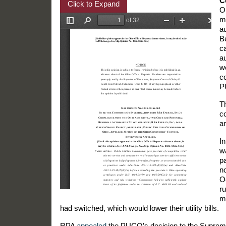
C
Click to Expand
O
m
au
B
c
a
we
c
P
T
c
a
In
wa
pa
n
O
ru
m
had switched, which would lower their utility bills.
RPA
appealed
the PUCO’s decision to the Supreme 