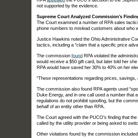
not supported by the evidence.
Supreme Court Analyzed Commission’s Findin
The Court examined a number of RPA sales tactics,
phone numbers to mislead customers about who w
Justice Hawkins noted the Ohio Administrative Code
tactics, including a “claim that a specific price adv
The commission
found
RPA violated the administr
would receive a $50 gift card, but later told her sh
RPA would have saved her 30% to 40% on her electr
“These representations regarding prices, savings, 
The commission also found RPA agents used “spoofe
Duke Energy, and in one call used a number that a
regulations do not prohibit spoofing, but the commis
behalf of an entity other than RPA.
The Court agreed with the PUCO’s finding that th
called by the utility provider or being asked to switc
Other violations found by the commission include