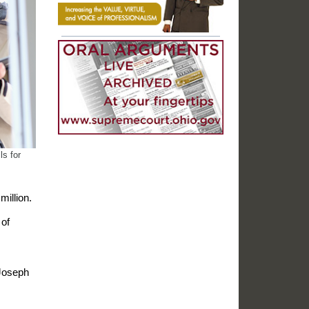
ls for
million.
 of
 Joseph