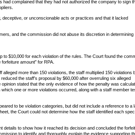
 had complained that they had not authorized the company to sign th
pliers.
deceptive, or unconscionable acts or practices and that it lacked
ers, and the commission did not abuse its discretion in determinin
p to $10,000 for each violation of the rules. The Court found the com
 forfeiture amount” for RPA.
 alleged more than 150 violations, the staff multiplied 150 violations 
reduced the staff’s proposal by $60,000 after overruling six alleged
he opinion stated that the only evidence of how the penalty was calcul
n which one or more violations occurred, along with a staff member tes
red to be violation categories, but did not include a reference to a 
heet, the Court could not determine how the staff identified each speci
 details to show how it reached its decision and concluded the forfei
mmission to identify and thoroughly explain the evidence supporting t