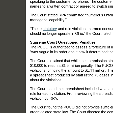
speaking to the customer by phone. The customers
names to a written contract or agreed to switch sup
The Court stated RPA committed “numerous unfair, 
managerial capability.”
“These
statutory
and rule violations harmed consum
should no longer operate in Ohio,” the Court ruled.
Supreme Court Questioned Penalties
The PUCO is authorized to assess a forfeiture of u
“was vague in its order about how it determined the
The Court explained that while the commission staff
$10,000 to reach a $1.5 million penalty. The PUCO 
violations, bringing the amount to $1.44 million. T
a spreadsheet produced by staff listing 75 cases i
about the violations.
The Court noted the spreadsheet included what appea
rule for each violation. From reviewing the spreads
violation by RPA.
The Court found the PUCO did not provide sufficient
order violated state law. The Court directed the co