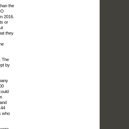
than the
CO
in 2016.
ts or
ut
hat they
he
. The
ept by
mpany
400
could
In
 and
.44
rs who
 were