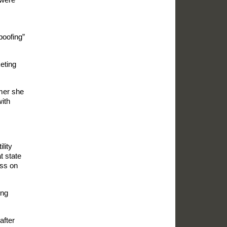
poofing”
eting
umer she
with
lity
t state
ess on
ing
after