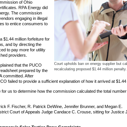
Commission of Ohio
rtificates. RPA Energy did
nergy. The commission
ndors engaging in illegal
ices to entice consumers to
1.44 million forfeiture for
ns, and by directing the
 to pay more for utility
ched providers.
Court upholds ban on energy supplier but cal
explained that the PUCO
recalculating proposed $1.44 million penalty.
readsheet prepared by the
PA committed. After
CO failed to provide a sufficient explanation of how it arrived at $1.44 
e for us to determine how the commission calculated the total number
ick F. Fischer, R. Patrick DeWine, Jennifer Brunner, and Megan E.
strict Court of Appeals Judge Candace C. Crouse, sitting for Justice