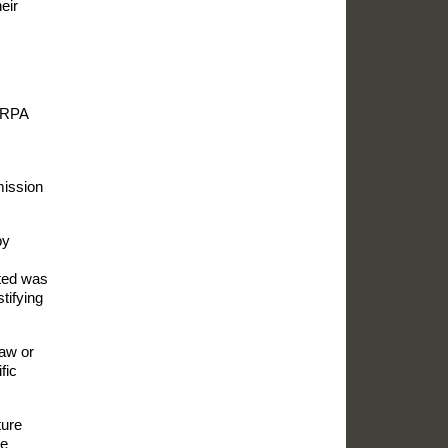
eir
g RPA
mission
by
ated was
tifying
law or
fic
ture
he