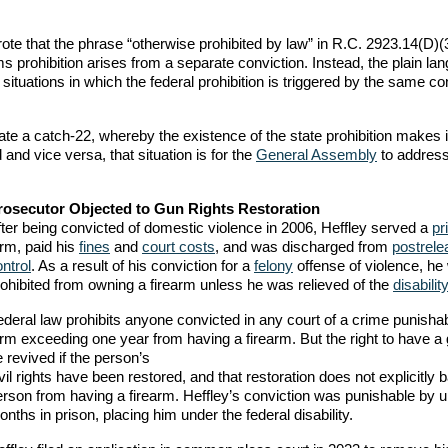
rote that the phrase “otherwise prohibited by law” in R.C. 2923.14(D)(
arms prohibition arises from a separate conviction. Instead, the plain la
situations in which the federal prohibition is triggered by the same co
eate a catch-22, whereby the existence of the state prohibition makes i
 and vice versa, that situation is for the
General Assembly
to address, 
rosecutor Objected to Gun Rights Restoration
fter being convicted of domestic violence in 2006, Heffley served a
pr
erm, paid his
fines
and
court costs
, and was discharged from
postrele
ntrol
. As a result of his conviction for a
felony
offense of violence, he
rohibited from owning a firearm unless he was relieved of the
disability
ederal law prohibits anyone convicted in any court of a crime punisha
erm exceeding one year from having a firearm. But the right to have a
 revived if the person’s
vil rights have been restored, and that restoration does not explicitly b
erson from having a firearm. Heffley’s conviction was punishable by u
nths in prison, placing him under the federal disability.