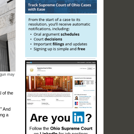
a gun may
 of the
.” And
ing a