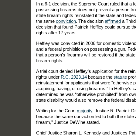
In a 6-1 decision, the Supreme Court ruled that a fe
possessing firearms does not prevent a person from
state firearm rights reinstated if the state and fede
the same
conviction
. The decision
affirmed
a Third
decision that found Patrick Heffley could pursue the
rights after 17 years.
Heffley was convicted in 2006 for domestic violence
and a federal prohibition on possessing a gun. Fed
that a person’s firearms will be restored if the stat
firearm rights.
A trial court denied Heffley’s application for the rei
rights under
R.C. 2923.14
because the
statute
proh
reinstatement for applicants that were “otherwise p
acquiring, having, or using firearms.” In Heffley’s ca
determined he was “otherwise prohibited” from owni
state disability would also remove the federal disabi
Writing for the Court
majority
, Justice R. Patrick D
because the same conviction led to both the state 
firearm,” Justice DeWine stated.
Chief Justice Sharon L. Kennedy and Justices Patr