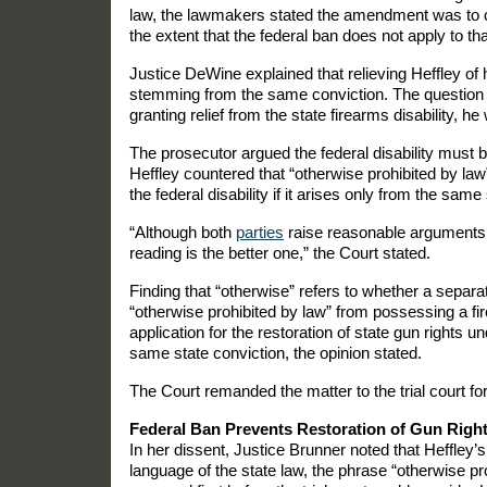
law, the lawmakers stated the amendment was to c
the extent that the federal ban does not apply to th
Justice DeWine explained that relieving Heffley of hi
stemming from the same conviction. The question th
granting relief from the state firearms disability, he
The prosecutor argued the federal disability must b
Heffley countered that “otherwise prohibited by law” 
the federal disability if it arises only from the same 
“Although both
parties
raise reasonable arguments in
reading is the better one,” the Court stated.
Finding that “otherwise” refers to whether a separate
“otherwise prohibited by law” from possessing a fir
application for the restoration of state gun rights u
same state conviction, the opinion stated.
The Court remanded the matter to the trial court fo
Federal Ban Prevents Restoration of Gun Right
In her dissent, Justice Brunner noted that Heffley’s
language of the state law, the phrase “otherwise pr