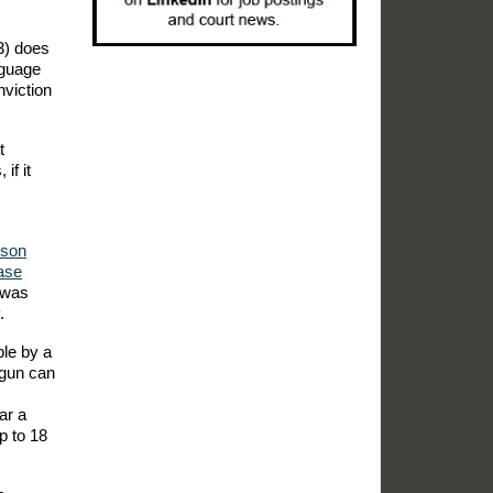
3) does
nguage
nviction
t
if it
ison
ase
 was
.
ble by a
 gun can
ar a
p to 18