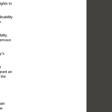
ights to
isability
m
lity.
o remove
y’s
t
grant an
 the
lain
be