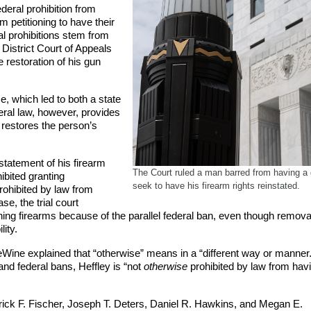
deral prohibition from
 petitioning to have their
ral prohibitions stem from
 District Court of Appeals
 restoration of his gun
, which led to both a state
eral law, however, provides
e restores the person’s
nstatement of his firearm
The Court ruled a man barred from having 
ibited granting
seek to have his firearm rights reinstated.
rohibited by law from
se, the trial court
ng firearms because of the parallel federal ban, even though removal
lity.
eWine explained that “otherwise” means in a “different way or manner
and federal bans, Heffley is “not
otherwise
prohibited by law from hav
ick F. Fischer, Joseph T. Deters, Daniel R. Hawkins, and Megan E.