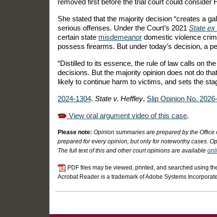
removed first before the trial court could consider 
She stated that the majority decision “creates a ga
serious offenses. Under the Court’s 2021
State ex 
certain state
misdemeanor
domestic violence crimes
possess firearms. But under today’s decision, a p
“Distilled to its essence, the rule of law calls on th
decisions. But the majority opinion does not do that
likely to continue harm to victims, and sets the st
2024-1304
.
State v. Heffley
,
Slip Opinion No. 2026
View oral argument video of this case
.
Please note:
Opinion summaries are prepared by the Office 
prepared for every opinion, but only for noteworthy cases. Op
The full text of this and other court opinions are available
onl
PDF files may be viewed, printed, and searched using th
Acrobat Reader is a trademark of Adobe Systems Incorporat