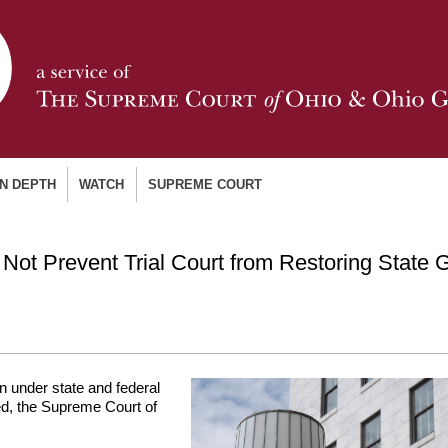
IN DEPTH
WATCH
SUPREME COURT
 Not Prevent Trial Court from Restoring State 
 under state and federal
ted, the Supreme Court of