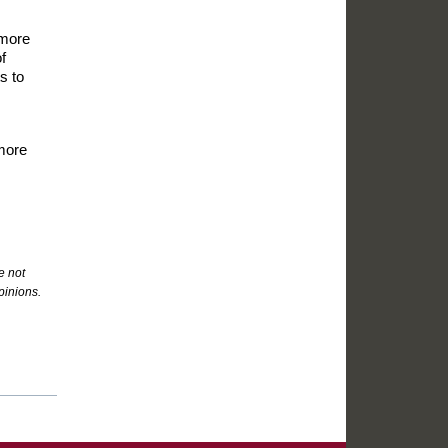
 more
f
s to
 more
e not
pinions.