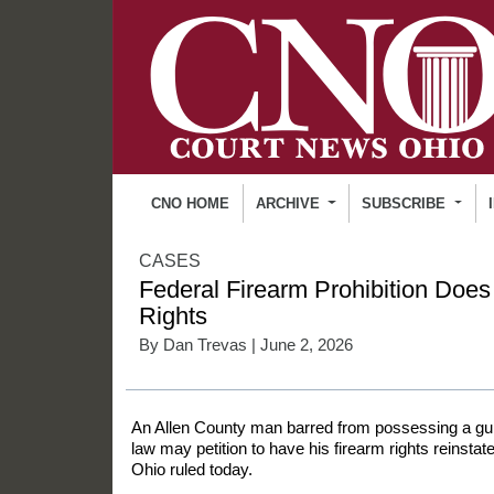
CNO HOME
ARCHIVE
SUBSCRIBE
CASES
Federal Firearm Prohibition Does
Rights
By
Dan Trevas
| June 2, 2026
An Allen County man barred from possessing a gun
law may petition to have his firearm rights reinsta
Ohio ruled today.