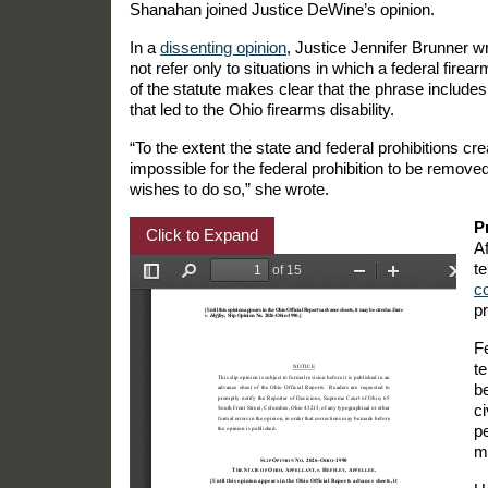
Shanahan joined Justice DeWine’s opinion.
In a
dissenting opinion
, Justice Jennifer Brunner w
not refer only to situations in which a federal fire
of the statute makes clear that the phrase includes 
that led to the Ohio firearms disability.
“To the extent the state and federal prohibitions cr
impossible for the federal prohibition to be removed
wishes to do so,” she wrote.
P
Click to Expand
A
t
co
p
F
t
be
ci
p
mo