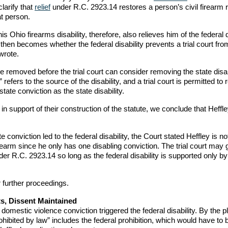
larify that
relief
under R.C. 2923.14 restores a person’s civil firearm r
at person.
s Ohio firearms disability, therefore, also relieves him of the federal d
en becomes whether the federal disability prevents a trial court fro
 wrote.
e removed before the trial court can consider removing the state disabi
refers to the source of the disability, and a trial court is permitted t
state conviction as the state disability.
 support of their construction of the statute, we conclude that Heffle
 conviction led to the federal disability, the Court stated Heffley is no
earm since he only has one disabling conviction. The trial court may 
nder R.C. 2923.14 so long as the federal disability is supported only by
r further proceedings.
s, Dissent Maintained
 domestic violence conviction triggered the federal disability. By the p
ohibited by law” includes the federal prohibition, which would have to 