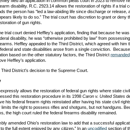
ffley filed an application in common pleas court in 2023 to remove hi
rearm disability. R.C. 2923.14 allows the restoration of rights if a trial c
nds the person has “led a law-abiding life since discharge or release, 
pears likely to do so.” The trial court has discretion to grant or deny t
storation of gun rights.
e trial court denied Heffley’s application, finding that because he wa
deral disability, he was “otherwise prohibited by law” from possessing
rearms. Heffley appealed to the Third District, which agreed with him 
ederal and state disabilities arose from a single conviction. Because 
cation based on the other statutory factors, the Third District
remanded
ove Heffley’s application.
Third District’s decision to the Supreme Court.
w
expressly allows the restoration of federal gun rights where state civil
ssed this restoration procedure in its 1998
Caron v. United States
de
his federal firearm rights reinstated after having his state civil right
limits the right to possess rifles and shotguns, but not handguns. B
arms, the high court ruled the federal firearms disability remained.
bly amended Ohio’s restoration law to add that a successful applicat
 to the full extent enjoyed by any citizen.” In an
uncodified
section of 