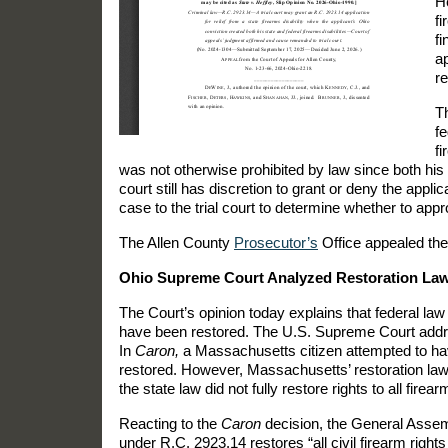
He
fi
fi
ap
re
Th
fe
fi
was not otherwise prohibited by law since both his f
court still has discretion to grant or deny the appli
case to the trial court to determine whether to appr
The Allen County
Prosecutor’s
Office appealed the 
Ohio Supreme Court Analyzed Restoration La
The Court’s opinion today explains that federal law 
have been restored. The U.S. Supreme Court addre
In
Caron,
a Massachusetts citizen attempted to have 
restored. However, Massachusetts’ restoration law 
the state law did not fully restore rights to all fire
Reacting to the
Caron
decision, the General Assem
under R.C. 2923.14 restores “all civil firearm rights