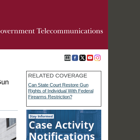
RELATED COVERAGE
Gun
Can State Court Restore Gun
Rights of Individual With Federal
Firearms Restriction?