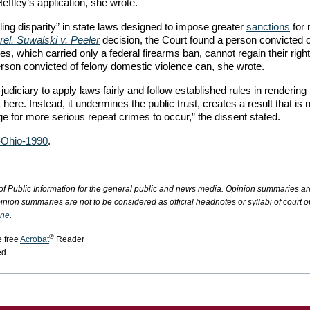
Heffley’s application, she wrote.
lling disparity” in state laws designed to impose greater
sanctions
for
rel. Suwalski v. Peeler
decision, the Court found a person convicted o
, which carried only a federal firearms ban, cannot regain their right
erson convicted of felony domestic violence can, she wrote.
e judiciary to apply laws fairly and follow established rules in rendering
 here. Instead, it undermines the public trust, creates a result that is
age for more serious repeat crimes to occur,” the dissent stated.
-Ohio-1990
.
of Public Information for the general public and news media. Opinion summaries ar
inion summaries are not to be considered as official headnotes or syllabi of court o
ine
.
®
e free
Acrobat
Reader
ed.