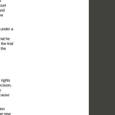
s
ourt
and
he
s under a
that he
the trial
the
 rights
cision.
s
ecause
ion
the new