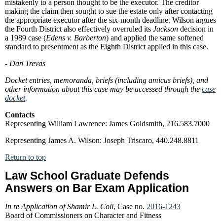
mistakenly to a person thought to be the executor. The creditor
making the claim then sought to sue the estate only after contacting
the appropriate executor after the six-month deadline. Wilson argues
the Fourth District also effectively overruled its
Jackson
decision in
a 1989 case (
Edens v. Barberton
) and applied the same softened
standard to presentment as the Eighth District applied in this case.
- Dan Trevas
Docket entries, memoranda, briefs (including amicus briefs), and
other information about this case may be accessed through the
case
docket
.
Contacts
Representing William Lawrence: James Goldsmith, 216.583.7000
Representing James A. Wilson: Joseph Triscaro, 440.248.8811
Return to top
Law School Graduate Defends
Answers on Bar Exam Application
In re Application of Shamir L. Coll
, Case no.
2016-1243
Board of Commissioners on Character and Fitness