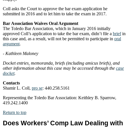
Coll asks the Court to approve the bar exam application he
submitted in 2016 and to let him to take the exam in 2017.
Bar Association Waives Oral Argument
The Toledo Bar Association, which in January 2016 initially
approved Coll’s application to take the bar exam, didn’t file a
brief
in
this case and, as a result, will not be permitted to participate in
oral
argument
.
- Kathleen Maloney
Docket entries, memoranda, briefs (including amicus briefs), and
other information about this case may be accessed through the
case
docket
.
Contacts
Shamir L. Coll,
pro se
: 440.258.5161
Representing the Toledo Bar Association: Keithley B. Sparrow,
419.242.1400
Return to top
Does Workers’ Comp Law Dealing with