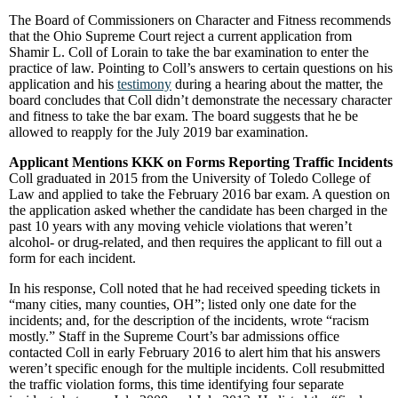
The Board of Commissioners on Character and Fitness recommends
that the Ohio Supreme Court reject a current application from
Shamir L. Coll of Lorain to take the bar examination to enter the
practice of law. Pointing to Coll’s answers to certain questions on his
application and his
testimony
during a hearing about the matter, the
board concludes that Coll didn’t demonstrate the necessary character
and fitness to take the bar exam. The board suggests that he be
allowed to reapply for the July 2019 bar examination.
Applicant Mentions KKK on Forms Reporting Traffic Incidents
Coll graduated in 2015 from the University of Toledo College of
Law and applied to take the February 2016 bar exam. A question on
the application asked whether the candidate has been charged in the
past 10 years with any moving vehicle violations that weren’t
alcohol- or drug-related, and then requires the applicant to fill out a
form for each incident.
In his response, Coll noted that he had received speeding tickets in
“many cities, many counties, OH”; listed only one date for the
incidents; and, for the description of the incidents, wrote “racism
mostly.” Staff in the Supreme Court’s bar admissions office
contacted Coll in early February 2016 to alert him that his answers
weren’t specific enough for the multiple incidents. Coll resubmitted
the traffic violation forms, this time identifying four separate