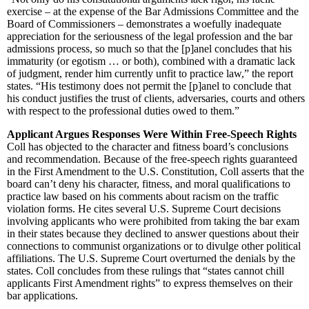
exercise – at the expense of the Bar Admissions Committee and the
Board of Commissioners – demonstrates a woefully inadequate
appreciation for the seriousness of the legal profession and the bar
admissions process, so much so that the [p]anel concludes that his
immaturity (or egotism … or both), combined with a dramatic lack
of judgment, render him currently unfit to practice law,” the report
states. “His testimony does not permit the [p]anel to conclude that
his conduct justifies the trust of clients, adversaries, courts and others
with respect to the professional duties owed to them.”
Applicant Argues Responses Were Within Free-Speech Rights
Coll has objected to the character and fitness board’s conclusions
and recommendation. Because of the free-speech rights guaranteed
in the First Amendment to the U.S. Constitution, Coll asserts that the
board can’t deny his character, fitness, and moral qualifications to
practice law based on his comments about racism on the traffic
violation forms. He cites several U.S. Supreme Court decisions
involving applicants who were prohibited from taking the bar exam
in their states because they declined to answer questions about their
connections to communist organizations or to divulge other political
affiliations. The U.S. Supreme Court overturned the denials by the
states. Coll concludes from these rulings that “states cannot chill
applicants First Amendment rights” to express themselves on their
bar applications.