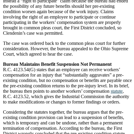
instead a “right to participate” claim because the bureau had ended
the possibility of any future benefits should her pre-existing
condition worsen again because of the work injury. Claims
involving the right of an employee to participate or continue
participating in the workers’ compensation system are properly
brought in common pleas court, the First District concluded, so
Clendenin’s case was permitted.
The case was ordered back to the common pleas court for further
consideration. However, the bureau appealed to the Ohio Supreme
Court, which agreed to hear the case.
Bureau Maintains Benefit Suspension Not Permanent
R.C. 4123.54(G) states that an employee can receive workers’
compensation for an injury that “substantially aggravates” a pre-
existing condition, but no compensation or benefits are payable once
the pre-existing condition returns to the pre-injury level. In its brief,
the bureau then points to another workers’ compensation
statute
,
R.C. 4123.52, which gives the Industrial Commission the authority
to make modifications or changes to former findings or orders.
Considering the statutes together, the bureau argues that the pre-
existing condition provision can lead to a suspension of benefits,
which is temporary and can be undone, rather than a permanent
termination of compensation. According to the bureau, the First
District wrongly concluded that the pre-existing condition statute