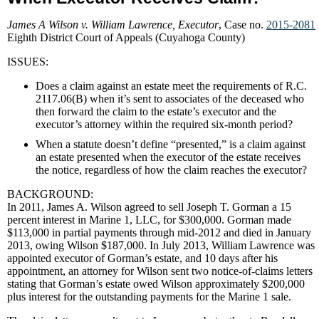
James A Wilson v. William Lawrence, Executor
, Case no.
2015-2081
Eighth District Court of Appeals (Cuyahoga County)
ISSUES:
Does a claim against an estate meet the requirements of R.C.
2117.06(B) when it’s sent to associates of the deceased who
then forward the claim to the estate’s executor and the
executor’s attorney within the required six-month period?
When a statute doesn’t define “presented,” is a claim against
an estate presented when the executor of the estate receives
the notice, regardless of how the claim reaches the executor?
BACKGROUND:
In 2011, James A. Wilson agreed to sell Joseph T. Gorman a 15
percent interest in Marine 1, LLC, for $300,000. Gorman made
$113,000 in partial payments through mid-2012 and died in January
2013, owing Wilson $187,000. In July 2013, William Lawrence was
appointed executor of Gorman’s estate, and 10 days after his
appointment, an attorney for Wilson sent two notice-of-claims letters
stating that Gorman’s estate owed Wilson approximately $200,000
plus interest for the outstanding payments for the Marine 1 sale.