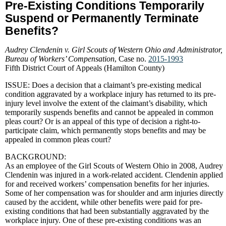
Pre-Existing Conditions Temporarily
Suspend or Permanently Terminate
Benefits?
Audrey Clendenin v. Girl Scouts of Western Ohio and Administrator,
Bureau of Workers’ Compensation
, Case no.
2015-1993
Fifth District Court of Appeals (Hamilton County)
ISSUE: Does a decision that a claimant’s pre-existing medical
condition aggravated by a workplace injury has returned to its pre-
injury level involve the extent of the claimant’s disability, which
temporarily suspends benefits and cannot be appealed in common
pleas court? Or is an appeal of this type of decision a right-to-
participate claim, which permanently stops benefits and may be
appealed in common pleas court?
BACKGROUND:
As an employee of the Girl Scouts of Western Ohio in 2008, Audrey
Clendenin was injured in a work-related accident. Clendenin applied
for and received workers’ compensation benefits for her injuries.
Some of her compensation was for shoulder and arm injuries directly
caused by the accident, while other benefits were paid for pre-
existing conditions that had been substantially aggravated by the
workplace injury. One of these pre-existing conditions was an