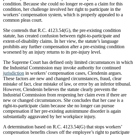
condition. Because she could no longer re-open a claim for this
condition, her challenge involved her right to participate in the
workers’ compensation system, which is properly appealed to a
common pleas court.
She contends that R.C. 4123.54(G), the pre-existing condition
statute, has created confusion between right-to-participate and
extent-of-disability claims. In her view, the statute’s language
prohibits any further compensation after a pre-existing condition
worsened by an injury returns to its pre-injury level.
The Supreme Court has defined only limited circumstances in which
the Industrial Commission may invoke authority for continued
jurisdiction
in workers’ compensation cases, Clendenin argues.
These factors are new and changed circumstances, fraud, clear
mistake of fact, clear mistake of law, or error by an inferior tribunal.
However, Clendenin believes the statute clearly prevents the
Industrial Commission from reopening her claim even if there are
new or changed circumstances. She concludes that her case is a
right-to-participate claim because she no longer can pursue
compensation if her pre-existing autoimmune disorder is again
substantially aggravated by her workplace injury.
A determination based on R.C. 4123.54(G) that stops workers’
compensation benefits closes off the employee’s right to participate