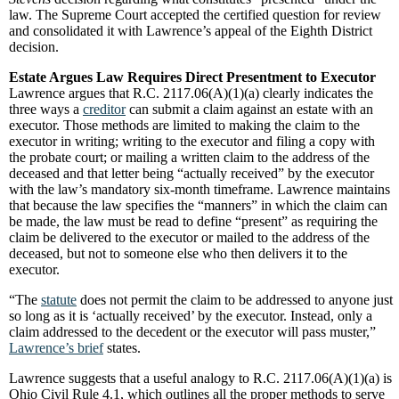
law. The Supreme Court accepted the certified question for review
and consolidated it with Lawrence’s appeal of the Eighth District
decision.
Estate Argues Law Requires Direct Presentment to Executor
Lawrence argues that R.C. 2117.06(A)(1)(a) clearly indicates the
three ways a
creditor
can submit a claim against an estate with an
executor. Those methods are limited to making the claim to the
executor in writing; writing to the executor and filing a copy with
the probate court; or mailing a written claim to the address of the
deceased and that letter being “actually received” by the executor
with the law’s mandatory six-month timeframe. Lawrence maintains
that because the law specifies the “manners” in which the claim can
be made, the law must be read to define “present” as requiring the
claim be delivered to the executor or mailed to the address of the
deceased, but not to someone else who then delivers it to the
executor.
“The
statute
does not permit the claim to be addressed to anyone just
so long as it is ‘actually received’ by the executor. Instead, only a
claim addressed to the decedent or the executor will pass muster,”
Lawrence’s brief
states.
Lawrence suggests that a useful analogy to R.C. 2117.06(A)(1)(a) is
Ohio Civil Rule 4.1, which outlines all the proper methods to serve