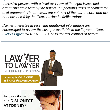
interested persons with a brief overview of the legal issues and
arguments advanced by the parties in upcoming cases scheduled for
oral argument. The previews are not part of the case record, and are
not considered by the Court during its deliberations.
Parties interested in receiving additional information are
encouraged to review the case file available in the Supreme Court
Clerk's Office
(614.387.9530), or to contact counsel of record.