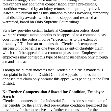
forever bars any additional compensation after a pre-existing
condition worsened by an injury returns to the pre-injury level.
Instead, the bureau likens this situation to cases involving temporary
total disability awards, which can be stopped and restarted as
warranted, based on Ohio Supreme Court rulings.
State law provides certain Industrial Commission orders about
workers’ compensation benefits to be appealed to a common pleas
court unless the orders involve “a decision as to the extent of
disability.” The bureau maintains that Clendenin’s temporary
suspension of benefits is one type of an extent-of-disability claim,
which can’t be appealed to a common pleas court. Employers or
employees may contest this type of benefit suspension only through
a mandamus action.
Though the bureau indicates that Clendenin did file a mandamus
complaint in the Tenth District Court of Appeals, it notes that it
opposed that claim only because this appeal was pending in the First
District.
No Further Compensation Allowed for Condition, Employee
Asserts
Clendenin counters that the Industrial Commission’s termination of
her benefits for the aggravated pre-existing condition foreclosed the
possibility for her to receive any further compensation for the