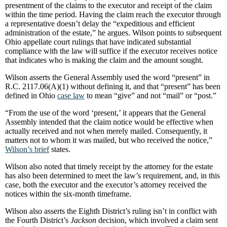
presentment of the claims to the executor and receipt of the claim
within the time period. Having the claim reach the executor through
a representative doesn’t delay the “expeditious and efficient
administration of the estate,” he argues. Wilson points to subsequent
Ohio appellate court rulings that have indicated substantial
compliance with the law will suffice if the executor receives notice
that indicates who is making the claim and the amount sought.
Wilson asserts the General Assembly used the word “present” in
R.C. 2117.06(A)(1) without defining it, and that “present” has been
defined in Ohio
case law
to mean “give” and not “mail” or “post.”
“From the use of the word ‘present,’ it appears that the General
Assembly intended that the claim notice would be effective when
actually received and not when merely mailed. Consequently, it
matters not to whom it was mailed, but who received the notice,”
Wilson’s brief
states.
Wilson also noted that timely receipt by the attorney for the estate
has also been determined to meet the law’s requirement, and, in this
case, both the executor and the executor’s attorney received the
notices within the six-month timeframe.
Wilson also asserts the Eighth District’s ruling isn’t in conflict with
the Fourth District’s
Jackson
decision, which involved a claim sent