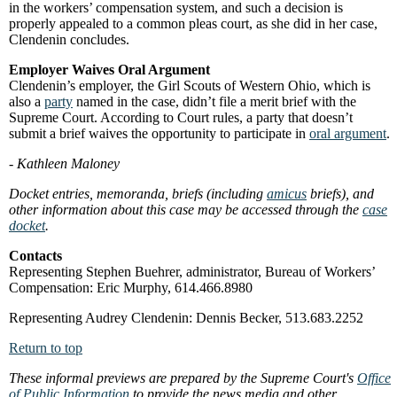
in the workers’ compensation system, and such a decision is
properly appealed to a common pleas court, as she did in her case,
Clendenin concludes.
Employer Waives Oral Argument
Clendenin’s employer, the Girl Scouts of Western Ohio, which is
also a
party
named in the case, didn’t file a merit brief with the
Supreme Court. According to Court rules, a party that doesn’t
submit a brief waives the opportunity to participate in
oral argument
.
- Kathleen Maloney
Docket entries, memoranda, briefs (including
amicus
briefs), and
other information about this case may be accessed through the
case
docket
.
Contacts
Representing Stephen Buehrer, administrator, Bureau of Workers’
Compensation: Eric Murphy, 614.466.8980
Representing Audrey Clendenin: Dennis Becker, 513.683.2252
Return to top
These informal previews are prepared by the Supreme Court's
Office
of Public Information
to provide the news media and other