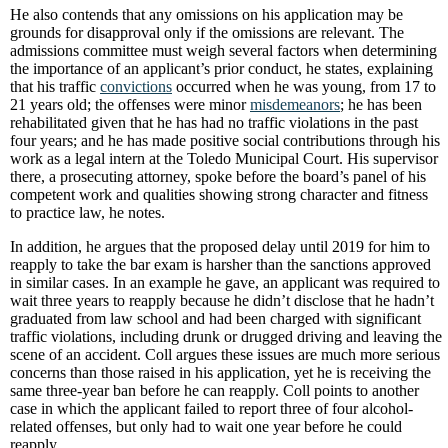
He also contends that any omissions on his application may be
grounds for disapproval only if the omissions are relevant. The
admissions committee must weigh several factors when determining
the importance of an applicant’s prior conduct, he states, explaining
that his traffic
convictions
occurred when he was young, from 17 to
21 years old; the offenses were minor
misdemeanors
; he has been
rehabilitated given that he has had no traffic violations in the past
four years; and he has made positive social contributions through his
work as a legal intern at the Toledo Municipal Court. His supervisor
there, a prosecuting attorney, spoke before the board’s panel of his
competent work and qualities showing strong character and fitness
to practice law, he notes.
In addition, he argues that the proposed delay until 2019 for him to
reapply to take the bar exam is harsher than the sanctions approved
in similar cases. In an example he gave, an applicant was required to
wait three years to reapply because he didn’t disclose that he hadn’t
graduated from law school and had been charged with significant
traffic violations, including drunk or drugged driving and leaving the
scene of an accident. Coll argues these issues are much more serious
concerns than those raised in his application, yet he is receiving the
same three-year ban before he can reapply. Coll points to another
case in which the applicant failed to report three of four alcohol-
related offenses, but only had to wait one year before he could
reapply.