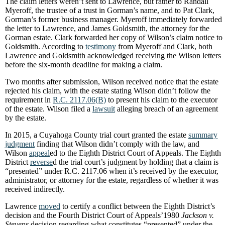
The claim letters weren’t sent to Lawrence, but rather to Randall
Myeroff, the trustee of a trust in Gorman’s name, and to Pat Clark,
Gorman’s former business manager. Myeroff immediately forwarded
the letter to Lawrence, and James Goldsmith, the attorney for the
Gorman estate. Clark forwarded her copy of Wilson’s claim notice to
Goldsmith. According to
testimony
from Myeroff and Clark, both
Lawrence and Goldsmith acknowledged receiving the Wilson letters
before the six-month deadline for making a claim.
Two months after submission, Wilson received notice that the estate
rejected his claim, with the estate stating Wilson didn’t follow the
requirement in
R.C. 2117.06(B)
to present his claim to the executor
of the estate. Wilson filed a
lawsuit
alleging breach of an agreement
by the estate.
In 2015, a Cuyahoga County trial court granted the estate
summary
judgment
finding that Wilson didn’t comply with the law, and
Wilson
appeal
ed to the Eighth District Court of Appeals. The Eighth
District
reverse
d the trial court’s judgment by holding that a claim is
“presented” under R.C. 2117.06 when it’s received by the executor,
administrator, or attorney for the estate, regardless of whether it was
received indirectly.
Lawrence
moved
to certify a conflict between the Eighth District’s
decision and the Fourth District Court of Appeals’1980
Jackson v.
Stevens
decision regarding what constitutes “presented” under the