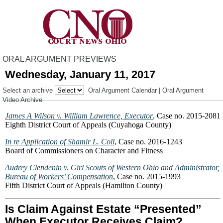
ORAL ARGUMENT PREVIEWS
Wednesday, January 11, 2017
Select an archive
Oral Argument Calendar
|
Oral Argument
Video Archive
James A Wilson v. William Lawrence, Executor
, Case no. 2015-2081
Eighth District Court of Appeals (Cuyahoga County)
In re Application of Shamir L. Coll
, Case no. 2016-1243
Board of Commissioners on Character and Fitness
Audrey Clendenin v. Girl Scouts of Western Ohio and Administrator,
Bureau of Workers’ Compensation
, Case no. 2015-1993
Fifth District Court of Appeals (Hamilton County)
Is Claim Against Estate “Presented”
When Executor Receives Claim?