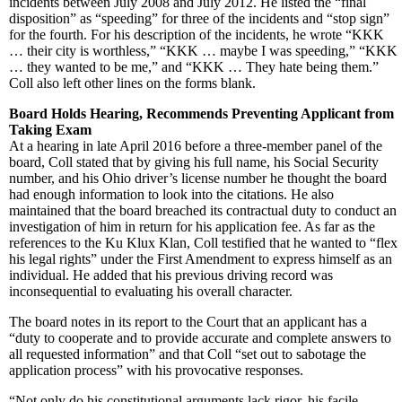
incidents between July 2008 and July 2012. He listed the “final
disposition” as “speeding” for three of the incidents and “stop sign”
for the fourth. For his description of the incidents, he wrote “KKK
… their city is worthless,” “KKK … maybe I was speeding,” “KKK
… they wanted to be me,” and “KKK … They hate being them.”
Coll also left other lines on the forms blank.
Board Holds Hearing, Recommends Preventing Applicant from
Taking Exam
At a hearing in late April 2016 before a three-member panel of the
board, Coll stated that by giving his full name, his Social Security
number, and his Ohio driver’s license number he thought the board
had enough information to look into the citations. He also
maintained that the board breached its contractual duty to conduct an
investigation of him in return for his application fee. As far as the
references to the Ku Klux Klan, Coll testified that he wanted to “flex
his legal rights” under the First Amendment to express himself as an
individual. He added that his previous driving record was
inconsequential to evaluating his overall character.
The board notes in its report to the Court that an applicant has a
“duty to cooperate and to provide accurate and complete answers to
all requested information” and that Coll “set out to sabotage the
application process” with his provocative responses.
“Not only do his constitutional arguments lack rigor, his facile