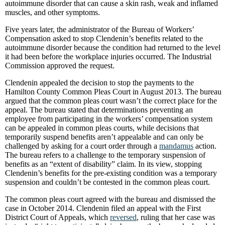
autoimmune disorder that can cause a skin rash, weak and inflamed
muscles, and other symptoms.
Five years later, the administrator of the Bureau of Workers’
Compensation asked to stop Clendenin’s benefits related to the
autoimmune disorder because the condition had returned to the level
it had been before the workplace injuries occurred. The Industrial
Commission approved the request.
Clendenin appealed the decision to stop the payments to the
Hamilton County Common Pleas Court in August 2013. The bureau
argued that the common pleas court wasn’t the correct place for the
appeal. The bureau stated that determinations preventing an
employee from participating in the workers’ compensation system
can be appealed in common pleas courts, while decisions that
temporarily suspend benefits aren’t appealable and can only be
challenged by asking for a court order through a
mandamus
action.
The bureau refers to a challenge to the temporary suspension of
benefits as an “extent of disability” claim. In its view, stopping
Clendenin’s benefits for the pre-existing condition was a temporary
suspension and couldn’t be contested in the common pleas court.
The common pleas court agreed with the bureau and dismissed the
case in October 2014. Clendenin filed an appeal with the First
District Court of Appeals, which
reversed
, ruling that her case was