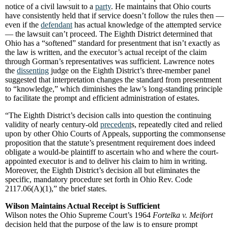
notice of a civil lawsuit to a
party
. He maintains that Ohio courts
have consistently held that if service doesn’t follow the rules then —
even if the
defendant
has actual knowledge of the attempted service
— the lawsuit can’t proceed. The Eighth District determined that
Ohio has a “softened” standard for presentment that isn’t exactly as
the law is written, and the executor’s actual receipt of the claim
through Gorman’s representatives was sufficient. Lawrence notes
the
dissenting
judge on the Eighth District’s three-member panel
suggested that interpretation changes the standard from presentment
to “knowledge,” which diminishes the law’s long-standing principle
to facilitate the prompt and efficient administration of estates.
“The Eighth District’s decision calls into question the continuing
validity of nearly century-old
precedent
s, repeatedly cited and relied
upon by other Ohio Courts of Appeals, supporting the commonsense
proposition that the statute’s presentment requirement does indeed
obligate a would-be plaintiff to ascertain who and where the court-
appointed executor is and to deliver his claim to him in writing.
Moreover, the Eighth District’s decision all but eliminates the
specific, mandatory procedure set forth in Ohio Rev. Code
2117.06(A)(1),” the brief states.
Wilson Maintains Actual Receipt is Sufficient
Wilson notes the Ohio Supreme Court’s 1964
Fortelka v. Meifort
decision held that the purpose of the law is to ensure prompt