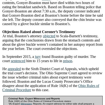
contents, Gonyer-Boaston must have died within two hours of
eating the breakfast sandwich. Based on Boaston telling police that
Gonyer-Boaston ate about 7:30 a.m., the deputy coroner indicated
that Gonyer-Boaston died at Boaston’s home before the time he said
she left. The deputy coroner also conveyed that the chin bruise was
caused by a glove buckle similar to Boaston’s.
Objections Raised about Coroner’s Testimony
At trial, Boaston’s attorney
objected
to Scala-Barnett’s testimony,
arguing that the conclusions drawn from the stomach contents and
about the glove buckle weren’t contained in her autopsy report from
the year before. The court overruled the objections.
In September 2015, a
jury
found Boaston guilty of murder. The
court
sentenced
him to 15 years to life in
prison
.
He
appealed
to the Sixth District Court of Appeals, which upheld
the trial court’s decision. The Ohio Supreme Court agreed to review
the issue whether criminal rules about expert testimony were
followed. Boaston and the Lucas County Prosecutor’s Office
disagree about the application of Rule 16(K) of the
Ohio Rules of
Criminal Procedure
to this case.
Criminal Rule: Expert Witnesses and Reports
Rule 16(K) of the Ohio Rules of Criminal Procedure states:
“(K) Expert
Witnesses
; Reports. An expert witness for either side shall prepare a