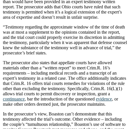
than would have been provided in an expert testimony written
report. The prosecutor adds that Ohio courts have ruled that such
testimony is permitted when it’s a logical extension of the expert’s
area of expertise and doesn’t result in unfair surprise.
“Testimony regarding the approximate window of the time of death
was at most a supplement to the opinions contained in the report,
and the trial court could properly exercise its discretion in admitting
the testimony, particularly when it was apparent that defense counsel
knew the substance of the testimony well in advance of trial,” the
prosecutor’s brief states.
The prosecutor also states that appellate courts have allowed
materials other than a “written report” to meet Crim.R. 16’s
requirements – including medical records and a transcript of an
expert’s testimony in a related case. The office additionally indicates
that Crim.R. 16 offers trial courts remedies for violations of the rule
other than excluding the testimony. Specifically, Crim.R. 16(L)(1)
allows trial courts to permit discovery or inspection, grant a
continuance
, bar the introduction of the questioned
evidence
, or
make other orders deemed just, the prosecutor maintains.
In the prosecutor’s view, Boaston can’t demonstrate that this
testimony affected the trial’s outcome. Other evidence – including
the couple’s “tumultuous relationship,” Boaston’s use of software to