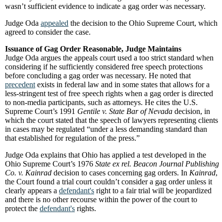
wasn’t sufficient evidence to indicate a gag order was necessary.
Judge Oda
appealed
the decision to the Ohio Supreme Court, which
agreed to consider the case.
Issuance of Gag Order Reasonable, Judge Maintains
Judge Oda argues the appeals court used a too strict standard when
considering if he sufficiently considered free speech protections
before concluding a gag order was necessary. He noted that
precedent
exists in federal law and in some states that allows for a
less-stringent test of free speech rights when a gag order is directed
to non-media participants, such as attorneys. He cites the U.S.
Supreme Court’s 1991
Gentile v. State Bar of Nevada
decision, in
which the court stated that the speech of lawyers representing clients
in cases may be regulated “under a less demanding standard than
that established for regulation of the press.”
Judge Oda explains that Ohio has applied a test developed in the
Ohio Supreme Court’s 1976
State ex rel. Beacon Journal Publishing
Co. v. Kainrad
decision to cases concerning gag orders. In
Kainrad
,
the Court found a trial court couldn’t consider a gag order unless it
clearly appears a
defendant's
right to a fair trial will be jeopardized
and there is no other recourse within the power of the court to
protect the
defendant's
rights.