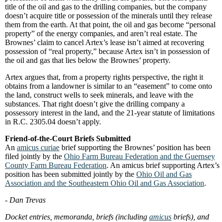
title of the oil and gas to the drilling companies, but the company
doesn’t acquire title or possession of the minerals until they release
them from the earth. At that point, the oil and gas become “personal
property” of the energy companies, and aren’t real estate. The
Brownes’ claim to cancel Artex’s lease isn’t aimed at recovering
possession of “real property,” because Artex isn’t in possession of
the oil and gas that lies below the Brownes’ property.
Artex argues that, from a property rights perspective, the right it
obtains from a landowner is similar to an “easement” to come onto
the land, construct wells to seek minerals, and leave with the
substances. That right doesn’t give the drilling company a
possessory interest in the land, and the 21-year statute of limitations
in R.C. 2305.04 doesn’t apply.
Friend-of-the-Court Briefs Submitted
An
amicus curiae
brief supporting the Brownes’ position has been
filed jointly by the
Ohio Farm Bureau Federation and the Guernsey
County Farm Bureau Federation
. An amicus brief supporting Artex’s
position has been submitted jointly by the
Ohio Oil and Gas
Association and the Southeastern Ohio Oil and Gas Association
.
- Dan Trevas
Docket entries, memoranda, briefs (including
amicus
briefs), and