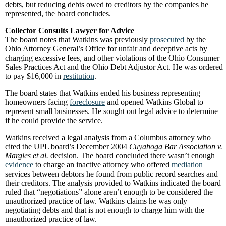
debts, but reducing debts owed to creditors by the companies he
represented, the board concludes.
Collector Consults Lawyer for Advice
The board notes that Watkins was previously
prosecuted
by the
Ohio Attorney General’s Office for unfair and deceptive acts by
charging excessive fees, and other violations of the Ohio Consumer
Sales Practices Act and the Ohio Debt Adjustor Act. He was ordered
to pay $16,000 in
restitution
.
The board states that Watkins ended his business representing
homeowners facing
foreclosure
and opened Watkins Global to
represent small businesses. He sought out legal advice to determine
if he could provide the service.
Watkins received a legal analysis from a Columbus attorney who
cited the UPL board’s December 2004
Cuyahoga Bar Association v.
Margles et al.
decision. The board concluded there wasn’t enough
evidence
to charge an inactive attorney who offered
mediation
services between debtors he found from public record searches and
their creditors. The analysis provided to Watkins indicated the board
ruled that “negotiations” alone aren’t enough to be considered the
unauthorized practice of law. Watkins claims he was only
negotiating debts and that is not enough to charge him with the
unauthorized practice of law.