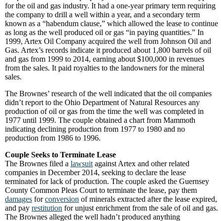
for the oil and gas industry. It had a one-year primary term requiring
the company to drill a well within a year, and a secondary term
known as a “habendum clause,” which allowed the lease to continue
as long as the well produced oil or gas “in paying quantities.” In
1999, Artex Oil Company acquired the well from Johnson Oil and
Gas. Artex’s records indicate it produced about 1,800 barrels of oil
and gas from 1999 to 2014, earning about $100,000 in revenues
from the sales. It paid royalties to the landowners for the mineral
sales.
The Brownes’ research of the well indicated that the oil companies
didn’t report to the Ohio Department of Natural Resources any
production of oil or gas from the time the well was completed in
1977 until 1999. The couple obtained a chart from Mammoth
indicating declining production from 1977 to 1980 and no
production from 1986 to 1996.
Couple Seeks to Terminate Lease
The Brownes filed a
lawsuit
against Artex and other related
companies in December 2014, seeking to declare the lease
terminated for lack of production. The couple asked the Guernsey
County Common Pleas Court to terminate the lease, pay them
damages
for
conversion
of minerals extracted after the lease expired,
and pay
restitution
for unjust enrichment from the sale of oil and gas.
The Brownes alleged the well hadn’t produced anything