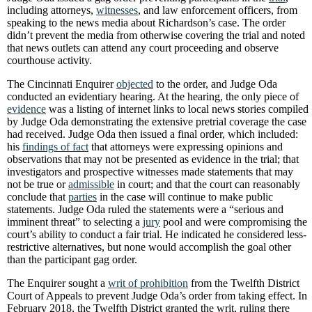
including attorneys,
witnesses
, and law enforcement officers, from
speaking to the news media about Richardson’s case. The order
didn’t prevent the media from otherwise covering the trial and noted
that news outlets can attend any court proceeding and observe
courthouse activity.
The Cincinnati Enquirer
objected
to the order, and Judge Oda
conducted an evidentiary hearing. At the hearing, the only piece of
evidence
was a listing of internet links to local news stories compiled
by Judge Oda demonstrating the extensive pretrial coverage the case
had received. Judge Oda then issued a final order, which included:
his
findings of fact
that attorneys were expressing opinions and
observations that may not be presented as evidence in the trial; that
investigators and prospective witnesses made statements that may
not be true or
admissible
in court; and that the court can reasonably
conclude that
parties
in the case will continue to make public
statements. Judge Oda ruled the statements were a “serious and
imminent threat” to selecting a
jury
pool and were compromising the
court’s ability to conduct a fair trial. He indicated he considered less-
restrictive alternatives, but none would accomplish the goal other
than the participant gag order.
The Enquirer sought a
writ of prohibition
from the Twelfth District
Court of Appeals to prevent Judge Oda’s order from taking effect. In
February 2018, the Twelfth District granted the writ, ruling there