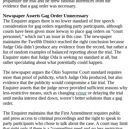
jeopardize the trial and he drew rational inferences from the
evidence that a gag order was necessary.
Newspaper Asserts Gag Order Unnecessary
The Enquirer argues there is no lower standard of free speech
consideration for gag orders regarding party participants, although
courts have been given more leeway to place gag orders on “court
personnel,” which isn’t an issue in this case. The newspaper
maintains the Twelfth District reached the right conclusion because
Judge Oda didn’t produce any evidence from the record, but rather a
list of random examples of balanced reporting about the trial. The
Enquirer states that Judge Oda is seeking no standard at all, but
rather speculating about what potentially could happen.
The newspaper argues the Ohio Supreme Court standard requires
more than proof of publicity, which Judge Oda produced, but also
evidence that the publicity would compromise a fair trial. The
Enquirer asserts that the judge never provided sufficient reasons why
less-restrictive means, such as changing
venue
or delaying the trial
until media interest died down, weren’t better solutions than a gag
order.
The Enquirer maintains that the First Amendment requires public
and press access to criminal proceedings and the right to speak to
party participants who chose to talk about the case. A court may limit
that right only if there is a “compelling need and no less restrictive