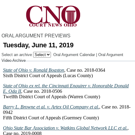
ORAL ARGUMENT PREVIEWS
Tuesday, June 11, 2019
Select an archive
Oral Argument Calendar
|
Oral Argument
Video Archive
State of Ohio v. Ronald Boaston
, Case no. 2018-0364
Sixth District Court of Appeals (Lucas County)
State of Ohio ex rel. the Cincinnati Enquirer v. Honorable Donald
E. Oda II
, Case no. 2018-0506
Twelfth District Court of Appeals (Warren County)
Barry L. Browne et al. v. Artex Oil Company et al.
, Case no. 2018-
0942
Fifth District Court of Appeals (Guernsey County)
Ohio State Bar Association v. Watkins Global Network LLC et al.
,
Case no. 2019-0008