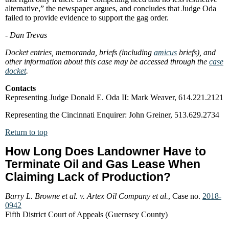
alternative,” the newspaper argues, and concludes that Judge Oda
failed to provide evidence to support the gag order.
- Dan Trevas
Docket entries, memoranda, briefs (including
amicus
briefs), and
other information about this case may be accessed through the
case
docket
.
Contacts
Representing Judge Donald E. Oda II: Mark Weaver, 614.221.2121
Representing the Cincinnati Enquirer: John Greiner, 513.629.2734
Return to top
How Long Does Landowner Have to
Terminate Oil and Gas Lease When
Claiming Lack of Production?
Barry L. Browne et al. v. Artex Oil Company et al.
, Case no.
2018-
0942
Fifth District Court of Appeals (Guernsey County)