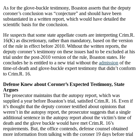
As for the glove-buckle testimony, Boaston asserts that the deputy
coroner’s conclusion was “conjecture” and should have been
substantiated in a written report, which would have detailed the
scientific basis for the conclusion.
He suspects that some state appellate courts are interpreting Crim.R.
16(K) as discretionary, rather than mandatory, based on the version
of the rule in effect before 2010. Without the written reports, the
deputy coroner’s testimony on these issues had to be excluded at his
trial under the post-2010 version of the rule, Boaston states. He
concludes he is entitled to a new trial without the
admission
of the
time-of-death and glove-buckle expert testimony that didn’t conform
to Crim.R. 16.
Defense Knew about Coroner’s Expected Testimony, State
Argues
The prosecutor maintains that the autopsy report, which was
supplied a year before Boaston’s trial, satisfied Crim.R. 16. Even if
it’s thought that the deputy coroner testified about opinions that
weren’t in the autopsy report, the prosecutor suggests that a single
additional sentence in the autopsy report about the victim’s time of
death and the glove buckle would have met Crim.R. 16’s
requirements. But, the office contends, defense counsel obtained
more information from talking with the coroner 19 days before trial