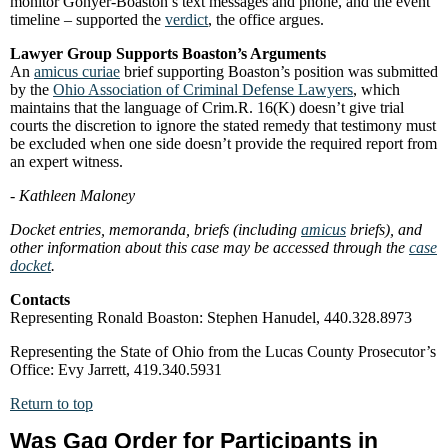
monitor Gonyer-Boaston’s text messages and phone, and the event
timeline – supported the
verdict
, the office argues.
Lawyer Group Supports Boaston’s Arguments
An
amicus curiae
brief supporting Boaston’s position was submitted
by the
Ohio Association of Criminal Defense Lawyers
, which
maintains that the language of Crim.R. 16(K) doesn’t give trial
courts the discretion to ignore the stated remedy that testimony must
be excluded when one side doesn’t provide the required report from
an expert witness.
- Kathleen Maloney
Docket entries, memoranda, briefs (including
amicus
briefs), and
other information about this case may be accessed through the
case
docket
.
Contacts
Representing Ronald Boaston: Stephen Hanudel, 440.328.8973
Representing the State of Ohio from the Lucas County Prosecutor’s
Office: Evy Jarrett, 419.340.5931
Return to top
Was Gag Order for Participants in