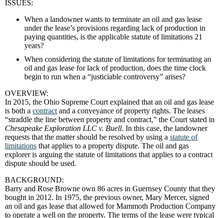
ISSUES:
When a landowner wants to terminate an oil and gas lease
under the lease’s provisions regarding lack of production in
paying quantities, is the applicable statute of limitations 21
years?
When considering the statute of limitations for terminating an
oil and gas lease for lack of production, does the time clock
begin to run when a “justiciable controversy” arises?
OVERVIEW:
In 2015, the Ohio Supreme Court explained that an oil and gas lease
is both a
contract
and a conveyance of property rights. The leases
“straddle the line between property and contract,” the Court stated in
Chesapeake Exploration LLC v. Buell
. In this case, the landowner
requests that the matter should be resolved by using a
statute of
limitations
that applies to a property dispute. The oil and gas
explorer is arguing the statute of limitations that applies to a contract
dispute should be used.
BACKGROUND:
Barry and Rose Browne own 86 acres in Guernsey County that they
bought in 2012. In 1975, the previous owner, Mary Mercer, signed
an oil and gas lease that allowed for Mammoth Production Company
to operate a well on the property. The terms of the lease were typical