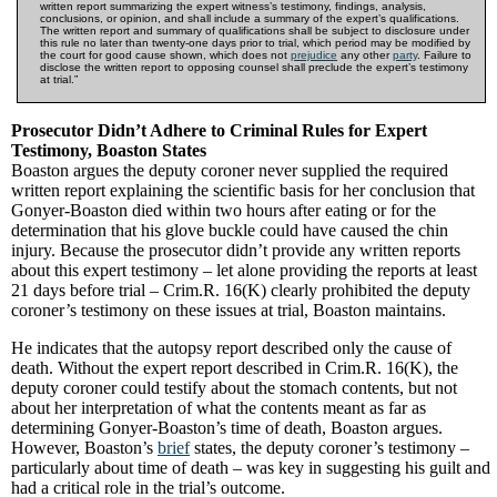
written report summarizing the expert witness’s testimony, findings, analysis,
conclusions, or opinion, and shall include a summary of the expert’s qualifications.
The written report and summary of qualifications shall be subject to disclosure under
this rule no later than twenty-one days prior to trial, which period may be modified by
the court for good cause shown, which does not
prejudice
any other
party
. Failure to
disclose the written report to opposing counsel shall preclude the expert’s testimony
at trial.”
Prosecutor Didn’t Adhere to Criminal Rules for Expert
Testimony, Boaston States
Boaston argues the deputy coroner never supplied the required
written report explaining the scientific basis for her conclusion that
Gonyer-Boaston died within two hours after eating or for the
determination that his glove buckle could have caused the chin
injury. Because the prosecutor didn’t provide any written reports
about this expert testimony – let alone providing the reports at least
21 days before trial – Crim.R. 16(K) clearly prohibited the deputy
coroner’s testimony on these issues at trial, Boaston maintains.
He indicates that the autopsy report described only the cause of
death. Without the expert report described in Crim.R. 16(K), the
deputy coroner could testify about the stomach contents, but not
about her interpretation of what the contents meant as far as
determining Gonyer-Boaston’s time of death, Boaston argues.
However, Boaston’s
brief
states, the deputy coroner’s testimony –
particularly about time of death – was key in suggesting his guilt and
had a critical role in the trial’s outcome.