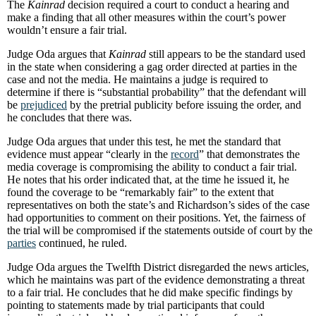
The
Kainrad
decision required a court to conduct a hearing and
make a finding that all other measures within the court’s power
wouldn’t ensure a fair trial.
Judge Oda argues that
Kainrad
still appears to be the standard used
in the state when considering a gag order directed at parties in the
case and not the media. He maintains a judge is required to
determine if there is “substantial probability” that the defendant will
be
prejudiced
by the pretrial publicity before issuing the order, and
he concludes that there was.
Judge Oda argues that under this test, he met the standard that
evidence must appear “clearly in the
record
” that demonstrates the
media coverage is compromising the ability to conduct a fair trial.
He notes that his order indicated that, at the time he issued it, he
found the coverage to be “remarkably fair” to the extent that
representatives on both the state’s and Richardson’s sides of the case
had opportunities to comment on their positions. Yet, the fairness of
the trial will be compromised if the statements outside of court by the
parties
continued, he ruled.
Judge Oda argues the Twelfth District disregarded the news articles,
which he maintains was part of the evidence demonstrating a threat
to a fair trial. He concludes that he did make specific findings by
pointing to statements made by trial participants that could