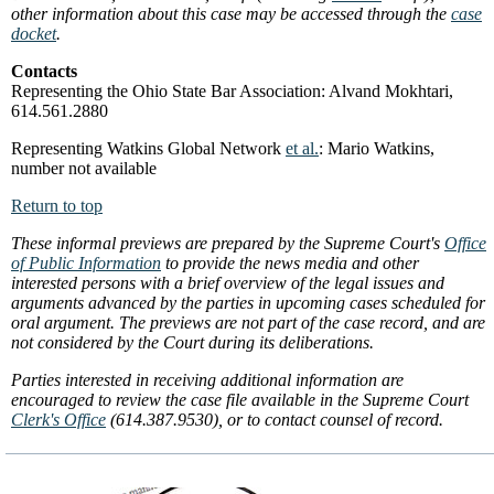
other information about this case may be accessed through the
case
docket
.
Contacts
Representing the Ohio State Bar Association: Alvand Mokhtari,
614.561.2880
Representing Watkins Global Network
et al.
: Mario Watkins,
number not available
Return to top
These informal previews are prepared by the Supreme Court's
Office
of Public Information
to provide the news media and other
interested persons with a brief overview of the legal issues and
arguments advanced by the parties in upcoming cases scheduled for
oral argument. The previews are not part of the case record, and are
not considered by the Court during its deliberations.
Parties interested in receiving additional information are
encouraged to review the case file available in the Supreme Court
Clerk's Office
(614.387.9530), or to contact counsel of record.