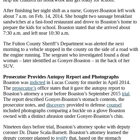
After finishing her night shift as a nurse, Gonyer-Boaston left work
about 7 a.m. on Feb. 14, 2014. She bought two sausage breakfast
sandwiches at a fast-food restaurant and drove to Boaston’s home to
prepare the kids for school. Boaston stated that she arrived about
7:30 a.m. and left near 10:30 a.m.
The Fulton County Sheriff’s Department was alerted the next
morning to a vehicle stopped in the county on the side of a road with
the engine running. The sergeant who investigated found a dead
woman – later identified as Gonyer-Boaston – in the back of her
SUV.
Prosecutor Provides Autopsy Report and Photographs
Boaston was
indicted
in Lucas County for murder in April 2014.
The
prosecutor’s
office states that it gave the autopsy report to
Boaston’s attorney a year before Boaston’s September 2015
trial
.
The report described Gonyer-Boaston’s stomach contents, the
prosecutor notes, and
discovery
provided to defense
counsel
included photographs comparing a buckle on a glove Boaston
owned with a distinct abrasion under Gonyer-Boaston’s chin.
Nineteen days before trial, Boaston’s attorney spoke with deputy
coroner Dr. Diane Scala-Barnett. Boaston’s attorney learned the
deputy coroner planned to
testify
that, based on the stomach