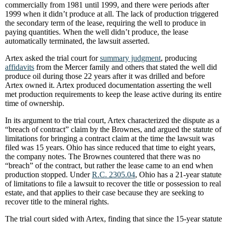
commercially from 1981 until 1999, and there were periods after
1999 when it didn’t produce at all. The lack of production triggered
the secondary term of the lease, requiring the well to produce in
paying quantities. When the well didn’t produce, the lease
automatically terminated, the lawsuit asserted.
Artex asked the trial court for
summary judgment
, producing
affidavits
from the Mercer family and others that stated the well did
produce oil during those 22 years after it was drilled and before
Artex owned it. Artex produced documentation asserting the well
met production requirements to keep the lease active during its entire
time of ownership.
In its argument to the trial court, Artex characterized the dispute as a
“breach of contract” claim by the Brownes, and argued the statute of
limitations for bringing a contract claim at the time the lawsuit was
filed was 15 years. Ohio has since reduced that time to eight years,
the company notes. The Brownes countered that there was no
“breach” of the contract, but rather the lease came to an end when
production stopped. Under
R.C. 2305.04
, Ohio has a 21-year statute
of limitations to file a lawsuit to recover the title or possession to real
estate, and that applies to their case because they are seeking to
recover title to the mineral rights.
The trial court sided with Artex, finding that since the 15-year statute