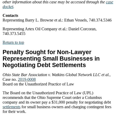
other information about this case may be accessed through the
case
docket
.
Contacts
Representing Barry L. Browne et al.: Ethan Vessels, 740.374.5346
Representing Artex Oil Company et al.: Daniel Corcoran,
740.373.5455
Return to top
Penalty Sought for Non-Lawyer
Representing Small Businesses in
Negotiating Debt Settlements
Ohio State Bar Association v. Watkins Global Network LLC et al.
,
Case no.
2019-0008
Board on the Unauthorized Practice of Law
The Board on the Unauthorized Practice of Law (UPL)
recommends that the Ohio Supreme Court order a Columbus
company and its owner pay a $31,000 penalty for negotiating debt
settlements
for small business owners and charging contingent fees
for their work.