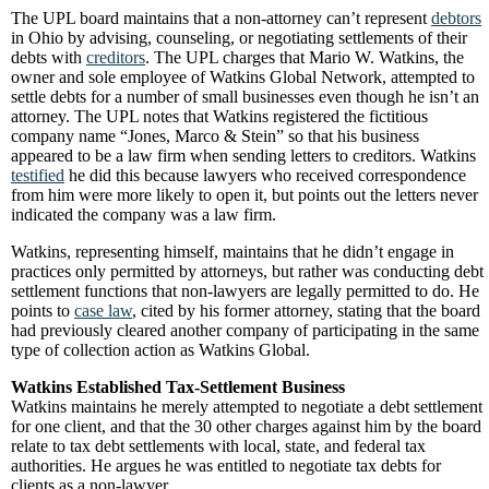
The UPL board maintains that a non-attorney can’t represent
debtors
in Ohio by advising, counseling, or negotiating settlements of their
debts with
creditors
. The UPL charges that Mario W. Watkins, the
owner and sole employee of Watkins Global Network, attempted to
settle debts for a number of small businesses even though he isn’t an
attorney. The UPL notes that Watkins registered the fictitious
company name “Jones, Marco & Stein” so that his business
appeared to be a law firm when sending letters to creditors. Watkins
testified
he did this because lawyers who received correspondence
from him were more likely to open it, but points out the letters never
indicated the company was a law firm.
Watkins, representing himself, maintains that he didn’t engage in
practices only permitted by attorneys, but rather was conducting debt
settlement functions that non-lawyers are legally permitted to do. He
points to
case law
, cited by his former attorney, stating that the board
had previously cleared another company of participating in the same
type of collection action as Watkins Global.
Watkins Established Tax-Settlement Business
Watkins maintains he merely attempted to negotiate a debt settlement
for one client, and that the 30 other charges against him by the board
relate to tax debt settlements with local, state, and federal tax
authorities. He argues he was entitled to negotiate tax debts for
clients as a non-lawyer.