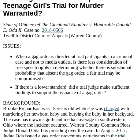
Teenage Girl’s Trial for Murder
Warranted?
State of Ohio ex rel. the Cincinnati Enquirer v. Honorable Donald
E. Oda II
, Case no.
2018-0506
Twelfth District Court of Appeals (Warren County)
ISSUES:
When a gag order is directed at trial participants in a criminal
case and not to media outlets, is there less consideration of
free speech rights in determining whether there is substantial
probability that absent the gag order, a fair trial may be
compromised?
If there is a lower standard, did a trial judge make sufficient
findings to support the issuance of a gag order?
BACKGROUND:
Brooke Richardson was 18 years old when she was
charged
with
murdering her newborn baby and burying the baby in her backyard.
The case has drawn significant media coverage in southwestern
Ohio where the incident occurred. Warren County Common Pleas
Judge Donald Oda II is presiding over the case. In August 2017,
Judge Oda issued a gag order preventing participants in the
trial
,