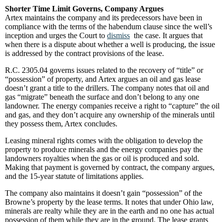
Shorter Time Limit Governs, Company Argues
Artex maintains the company and its predecessors have been in
compliance with the terms of the habendum clause since the well’s
inception and urges the Court to
dismiss
the case. It argues that
when there is a dispute about whether a well is producing, the issue
is addressed by the contract provisions of the lease.
R.C. 2305.04 governs issues related to the recovery of “title” or
“possession” of property, and Artex argues an oil and gas lease
doesn’t grant a title to the drillers. The company notes that oil and
gas “migrate” beneath the surface and don’t belong to any one
landowner. The energy companies receive a right to “capture” the oil
and gas, and they don’t acquire any ownership of the minerals until
they possess them, Artex concludes.
Leasing mineral rights comes with the obligation to develop the
property to produce minerals and the energy companies pay the
landowners royalties when the gas or oil is produced and sold.
Making that payment is governed by contract, the company argues,
and the 15-year statute of limitations applies.
The company also maintains it doesn’t gain “possession” of the
Browne’s property by the lease terms. It notes that under Ohio law,
minerals are realty while they are in the earth and no one has actual
possession of them while they are in the ground. The lease grants