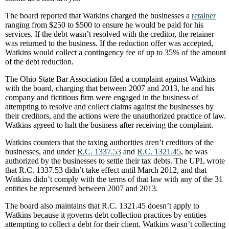
The board reported that Watkins charged the businesses a
retainer
ranging from $250 to $500 to ensure he would be paid for his
services. If the debt wasn’t resolved with the creditor, the retainer
was returned to the business. If the reduction offer was accepted,
Watkins would collect a contingency fee of up to 35% of the amount
of the debt reduction.
The Ohio State Bar Association filed a complaint against Watkins
with the board, charging that between 2007 and 2013, he and his
company and fictitious firm were engaged in the business of
attempting to resolve and collect claims against the businesses by
their creditors, and the actions were the unauthorized practice of law.
Watkins agreed to halt the business after receiving the complaint.
Watkins counters that the taxing authorities aren’t creditors of the
businesses, and under
R.C. 1337.53
and
R.C. 1321.45
, he was
authorized by the businesses to settle their tax debts. The UPL wrote
that R.C. 1337.53 didn’t take effect until March 2012, and that
Watkins didn’t comply with the terms of that law with any of the 31
entities he represented between 2007 and 2013.
The board also maintains that R.C. 1321.45 doesn’t apply to
Watkins because it governs debt collection practices by entities
attempting to collect a debt for their client. Watkins wasn’t collecting