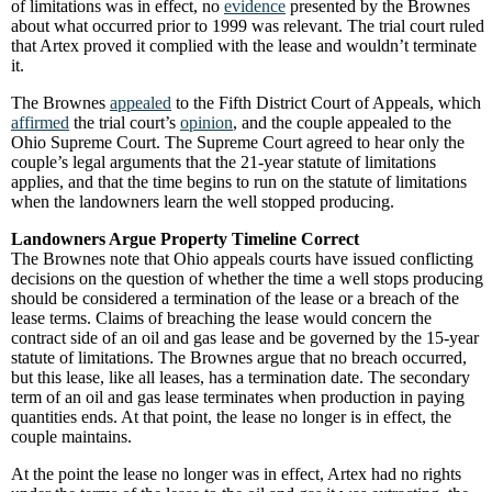
of limitations was in effect, no
evidence
presented by the Brownes
about what occurred prior to 1999 was relevant. The trial court ruled
that Artex proved it complied with the lease and wouldn’t terminate
it.
The Brownes
appealed
to the Fifth District Court of Appeals, which
affirmed
the trial court’s
opinion
, and the couple appealed to the
Ohio Supreme Court. The Supreme Court agreed to hear only the
couple’s legal arguments that the 21-year statute of limitations
applies, and that the time begins to run on the statute of limitations
when the landowners learn the well stopped producing.
Landowners Argue Property Timeline Correct
The Brownes note that Ohio appeals courts have issued conflicting
decisions on the question of whether the time a well stops producing
should be considered a termination of the lease or a breach of the
lease terms. Claims of breaching the lease would concern the
contract side of an oil and gas lease and be governed by the 15-year
statute of limitations. The Brownes argue that no breach occurred,
but this lease, like all leases, has a termination date. The secondary
term of an oil and gas lease terminates when production in paying
quantities ends. At that point, the lease no longer is in effect, the
couple maintains.
At the point the lease no longer was in effect, Artex had no rights