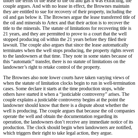
under the terms of the lease to the oil and gas it was extracting, the
couple argues. And with no lease in effect, the Brownes maintain
they are entitled to sue for recovery of their property, including the
oil and gas below it. The Brownes argue the lease transferred title of
the oil and minerals to Artex and that their action is to recover the
title to the minerals. The statute of limitations for recovering title is
21 years, and they are permitted to prove to a court that the well
stopped producing oil within the 21 years before they filed their
lawsuit. The couple also argues that since the lease automatically
terminates when the well stops producing, the property rights revert
to the landowners at that time. They note in some states because of
this “automatic” transfer, there is no statute of limitations on the
landowner’s right to retake control of the property.
The Brownes also note lower courts have taken varying views of
when the statute of limitation clocks begin to run in well-termination
cases. Some declare it starts at the time production stops, while
others have started it when a “justiciable controversy” arises. The
couple explains a justiciable controversy begins at the point the
landowner should know that there is a dispute about whether the
well is producing. The couple argues that because the oil companies
operate the well and obtain the documentation regarding its
operation, the landowners don’t receive any immediate notice of its
production. The clock should begin when landowners are notified,
which triggers their right to take legal action, they argue.