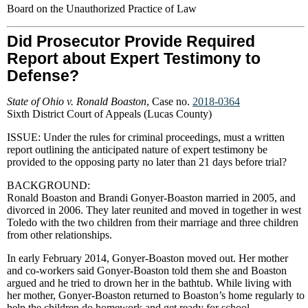
Board on the Unauthorized Practice of Law
Did Prosecutor Provide Required
Report about Expert Testimony to
Defense?
State of Ohio v. Ronald Boaston
, Case no.
2018-0364
Sixth District Court of Appeals (Lucas County)
ISSUE: Under the rules for criminal proceedings, must a written
report outlining the anticipated nature of expert testimony be
provided to the opposing party no later than 21 days before trial?
BACKGROUND:
Ronald Boaston and Brandi Gonyer-Boaston married in 2005, and
divorced in 2006. They later reunited and moved in together in west
Toledo with the two children from their marriage and three children
from other relationships.
In early February 2014, Gonyer-Boaston moved out. Her mother
and co-workers said Gonyer-Boaston told them she and Boaston
argued and he tried to drown her in the bathtub. While living with
her mother, Gonyer-Boaston returned to Boaston’s home regularly to
help the children do homework and get ready for school.