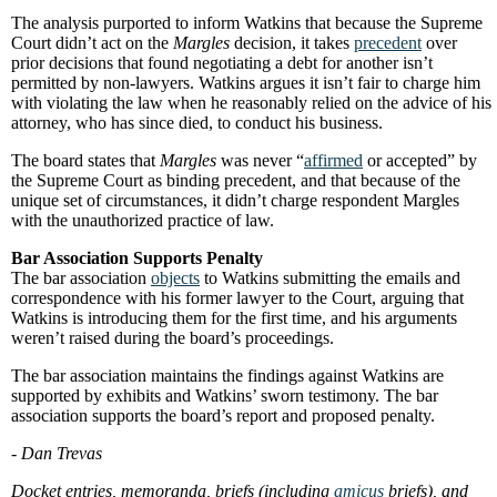
The analysis purported to inform Watkins that because the Supreme
Court didn’t act on the
Margles
decision, it takes
precedent
over
prior decisions that found negotiating a debt for another isn’t
permitted by non-lawyers. Watkins argues it isn’t fair to charge him
with violating the law when he reasonably relied on the advice of his
attorney, who has since died, to conduct his business.
The board states that
Margles
was never “
affirmed
or accepted” by
the Supreme Court as binding precedent, and that because of the
unique set of circumstances, it didn’t charge respondent Margles
with the unauthorized practice of law.
Bar Association Supports Penalty
The bar association
objects
to Watkins submitting the emails and
correspondence with his former lawyer to the Court, arguing that
Watkins is introducing them for the first time, and his arguments
weren’t raised during the board’s proceedings.
The bar association maintains the findings against Watkins are
supported by exhibits and Watkins’ sworn testimony. The bar
association supports the board’s report and proposed penalty.
- Dan Trevas
Docket entries, memoranda, briefs (including
amicus
briefs), and