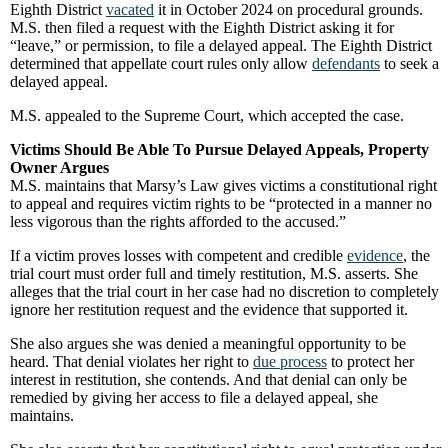
Eighth District
vacated
it in October 2024 on procedural grounds.
M.S. then filed a request with the Eighth District asking it for
“leave,” or permission, to file a delayed appeal. The Eighth District
determined that appellate court rules only allow
defendants
to seek a
delayed appeal.
M.S. appealed to the Supreme Court, which accepted the case.
Victims Should Be Able To Pursue Delayed Appeals, Property
Owner Argues
M.S. maintains that Marsy’s Law gives victims a constitutional right
to appeal and requires victim rights to be “protected in a manner no
less vigorous than the rights afforded to the accused.”
If a victim proves losses with competent and credible
evidence
, the
trial court must order full and timely restitution, M.S. asserts. She
alleges that the trial court in her case had no discretion to completely
ignore her restitution request and the evidence that supported it.
She also argues she was denied a meaningful opportunity to be
heard. That denial violates her right to
due process
to protect her
interest in restitution, she contends. And that denial can only be
remedied by giving her access to file a delayed appeal, she
maintains.