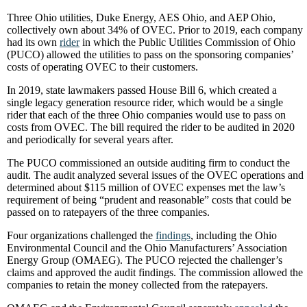
Three Ohio utilities, Duke Energy, AES Ohio, and AEP Ohio,
collectively own about 34% of OVEC. Prior to 2019, each company
had its own
rider
in which the Public Utilities Commission of Ohio
(PUCO) allowed the utilities to pass on the sponsoring companies’
costs of operating OVEC to their customers.
In 2019, state lawmakers passed House Bill 6, which created a
single legacy generation resource rider, which would be a single
rider that each of the three Ohio companies would use to pass on
costs from OVEC. The bill required the rider to be audited in 2020
and periodically for several years after.
The PUCO commissioned an outside auditing firm to conduct the
audit. The audit analyzed several issues of the OVEC operations and
determined about $115 million of OVEC expenses met the law’s
requirement of being “prudent and reasonable” costs that could be
passed on to ratepayers of the three companies.
Four organizations challenged the
findings
, including the Ohio
Environmental Council and the Ohio Manufacturers’ Association
Energy Group (OMAEG). The PUCO rejected the challenger’s
claims and approved the audit findings. The commission allowed the
companies to retain the money collected from the ratepayers.