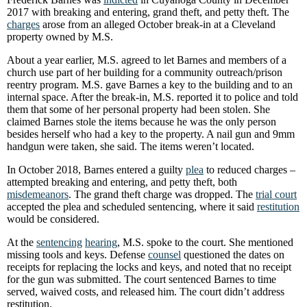
2017 with breaking and entering, grand theft, and petty theft. The
charges
arose from an alleged October break-in at a Cleveland
property owned by M.S.
About a year earlier, M.S. agreed to let Barnes and members of a
church use part of her building for a community outreach/prison
reentry program. M.S. gave Barnes a key to the building and to an
internal space. After the break-in, M.S. reported it to police and told
them that some of her personal property had been stolen. She
claimed Barnes stole the items because he was the only person
besides herself who had a key to the property. A nail gun and 9mm
handgun were taken, she said. The items weren’t located.
In October 2018, Barnes entered a guilty
plea
to reduced charges –
attempted breaking and entering, and petty theft, both
misdemeanors
. The grand theft charge was dropped. The
trial court
accepted the plea and scheduled sentencing, where it said
restitution
would be considered.
At the
sentencing
hearing
, M.S. spoke to the court. She mentioned
missing tools and keys. Defense
counsel
questioned the dates on
receipts for replacing the locks and keys, and noted that no receipt
for the gun was submitted. The court sentenced Barnes to time
served, waived costs, and released him. The court didn’t address
restitution.