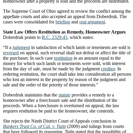
homeowner after a property is sold and the proceeds are distributed.
The Supreme Court of Ohio agreed to review the conflict among the
appellate courts and also accepted an appeal from Doberdruk. The
cases were consolidated for
briefing
and
oral argument
.
State Law Offers Restitution as Remedy, Homeowner Argues
Doberdruk points to
R.C. 2329.45
, which states:
“If a
judgment
in satisfaction of which lands or tenements are sold is
reversed
on appeal, such reversal shall not defeat or affect the title of
the purchaser. In such case
restitution
in an amount equal to the
money for which such lands or tenements were sold, with interest
from the day of sale, must be made by the judgment
creditor
. In
ordering restitution, the court shall take into consideration all persons
who lost an interest in the property by reason of the judgment and
sale and the order of the priority of those interests.”
Doberdruk maintains that the
statute
provides a remedy to a
homeowner after a foreclosure sale and the distribution of the
proceeds. When a foreclosure is overturned on appeal, the law
requires restitution be paid to the homeowner, she contends.
She rejects the Ninth District Court of Appeals conclusion in
Bankers Trust Co. of Cal. v. Tutin
(2009) and rulings from courts
that have followed its reasoning.
Tutin
stated that the possibility of