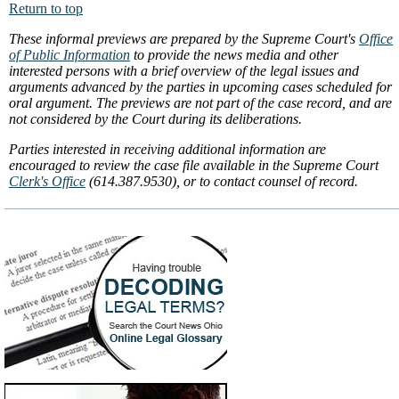
Return to top
These informal previews are prepared by the Supreme Court's
Office
of Public Information
to provide the news media and other
interested persons with a brief overview of the legal issues and
arguments advanced by the parties in upcoming cases scheduled for
oral argument. The previews are not part of the case record, and are
not considered by the Court during its deliberations.
Parties interested in receiving additional information are
encouraged to review the case file available in the Supreme Court
Clerk's Office
(614.387.9530), or to contact counsel of record.