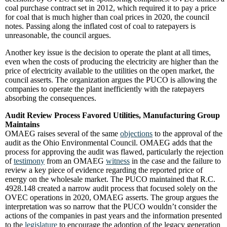
coal purchase contract set in 2012, which required it to pay a price
for coal that is much higher than coal prices in 2020, the council
notes. Passing along the inflated cost of coal to ratepayers is
unreasonable, the council argues.
Another key issue is the decision to operate the plant at all times,
even when the costs of producing the electricity are higher than the
price of electricity available to the utilities on the open market, the
council asserts. The organization argues the PUCO is allowing the
companies to operate the plant inefficiently with the ratepayers
absorbing the consequences.
Audit Review Process Favored Utilities, Manufacturing Group
Maintains
OMAEG raises several of the same
objections
to the approval of the
audit as the Ohio Environmental Council. OMAEG adds that the
process for approving the audit was flawed, particularly the rejection
of
testimony
from an OMAEG
witness
in the case and the failure to
review a key piece of evidence regarding the reported price of
energy on the wholesale market. The PUCO maintained that R.C.
4928.148 created a narrow audit process that focused solely on the
OVEC operations in 2020, OMAEG asserts. The group argues the
interpretation was so narrow that the PUCO wouldn’t consider the
actions of the companies in past years and the information presented
to the
legislature
to encourage the adoption of the legacy generation