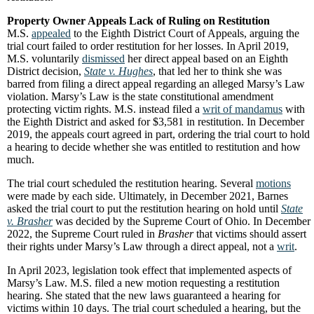
Property Owner Appeals Lack of Ruling on Restitution
M.S.
appealed
to the Eighth District Court of Appeals, arguing the
trial court failed to order restitution for her losses. In April 2019,
M.S. voluntarily
dismissed
her direct appeal based on an Eighth
District decision,
State v. Hughes
, that led her to think she was
barred from filing a direct appeal regarding an alleged Marsy’s Law
violation. Marsy’s Law is the state constitutional amendment
protecting victim rights. M.S. instead filed a
writ of mandamus
with
the Eighth District and asked for $3,581 in restitution. In December
2019, the appeals court agreed in part, ordering the trial court to hold
a hearing to decide whether she was entitled to restitution and how
much.
The trial court scheduled the restitution hearing. Several
motions
were made by each side. Ultimately, in December 2021, Barnes
asked the trial court to put the restitution hearing on hold until
State
v. Brasher
was decided by the Supreme Court of Ohio. In December
2022, the Supreme Court ruled in
Brasher
that victims should assert
their rights under Marsy’s Law through a direct appeal, not a
writ
.
In April 2023, legislation took effect that implemented aspects of
Marsy’s Law. M.S. filed a new motion requesting a restitution
hearing. She stated that the new laws guaranteed a hearing for
victims within 10 days. The trial court scheduled a hearing, but the