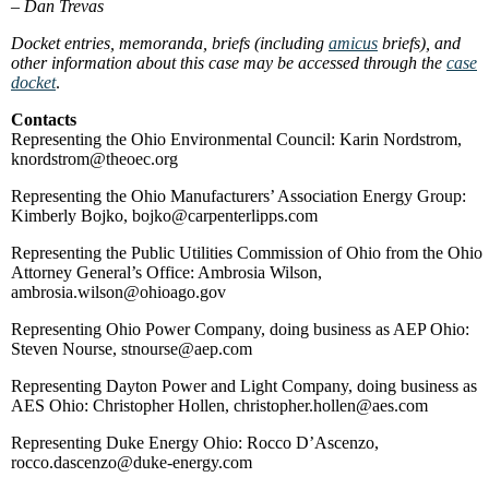
–
Dan Trevas
Docket entries, memoranda, briefs (including
amicus
briefs), and
other information about this case may be accessed through the
case
docket
.
Contacts
Representing the Ohio Environmental Council: Karin Nordstrom,
knordstrom@theoec.org
Representing the Ohio Manufacturers’ Association Energy Group:
Kimberly Bojko, bojko@carpenterlipps.com
Representing the Public Utilities Commission of Ohio from the Ohio
Attorney General’s Office: Ambrosia Wilson,
ambrosia.wilson@ohioago.gov
Representing Ohio Power Company, doing business as AEP Ohio:
Steven Nourse, stnourse@aep.com
Representing Dayton Power and Light Company, doing business as
AES Ohio: Christopher Hollen, christopher.hollen@aes.com
Representing Duke Energy Ohio: Rocco D’Ascenzo,
rocco.dascenzo@duke-energy.com