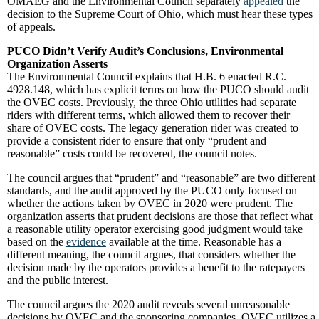
OMAEG and the Environmental Council separately
appealed
the
decision to the Supreme Court of Ohio, which must hear these types
of appeals.
PUCO Didn’t Verify Audit’s Conclusions, Environmental
Organization Asserts
The Environmental Council explains that H.B. 6 enacted R.C.
4928.148, which has explicit terms on how the PUCO should audit
the OVEC costs. Previously, the three Ohio utilities had separate
riders with different terms, which allowed them to recover their
share of OVEC costs. The legacy generation rider was created to
provide a consistent rider to ensure that only “prudent and
reasonable” costs could be recovered, the council notes.
The council argues that “prudent” and “reasonable” are two different
standards, and the audit approved by the PUCO only focused on
whether the actions taken by OVEC in 2020 were prudent. The
organization asserts that prudent decisions are those that reflect what
a reasonable utility operator exercising good judgment would take
based on the
evidence
available at the time. Reasonable has a
different meaning, the council argues, that considers whether the
decision made by the operators provides a benefit to the ratepayers
and the public interest.
The council argues the 2020 audit reveals several unreasonable
decisions by OVEC and the sponsoring companies. OVEC utilizes a