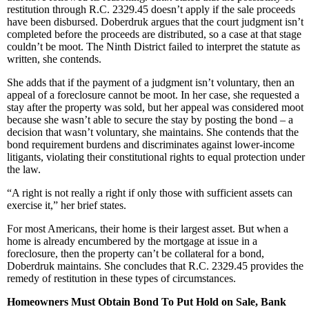
restitution through R.C. 2329.45 doesn’t apply if the sale proceeds
have been disbursed. Doberdruk argues that the court judgment isn’t
completed before the proceeds are distributed, so a case at that stage
couldn’t be moot. The Ninth District failed to interpret the statute as
written, she contends.
She adds that if the payment of a judgment isn’t voluntary, then an
appeal of a foreclosure cannot be moot. In her case, she requested a
stay after the property was sold, but her appeal was considered moot
because she wasn’t able to secure the stay by posting the bond – a
decision that wasn’t voluntary, she maintains. She contends that the
bond requirement burdens and discriminates against lower-income
litigants, violating their constitutional rights to equal protection under
the law.
“A right is not really a right if only those with sufficient assets can
exercise it,” her brief states.
For most Americans, their home is their largest asset. But when a
home is already encumbered by the mortgage at issue in a
foreclosure, then the property can’t be collateral for a bond,
Doberdruk maintains. She concludes that R.C. 2329.45 provides the
remedy of restitution in these types of circumstances.
Homeowners Must Obtain Bond To Put Hold on Sale, Bank