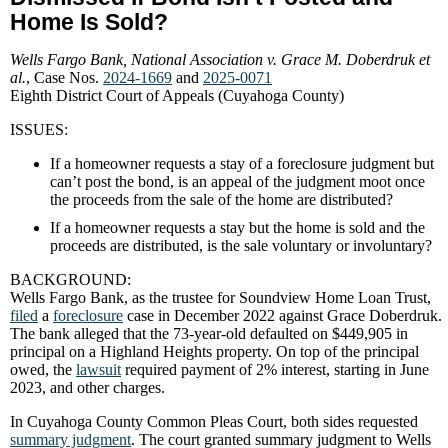
Home Is Sold?
Wells Fargo Bank, National Association v. Grace M. Doberdruk et
al.
, Case Nos.
2024-1669
and
2025-0071
Eighth District Court of Appeals (Cuyahoga County)
ISSUES:
If a homeowner requests a stay of a foreclosure judgment but
can’t post the bond, is an appeal of the judgment moot once
the proceeds from the sale of the home are distributed?
If a homeowner requests a stay but the home is sold and the
proceeds are distributed, is the
sale voluntary or involuntary?
BACKGROUND:
Wells Fargo Bank, as the trustee for Soundview Home Loan Trust,
filed
a
foreclosure
case in December 2022 against Grace Doberdruk.
The bank alleged that the 73-year-old defaulted on $449,905 in
principal on a Highland Heights property. On top of the principal
owed, the
lawsuit
required payment of 2% interest, starting in June
2023, and other charges.
In Cuyahoga County Common Pleas Court, both sides requested
summary judgment
. The court granted summary judgment to Wells