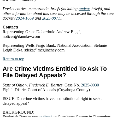
Docket entries, memoranda, briefs (including
amicus
briefs), and
other information about this case may be accessed through the case
docket (
2024-1669
and
2025-0071
).
Contacts
Representing Grace Doberdruk: Andrew Engel,
notices@dannlaw.com
Representing Wells Fargo Bank, National Association: Stefanie
Leigh Deka, sdeka@mcglinchey.com
Return to top
Are Crime Victims Entitled To Ask To
File Delayed Appeals?
State of Ohio v. Frederick E. Barnes
, Case No.
2025-0030
Eighth District Court of Appeals (Cuyahoga County)
ISSUE: Do crime victims have a constitutional right to seek a
delayed appeal?
BACKGROUND:
Frederick Barnes was
indicted
in Cuyahoga County in December