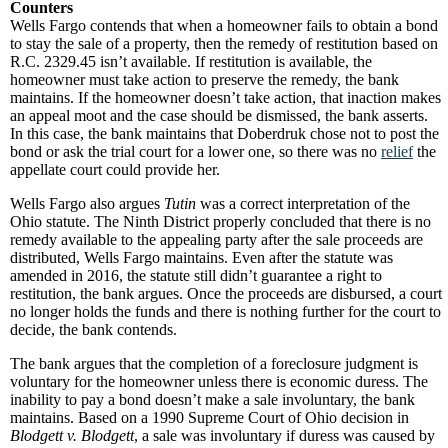
Counters
Wells Fargo contends that when a homeowner fails to obtain a bond
to stay the sale of a property, then the remedy of restitution based on
R.C. 2329.45 isn’t available. If restitution is available, the
homeowner must take action to preserve the remedy, the bank
maintains. If the homeowner doesn’t take action, that inaction makes
an appeal moot and the case should be dismissed, the bank asserts.
In this case, the bank maintains that Doberdruk chose not to post the
bond or ask the trial court for a lower one, so there was no
relief
the
appellate court could provide her.
Wells Fargo also argues
Tutin
was a correct interpretation of the
Ohio statute. The Ninth District properly concluded that there is no
remedy available to the appealing party after the sale proceeds are
distributed, Wells Fargo maintains. Even after the statute was
amended in 2016, the statute still didn’t guarantee a right to
restitution, the bank argues. Once the proceeds are disbursed, a court
no longer holds the funds and there is nothing further for the court to
decide, the bank contends.
The bank argues that the completion of a foreclosure judgment is
voluntary for the homeowner unless there is economic duress. The
inability to pay a bond doesn’t make a sale involuntary, the bank
maintains. Based on a 1990 Supreme Court of Ohio decision in
Blodgett v. Blodgett
, a sale was involuntary if duress was caused by