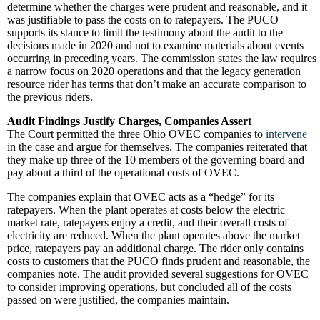
determine whether the charges were prudent and reasonable, and it
was justifiable to pass the costs on to ratepayers. The PUCO
supports its stance to limit the testimony about the audit to the
decisions made in 2020 and not to examine materials about events
occurring in preceding years. The commission states the law requires
a narrow focus on 2020 operations and that the legacy generation
resource rider has terms that don’t make an accurate comparison to
the previous riders.
Audit Findings Justify Charges, Companies Assert
The Court permitted the three Ohio OVEC companies to
intervene
in the case and argue for themselves. The companies reiterated that
they make up three of the 10 members of the governing board and
pay about a third of the operational costs of OVEC.
The companies explain that OVEC acts as a “hedge” for its
ratepayers. When the plant operates at costs below the electric
market rate, ratepayers enjoy a credit, and their overall costs of
electricity are reduced. When the plant operates above the market
price, ratepayers pay an additional charge. The rider only contains
costs to customers that the PUCO finds prudent and reasonable, the
companies note. The audit provided several suggestions for OVEC
to consider improving operations, but concluded all of the costs
passed on were justified, the companies maintain.