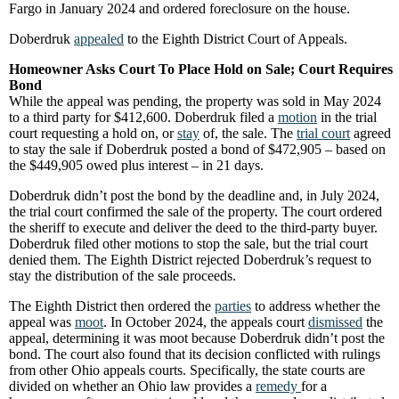
Fargo in January 2024 and ordered foreclosure on the house.
Doberdruk
appealed
to the Eighth District Court of Appeals.
Homeowner Asks Court To Place Hold on Sale; Court Requires
Bond
While the appeal was pending, the property was sold in May 2024
to a third party for $412,600. Doberdruk filed a
motion
in the trial
court requesting a hold on, or
stay
of, the sale. The
trial court
agreed
to stay the sale if Doberdruk posted a bond of $472,905 – based on
the $449,905 owed plus interest – in 21 days.
Doberdruk didn’t post the bond by the deadline and, in July 2024,
the trial court confirmed the sale of the property. The court ordered
the sheriff to execute and deliver the deed to the third-party buyer.
Doberdruk filed other motions to stop the sale, but the trial court
denied them. The Eighth District rejected Doberdruk’s request to
stay the distribution of the sale proceeds.
The Eighth District then ordered the
parties
to address whether the
appeal was
moot
. In October 2024, the appeals court
dismissed
the
appeal, determining it was moot because Doberdruk didn’t post the
bond. The court also found that its decision conflicted with rulings
from other Ohio appeals courts. Specifically, the state courts are
divided on whether an Ohio law provides a
remedy
for a