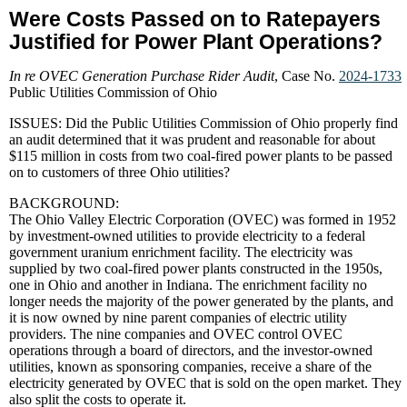
Were Costs Passed on to Ratepayers
Justified for Power Plant Operations?
In re OVEC Generation Purchase Rider Audit
, Case No.
2024-1733
Public Utilities Commission of Ohio
ISSUES: Did the Public Utilities Commission of Ohio properly find
an audit determined that it was prudent and reasonable for about
$115 million in costs from two coal-fired power plants to be passed
on to customers of three Ohio utilities?
BACKGROUND:
The Ohio Valley Electric Corporation (OVEC) was formed in 1952
by investment-owned utilities to provide electricity to a federal
government uranium enrichment facility. The electricity was
supplied by two coal-fired power plants constructed in the 1950s,
one in Ohio and another in Indiana. The enrichment facility no
longer needs the majority of the power generated by the plants, and
it is now owned by nine parent companies of electric utility
providers. The nine companies and OVEC control OVEC
operations through a board of directors, and the investor-owned
utilities, known as sponsoring companies, receive a share of the
electricity generated by OVEC that is sold on the open market. They
also split the costs to operate it.