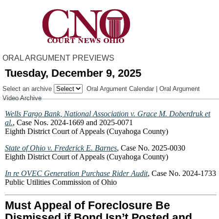
ORAL ARGUMENT PREVIEWS
Tuesday, December 9, 2025
Select an archive
Oral Argument Calendar
|
Oral Argument
Video Archive
Wells Fargo Bank, National Association v. Grace M. Doberdruk et
al.
, Case Nos. 2024-1669 and 2025-0071
Eighth District Court of Appeals (Cuyahoga County)
State of Ohio v. Frederick E. Barnes
, Case No. 2025-0030
Eighth District Court of Appeals (Cuyahoga County)
In re OVEC Generation Purchase Rider Audit
, Case No. 2024-1733
Public Utilities Commission of Ohio
Must Appeal of Foreclosure Be
Dismissed if Bond Isn’t Posted and