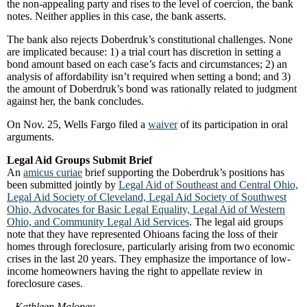
the non-appealing party and rises to the level of coercion, the bank
notes. Neither applies in this case, the bank asserts.
The bank also rejects Doberdruk’s constitutional challenges. None
are implicated because: 1) a trial court has discretion in setting a
bond amount based on each case’s facts and circumstances; 2) an
analysis of affordability isn’t required when setting a bond; and 3)
the amount of Doberdruk’s bond was rationally related to judgment
against her, the bank concludes.
On Nov. 25, Wells Fargo filed a
waiver
of its participation in oral
arguments.
Legal Aid Groups Submit Brief
An
amicus curiae
brief supporting the Doberdruk’s positions has
been submitted jointly by
Legal Aid of Southeast and Central Ohio,
Legal Aid Society of Cleveland, Legal Aid Society of Southwest
Ohio, Advocates for Basic Legal Equality, Legal Aid of Western
Ohio, and Community Legal Aid Services
. The legal aid groups
note that they have represented Ohioans facing the loss of their
homes through foreclosure, particularly arising from two economic
crises in the last 20 years. They emphasize the importance of low-
income homeowners having the right to appellate review in
foreclosure cases.
–
Kathleen Maloney