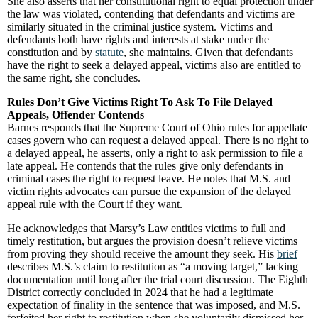
She also asserts that her constitutional right to equal protection under
the law was violated, contending that defendants and victims are
similarly situated in the criminal justice system. Victims and
defendants both have rights and interests at stake under the
constitution and by
statute
, she maintains. Given that defendants
have the right to seek a delayed appeal, victims also are entitled to
the same right, she concludes.
Rules Don’t Give Victims Right To Ask To File Delayed
Appeals, Offender Contends
Barnes responds that the Supreme Court of Ohio rules for appellate
cases govern who can request a delayed appeal. There is no right to
a delayed appeal, he asserts, only a right to ask permission to file a
late appeal. He contends that the rules give only defendants in
criminal cases the right to request leave. He notes that M.S. and
victim rights advocates can pursue the expansion of the delayed
appeal rule with the Court if they want.
He acknowledges that Marsy’s Law entitles victims to full and
timely restitution, but argues the provision doesn’t relieve victims
from proving they should receive the amount they seek. His
brief
describes M.S.’s claim to restitution as “a moving target,” lacking
documentation until long after the trial court discussion. The Eighth
District correctly concluded in 2024 that he had a legitimate
expectation of finality in the sentence that was imposed, and M.S.
forfeited her right to restitution when she voluntarily dismissed her