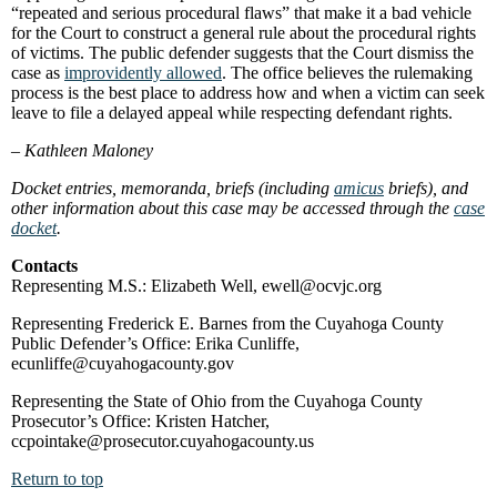
“repeated and serious procedural flaws” that make it a bad vehicle
for the Court to construct a general rule about the procedural rights
of victims. The public defender suggests that the Court dismiss the
case as
improvidently allowed
. The office believes the rulemaking
process is the best place to address how and when a victim can seek
leave to file a delayed appeal while respecting defendant rights.
–
Kathleen Maloney
Docket entries, memoranda, briefs (including
amicus
briefs), and
other information about this case may be accessed through the
case
docket
.
Contacts
Representing M.S.: Elizabeth Well, ewell@ocvjc.org
Representing Frederick E. Barnes from the Cuyahoga County
Public Defender’s Office: Erika Cunliffe,
ecunliffe@cuyahogacounty.gov
Representing the State of Ohio from the Cuyahoga County
Prosecutor’s Office: Kristen Hatcher,
ccpointake@prosecutor.cuyahogacounty.us
Return to top