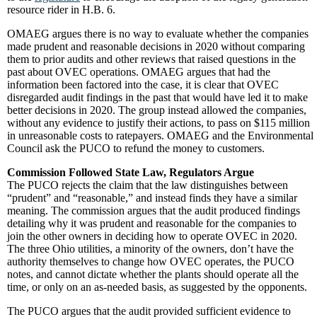
resource rider in H.B. 6.
OMAEG argues there is no way to evaluate whether the companies
made prudent and reasonable decisions in 2020 without comparing
them to prior audits and other reviews that raised questions in the
past about OVEC operations. OMAEG argues that had the
information been factored into the case, it is clear that OVEC
disregarded audit findings in the past that would have led it to make
better decisions in 2020. The group instead allowed the companies,
without any evidence to justify their actions, to pass on $115 million
in unreasonable costs to ratepayers. OMAEG and the Environmental
Council ask the PUCO to refund the money to customers.
Commission Followed State Law, Regulators Argue
The PUCO rejects the claim that the law distinguishes between
“prudent” and “reasonable,” and instead finds they have a similar
meaning. The commission argues that the audit produced findings
detailing why it was prudent and reasonable for the companies to
join the other owners in deciding how to operate OVEC in 2020.
The three Ohio utilities, a minority of the owners, don’t have the
authority themselves to change how OVEC operates, the PUCO
notes, and cannot dictate whether the plants should operate all the
time, or only on an as-needed basis, as suggested by the opponents.
The PUCO argues that the audit provided sufficient evidence to