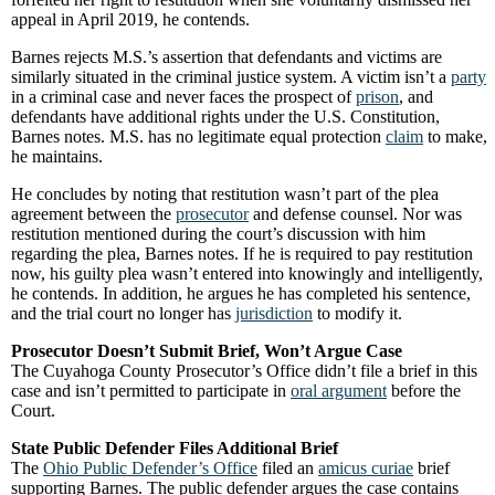
appeal in April 2019, he contends.
Barnes rejects M.S.’s assertion that defendants and victims are
similarly situated in the criminal justice system. A victim isn’t a
party
in a criminal case and never faces the prospect of
prison
, and
defendants have additional rights under the U.S. Constitution,
Barnes notes. M.S. has no legitimate equal protection
claim
to make,
he maintains.
He concludes by noting that restitution wasn’t part of the plea
agreement between the
prosecutor
and defense counsel. Nor was
restitution mentioned during the court’s discussion with him
regarding the plea, Barnes notes. If he is required to pay restitution
now, his guilty plea wasn’t entered into knowingly and intelligently,
he contends. In addition, he argues he has completed his sentence,
and the trial court no longer has
jurisdiction
to modify it.
Prosecutor Doesn’t Submit Brief, Won’t Argue Case
The Cuyahoga County Prosecutor’s Office didn’t file a brief in this
case and isn’t permitted to participate in
oral argument
before the
Court.
State Public Defender Files Additional Brief
The
Ohio Public Defender’s Office
filed an
amicus curiae
brief
supporting Barnes. The public defender argues the case contains