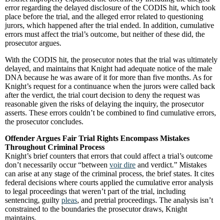
error regarding the delayed disclosure of the CODIS hit, which took
place before the trial, and the alleged error related to questioning
jurors, which happened after the trial ended. In addition, cumulative
errors must affect the trial’s outcome, but neither of these did, the
prosecutor argues.
With the CODIS hit, the prosecutor notes that the trial was ultimately
delayed, and maintains that Knight had adequate notice of the male
DNA because he was aware of it for more than five months. As for
Knight’s request for a continuance when the jurors were called back
after the verdict, the trial court decision to deny the request was
reasonable given the risks of delaying the inquiry, the prosecutor
asserts. These errors couldn’t be combined to find cumulative errors,
the prosecutor concludes.
Offender Argues Fair Trial Rights Encompass Mistakes
Throughout Criminal Process
Knight’s brief counters that errors that could affect a trial’s outcome
don’t necessarily occur “between
voir dire
and verdict.” Mistakes
can arise at any stage of the criminal process, the brief states. It cites
federal decisions where courts applied the cumulative error analysis
to legal proceedings that weren’t part of the trial, including
sentencing, guilty
pleas
, and pretrial proceedings. The analysis isn’t
constrained to the boundaries the prosecutor draws, Knight
maintains.