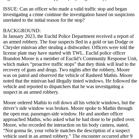
ISSUE: Can an officer who made a valid traffic stop and began
investigating a crime continue the investigation based on suspicions
unrelated to the initial reason for the stop?
BACKGROUND:
In January 2023, the Euclid Police Department received a report of
an armed robbery. The four suspects fled in a gold or tan Dodge or
Chrysler minivan after stealing a dishwasher. Officers were told the
license plate may have started with TWL. Euclid police officer
Brandon Moore is a member of Euclid’s Community Response Unit,
which makes “proactive traffic stops” that they think will lead to the
recovery of guns and drugs. Two nights after the robbery, Moore
was on patrol and observed the vehicle of Rasheed Mathis. Moore
noted that the minivan had illegally tinted windows. He followed the
vehicle and reported to dispatchers that he was investigating a
suspect in an armed robbery.
Moore ordered Mathis to roll down all his vehicle windows, but the
driver’s side window was broken. Moore spoke to Mathis through
the open rear, passenger-side window. He and another officer
approached Mathis, who asked what he had done to be pulled over.
Moore, who recorded the interaction on his body camera, stated,
“Not gonna lie, your vehicle matches the description of a suspect
vehicle used in an armed robbery.” The encounter occurred after 9