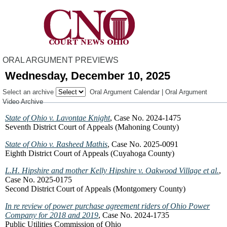
ORAL ARGUMENT PREVIEWS
Wednesday, December 10, 2025
Select an archive
Oral Argument Calendar
|
Oral Argument
Video Archive
State of Ohio v. Lavontae Knight
, Case No. 2024-1475
Seventh District Court of Appeals (Mahoning County)
State of Ohio v. Rasheed Mathis
, Case No. 2025-0091
Eighth District Court of Appeals (Cuyahoga County)
L.H. Hipshire and mother Kelly Hipshire v. Oakwood Village et al.
,
Case No. 2025-0175
Second District Court of Appeals (Montgomery County)
In re review of power purchase agreement riders of Ohio Power
Company for 2018 and 2019
, Case No. 2024-1735
Public Utilities Commission of Ohio