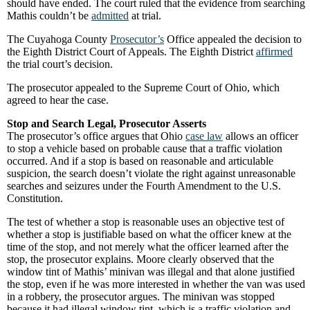
should have ended. The court ruled that the evidence from searching
Mathis couldn’t be
admitted
at trial.
The Cuyahoga County
Prosecutor’s
Office appealed the decision to
the Eighth District Court of Appeals. The Eighth District
affirmed
the trial court’s decision.
The prosecutor appealed to the Supreme Court of Ohio, which
agreed to hear the case.
Stop and Search Legal, Prosecutor Asserts
The prosecutor’s office argues that Ohio
case law
allows an officer
to stop a vehicle based on probable cause that a traffic violation
occurred. And if a stop is based on reasonable and articulable
suspicion, the search doesn’t violate the right against unreasonable
searches and seizures under the Fourth Amendment to the U.S.
Constitution.
The test of whether a stop is reasonable uses an objective test of
whether a stop is justifiable based on what the officer knew at the
time of the stop, and not merely what the officer learned after the
stop, the prosecutor explains. Moore clearly observed that the
window tint of Mathis’ minivan was illegal and that alone justified
the stop, even if he was more interested in whether the van was used
in a robbery, the prosecutor argues. The minivan was stopped
because it had illegal window tint, which is a traffic violation and