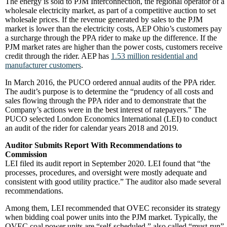
The energy is sold to PJM Interconnection, the regional operator of a
wholesale electricity market, as part of a competitive auction to set
wholesale prices. If the revenue generated by sales to the PJM
market is lower than the electricity costs, AEP Ohio’s customers pay
a surcharge through the PPA rider to make up the difference. If the
PJM market rates are higher than the power costs, customers receive
credit through the rider. AEP has
1.53 million residential and
manufacturer customers
.
In March 2016, the PUCO ordered annual audits of the PPA rider.
The audit’s purpose is to determine the “prudency of all costs and
sales flowing through the PPA rider and to demonstrate that the
Company’s actions were in the best interest of ratepayers.” The
PUCO selected London Economics International (LEI) to conduct
an audit of the rider for calendar years 2018 and 2019.
Auditor Submits Report With Recommendations to
Commission
LEI filed its audit report in September 2020. LEI found that “the
processes, procedures, and oversight were mostly adequate and
consistent with good utility practice.” The auditor also made several
recommendations.
Among them, LEI recommended that OVEC reconsider its strategy
when bidding coal power units into the PJM market. Typically, the
OVEC coal power units are “self-scheduled,” also called “must-run”