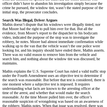
officer didn’t have to abandon his investigation simply because the
crime he pursued, the window tint, wasn’t the stated purpose of the
initial stop, the prosecutor concludes.
Search Was Illegal, Driver Argues
Mathis doesn’t dispute that his windows were illegally tinted, nor
that Moore had the right to pull him over for that. But all the
evidence, from Moore’s report to the dispatcher to his bodycam
video, indicated the purpose of the stop was to investigate the
robbery, he notes. Moore had almost immediate confirmation while
walking up to the van that the vehicle wasn’t the one police were
looking for, and his inquiry should have ended there, Mathis asserts.
There was no valid reason to remove him from the vehicle and
search him, and nothing about the window tint was discussed, he
maintains.
Mathis explains the U.S. Supreme Court has ruled a valid traffic stop
under the Fourth Amendment uses an objective test to determine if
the search was reasonable. But before that test is considered, there is
one moment where a subjective test is imposed. It requires
understanding what facts are known to the arresting officer at the
time of the arrest, and whether that would make the search
reasonable. At the time Moore pulled him over, the officer’s
reasonable suspicion of wrongdoing was based on an awareness of
the robbery, Mathis notes. When that issue was resolved, there was