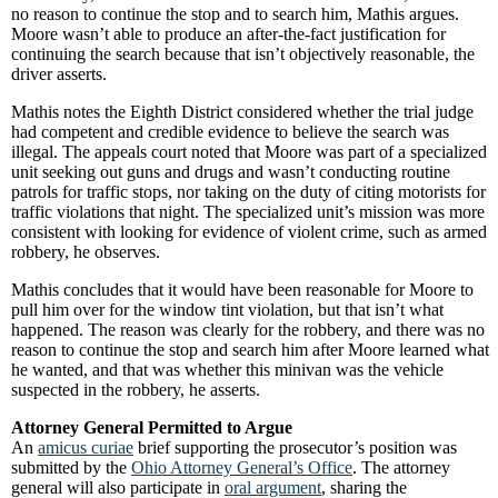
no reason to continue the stop and to search him, Mathis argues.
Moore wasn’t able to produce an after-the-fact justification for
continuing the search because that isn’t objectively reasonable, the
driver asserts.
Mathis notes the Eighth District considered whether the trial judge
had competent and credible evidence to believe the search was
illegal. The appeals court noted that Moore was part of a specialized
unit seeking out guns and drugs and wasn’t conducting routine
patrols for traffic stops, nor taking on the duty of citing motorists for
traffic violations that night. The specialized unit’s mission was more
consistent with looking for evidence of violent crime, such as armed
robbery, he observes.
Mathis concludes that it would have been reasonable for Moore to
pull him over for the window tint violation, but that isn’t what
happened. The reason was clearly for the robbery, and there was no
reason to continue the stop and search him after Moore learned what
he wanted, and that was whether this minivan was the vehicle
suspected in the robbery, he asserts.
Attorney General Permitted to Argue
An
amicus curiae
brief supporting the prosecutor’s position was
submitted by the
Ohio Attorney General’s Office
. The attorney
general will also participate in
oral argument
, sharing the