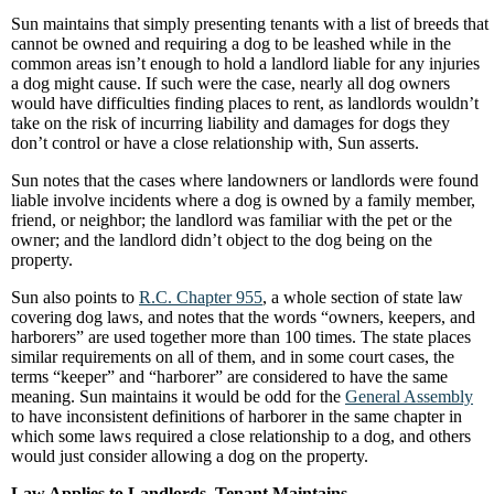
Sun maintains that simply presenting tenants with a list of breeds that
cannot be owned and requiring a dog to be leashed while in the
common areas isn’t enough to hold a landlord liable for any injuries
a dog might cause. If such were the case, nearly all dog owners
would have difficulties finding places to rent, as landlords wouldn’t
take on the risk of incurring liability and damages for dogs they
don’t control or have a close relationship with, Sun asserts.
Sun notes that the cases where landowners or landlords were found
liable involve incidents where a dog is owned by a family member,
friend, or neighbor; the landlord was familiar with the pet or the
owner; and the landlord didn’t object to the dog being on the
property.
Sun also points to
R.C. Chapter 955
, a whole section of state law
covering dog laws, and notes that the words “owners, keepers, and
harborers” are used together more than 100 times. The state places
similar requirements on all of them, and in some court cases, the
terms “keeper” and “harborer” are considered to have the same
meaning. Sun maintains it would be odd for the
General Assembly
to have inconsistent definitions of harborer in the same chapter in
which some laws required a close relationship to a dog, and others
would just consider allowing a dog on the property.
Law Applies to Landlords, Tenant Maintains