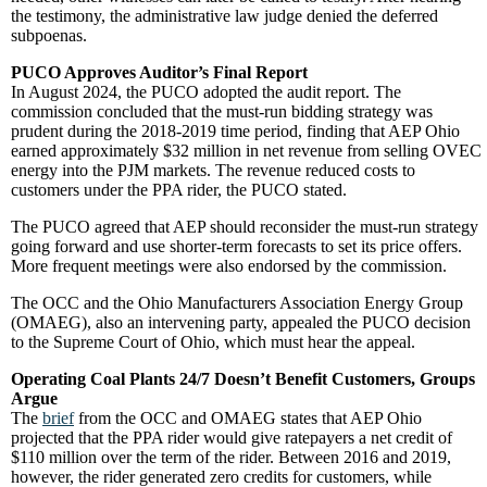
the testimony, the administrative law judge denied the deferred
subpoenas.
PUCO Approves Auditor’s Final Report
In August 2024, the PUCO adopted the audit report. The
commission concluded that the must-run bidding strategy was
prudent during the 2018-2019 time period, finding that AEP Ohio
earned approximately $32 million in net revenue from selling OVEC
energy into the PJM markets. The revenue reduced costs to
customers under the PPA rider, the PUCO stated.
The PUCO agreed that AEP should reconsider the must-run strategy
going forward and use shorter-term forecasts to set its price offers.
More frequent meetings were also endorsed by the commission.
The OCC and the Ohio Manufacturers Association Energy Group
(OMAEG), also an intervening party, appealed the PUCO decision
to the Supreme Court of Ohio, which must hear the appeal.
Operating Coal Plants 24/7 Doesn’t Benefit Customers, Groups
Argue
The
brief
from the OCC and OMAEG states that AEP Ohio
projected that the PPA rider would give ratepayers a net credit of
$110 million over the term of the rider. Between 2016 and 2019,
however, the rider generated zero credits for customers, while