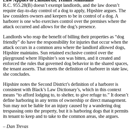
R.C. 955.28(B) doesn’t exempt landlords, and the law doesn’t
require day-to-day control of a dog to apply, Hipshire argues. The
law considers owners and keepers to be in control of a dog. A
harborer is one who exercises control over the premises where the
attack occurred and allows for the dog’s presence.
Landlords who reap the benefit of billing their properties as “dog
friendly” do have the responsibility for injuries that occur when the
attack occurs in a common area where the landlord allowed dogs,
Hipshire maintains. Sun retained exclusive control over the
playground where Hipshire’s son was bitten, and it created and
enforced the rules that governed dog behavior in the shared spaces,
the tenant asserts. That meets the definition of harborer in state law,
she concludes.
Hipshire notes the Second District’s definition of a harborer is
consistent with Black’s Law Dictionary’s, which in this context
means “to afford lodging to, to shelter, to give refuge to.” It doesn’t
define harboring in any terms of ownership or direct management.
Sun may not be liable for an injury caused by a wandering dog
trespassing onto the property, but it is harboring dogs that it permits
its tenant to keep and to take to the common areas, she argues.
–
Dan Trevas