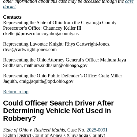
other information about this case may be accessed through the
case
docket
.
Contacts
Representing the State of Ohio from the Cuyahoga County
Prosecutor’s Office: Chauncey Keller III,
ckeller@prosecutor.cuyahogacounty.us
Representing Lavontae Knight: Rhys Cartwright-Jones,
rhys@cartwright-jones.com
Representing the Ohio Attorney General’s Office: Mathura Jaya
Sridharan, mathura.sridharan@ohioago.gov
Representing the Ohio Public Defender’s Office: Craig Miller
Jaquith, craig.jaquith@opd.ohio.gov
Return to top
Could Officer Search Driver After
Determining Vehicle Not Used in
Robbery?
State of Ohio v. Rasheed Mathis
, Case No.
2025-0091
Eighth District Court of Appeals (Cuyahoga County)