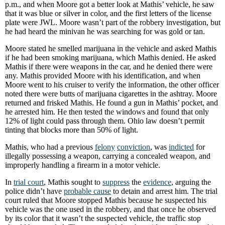
p.m., and when Moore got a better look at Mathis’ vehicle, he saw
that it was blue or silver in color, and the first letters of the license
plate were JWL. Moore wasn’t part of the robbery investigation, but
he had heard the minivan he was searching for was gold or tan.
Moore stated he smelled marijuana in the vehicle and asked Mathis
if he had been smoking marijuana, which Mathis denied. He asked
Mathis if there were weapons in the car, and he denied there were
any. Mathis provided Moore with his identification, and when
Moore went to his cruiser to verify the information, the other officer
noted there were butts of marijuana cigarettes in the ashtray. Moore
returned and frisked Mathis. He found a gun in Mathis’ pocket, and
he arrested him. He then tested the windows and found that only
12% of light could pass through them. Ohio law doesn’t permit
tinting that blocks more than 50% of light.
Mathis, who had a previous
felony
conviction
, was
indicted
for
illegally possessing a weapon, carrying a concealed weapon, and
improperly handling a firearm in a motor vehicle.
In
trial court
, Mathis sought to
suppress
the
evidence
, arguing the
police didn’t have
probable cause
to detain and arrest him. The trial
court ruled that Moore stopped Mathis because he suspected his
vehicle was the one used in the robbery, and that once he observed
by its color that it wasn’t the suspected vehicle, the traffic stop