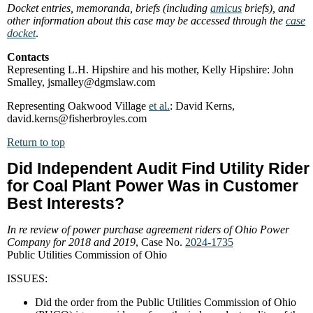
Docket entries, memoranda, briefs (including
amicus
briefs), and
other information about this case may be accessed through the
case
docket
.
Contacts
Representing L.H. Hipshire and his mother, Kelly Hipshire: John
Smalley, jsmalley@dgmslaw.com
Representing Oakwood Village
et al.
: David Kerns,
david.kerns@fisherbroyles.com
Return to top
Did Independent Audit Find Utility Rider
for Coal Plant Power Was in Customer
Best Interests?
In re review of power purchase agreement riders of Ohio Power
Company for 2018 and 2019
, Case No.
2024-1735
Public Utilities Commission of Ohio
ISSUES:
Did the order from the Public Utilities Commission of Ohio