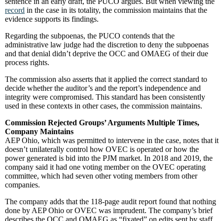
sentence in an early draft, the PUCO argues. But when viewing the
record
in the case in its totality, the commission maintains that the
evidence supports its findings.
Regarding the subpoenas, the PUCO contends that the
administrative law judge had the discretion to deny the subpoenas
and that denial didn’t deprive the OCC and OMAEG of their due
process rights.
The commission also asserts that it applied the correct standard to
decide whether the auditor’s and the report’s independence and
integrity were compromised. This standard has been consistently
used in these contexts in other cases, the commission maintains.
Commission Rejected Groups’ Arguments Multiple Times,
Company Maintains
AEP Ohio, which was permitted to intervene in the case, notes that it
doesn’t unilaterally control how OVEC is operated or how the
power generated is bid into the PJM market. In 2018 and 2019, the
company said it had one voting member on the OVEC operating
committee, which had seven other voting members from other
companies.
The company adds that the 118-page audit report found that nothing
done by AEP Ohio or OVEC was imprudent. The company’s brief
describes the OCC and OMAEG as “fixated” on edits sent by staff