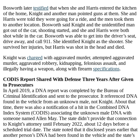
Bosworth later
testified
that when she and Harris entered the kitchen
of the home, Knight and another man pointed guns at them. She and
Harris were told they were going for a ride, and the men took them
to another location. Bosworth said Knight and the unidentified man
got out of the car, shooting started, and she and Harris were both
shot while in the car. Bosworth was able to get into the driver’s seat,
drive away, and call 911. She identified Knight as the shooter. She
survived her injuries, but Harris was shot in the head and died.
Knight was
charged
with aggravated murder, attempted aggravated
murder, aggravated robbery, kidnapping, felonious assault, and
illegally having a weapon, along with firearm
specifications
.
CODIS Report Shared With Defense Three Years After Given
to Prosecutors
In April 2019, a DNA report was completed by the Bureau of
Criminal Identification and sent to the prosecutor. It referenced DNA
found in the vehicle from an unknown male, not Knight. About that
time, there was also a notification of a hit in the Combined DNA
Index System (CODIS) associating the unknown male DNA with
someone named Allen May. The state didn’t provide that connection
to Knight’s attorney until February 2022, about 12 days before a
scheduled trial date. The state noted that it disclosed years earlier that
another person’s DNA had been found in the vehicle and the state’s