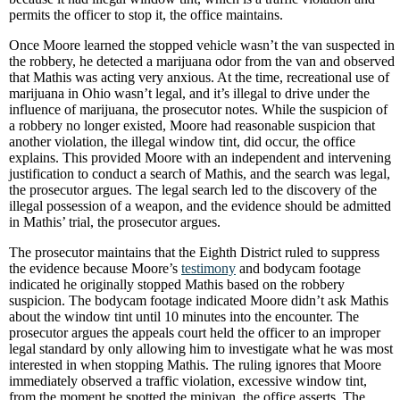
permits the officer to stop it, the office maintains.
Once Moore learned the stopped vehicle wasn’t the van suspected in
the robbery, he detected a marijuana odor from the van and observed
that Mathis was acting very anxious. At the time, recreational use of
marijuana in Ohio wasn’t legal, and it’s illegal to drive under the
influence of marijuana, the prosecutor notes. While the suspicion of
a robbery no longer existed, Moore had reasonable suspicion that
another violation, the illegal window tint, did occur, the office
explains. This provided Moore with an independent and intervening
justification to conduct a search of Mathis, and the search was legal,
the prosecutor argues. The legal search led to the discovery of the
illegal possession of a weapon, and the evidence should be admitted
in Mathis’ trial, the prosecutor argues.
The prosecutor maintains that the Eighth District ruled to suppress
the evidence because Moore’s
testimony
and bodycam footage
indicated he originally stopped Mathis based on the robbery
suspicion. The bodycam footage indicated Moore didn’t ask Mathis
about the window tint until 10 minutes into the encounter. The
prosecutor argues the appeals court held the officer to an improper
legal standard by only allowing him to investigate what he was most
interested in when stopping Mathis. The ruling ignores that Moore
immediately observed a traffic violation, excessive window tint,
from the moment he spotted the minivan, the office asserts. The