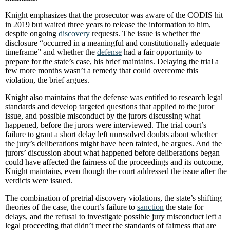
Knight emphasizes that the prosecutor was aware of the CODIS hit
in 2019 but waited three years to release the information to him,
despite ongoing
discovery
requests. The issue is whether the
disclosure “occurred in a meaningful and constitutionally adequate
timeframe” and whether the
defense
had a fair opportunity to
prepare for the state’s case, his brief maintains. Delaying the trial a
few more months wasn’t a remedy that could overcome this
violation, the brief argues.
Knight also maintains that the defense was entitled to research legal
standards and develop targeted questions that applied to the juror
issue, and possible misconduct by the jurors discussing what
happened, before the jurors were interviewed. The trial court’s
failure to grant a short delay left unresolved doubts about whether
the jury’s deliberations might have been tainted, he argues. And the
jurors’ discussion about what happened before deliberations began
could have affected the fairness of the proceedings and its outcome,
Knight maintains, even though the court addressed the issue after the
verdicts were issued.
The combination of pretrial discovery violations, the state’s shifting
theories of the case, the court’s failure to
sanction
the state for
delays, and the refusal to investigate possible jury misconduct left a
legal proceeding that didn’t meet the standards of fairness that are