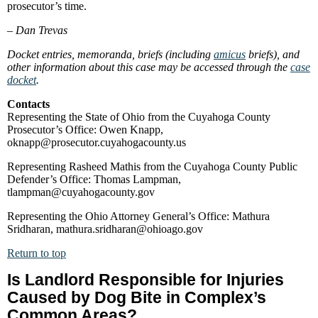
prosecutor’s time.
–
Dan Trevas
Docket entries, memoranda, briefs (including
amicus
briefs), and
other information about this case may be accessed through the
case
docket
.
Contacts
Representing the State of Ohio from the Cuyahoga County
Prosecutor’s Office: Owen Knapp,
oknapp@prosecutor.cuyahogacounty.us
Representing Rasheed Mathis from the Cuyahoga County Public
Defender’s Office: Thomas Lampman,
tlampman@cuyahogacounty.gov
Representing the Ohio Attorney General’s Office: Mathura
Sridharan, mathura.sridharan@ohioago.gov
Return to top
Is Landlord Responsible for Injuries
Caused by Dog Bite in Complex’s
Common Areas?