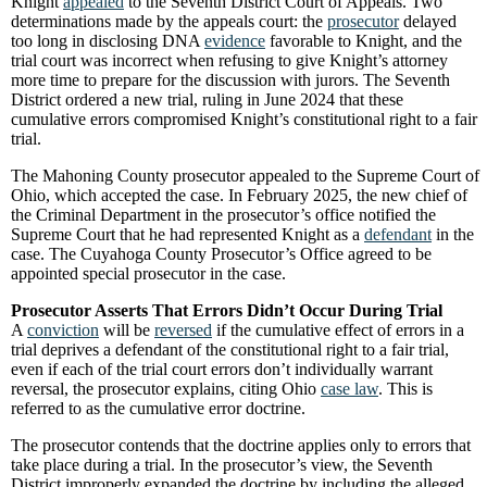
Knight
appealed
to the Seventh District Court of Appeals. Two
determinations made by the appeals court: the
prosecutor
delayed
too long in disclosing DNA
evidence
favorable to Knight, and the
trial court was incorrect when refusing to give Knight’s attorney
more time to prepare for the discussion with jurors. The Seventh
District ordered a new trial, ruling in June 2024 that these
cumulative errors compromised Knight’s constitutional right to a fair
trial.
The Mahoning County prosecutor appealed to the Supreme Court of
Ohio, which accepted the case. In February 2025, the new chief of
the Criminal Department in the prosecutor’s office notified the
Supreme Court that he had represented Knight as a
defendant
in the
case. The Cuyahoga County Prosecutor’s Office agreed to be
appointed special prosecutor in the case.
Prosecutor Asserts That Errors Didn’t Occur During Trial
A
conviction
will be
reversed
if the cumulative effect of errors in a
trial deprives a defendant of the constitutional right to a fair trial,
even if each of the trial court errors don’t individually warrant
reversal, the prosecutor explains, citing Ohio
case law
. This is
referred to as the cumulative error doctrine.
The prosecutor contends that the doctrine applies only to errors that
take place during a trial. In the prosecutor’s view, the Seventh
District improperly expanded the doctrine by including the alleged