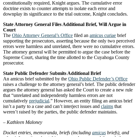
constitutionally required, Knight argues. The cumulative error
doctrine exists to counter attempts to isolate each error and
downplay its significance to the trial outcome, Knight concludes.
State Attorney General Files Additional Brief, Will Argue in
Court
The
Ohio Attorney General’s Office
filed an
amicus curiae
brief
supporting the prosecutors, asserting because the only two perceived
errors were harmless and unrelated, there were no cumulative errors.
The attorney general will be permitted to argue the case before the
Supreme Court, sharing the time allotted to the Cuyahoga County
prosecutor.
State Public Defender Submits Additional Brief
An amicus brief submitted by the
Ohio Public Defender’s Office
raises a challenge to the attorney general’s brief. The public defender
argues the attorney general has asked the Court to create a new rule
that “unrelated and independently harmless errors are not
cumulatively
prejudicial
.” However, an entity filing an amicus brief
isn’t a party to a case and can’t interject issues and
claims
that
weren’t raised by the parties, the public defender maintains.
–
Kathleen Maloney
Docket entries, memoranda, briefs (including
amicus
briefs), and