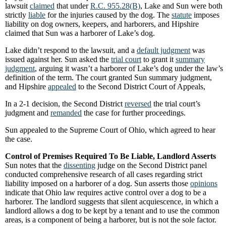
lawsuit
claimed
that under
R.C. 955.28(B)
, Lake and Sun were both
strictly
liable
for the injuries caused by the dog. The
statute
imposes
liability on dog owners, keepers, and harborers, and Hipshire
claimed that Sun was a harborer of Lake’s dog.
Lake didn’t respond to the lawsuit, and a
default judgment
was
issued against her. Sun asked the
trial court
to grant it
summary
judgment
, arguing it wasn’t a harborer of Lake’s dog under the law’s
definition of the term. The court granted Sun summary judgment,
and Hipshire
appealed
to the Second District Court of Appeals,
In a 2-1 decision, the Second District
reversed
the trial court’s
judgment and
remanded
the case for further proceedings.
Sun appealed to the Supreme Court of Ohio, which agreed to hear
the case.
Control of Premises Required To Be Liable, Landlord Asserts
Sun notes that the
dissenting
judge on the Second District panel
conducted comprehensive research of all cases regarding strict
liability imposed on a harborer of a dog. Sun asserts those
opinions
indicate that Ohio law requires active control over a dog to be a
harborer. The landlord suggests that silent acquiescence, in which a
landlord allows a dog to be kept by a tenant and to use the common
areas, is a component of being a harborer, but is not the sole factor.