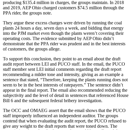
producing $135.4 million in charges, the groups maintain. In 2018
and 2019, AEP Ohio charged customers $74.5 million through the
PPA rider, the groups note.
They argue these excess charges were driven by running the coal
plants 24 hours a day, seven days a week, and bidding that energy
into the PJM market even though the plants weren’t covering their
operating costs. The evidence submitted by AEP Ohio didn’t
demonstrate that the PPA rider was prudent and in the best interests
of customers, the groups allege.
To support this conclusion, they point to an email about the draft
audit report between LEI and PUCO staff. In the email, the PUCO
staff member sent LEI initial comments regarding the draft report
recommending a milder tone and intensity, giving as an example a
sentence that stated, “Therefore, keeping the plants running does not
seem to be in the best interests of ratepayers.” The sentence didn’t
appear in the final report. The email also recommended reducing the
subjectivity and the level of detail in sentences that referenced House
Bill 6 and the subsequent federal bribery investigation.
The OCC and OMAEG assert that the email shows that the PUCO
staff improperly influenced an independent auditor. The groups
contend that when evaluating the audit report, the PUCO refused to
give any weight to the draft reports that were toned down. The