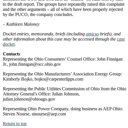
to the draft report. The groups have repeatedly raised this complaint
and the other arguments – all of which have been properly rejected
by the PUCO, the company concludes.
–
Kathleen Maloney
Docket entries, memoranda, briefs (including
amicus
briefs), and
other information about this case may be accessed through the
case
docket
.
Contacts
Representing the Ohio Consumers’ Counsel Office: John Finnigan
Jr., john.finnigan@occ.ohio.gov
Representing the Ohio Manufacturers’ Association Energy Group:
Kimberly Bojko, bojko@carpenterlipps.com
Representing the Public Utilities Commission of Ohio from the Ohio
Attorney General’s Office: Julian Johnson,
julian.johnson@ohioago.gov
Representing Ohio Power Company, doing business as AEP Ohio:
Steven Nourse, stnourse@aep.com
Return to top