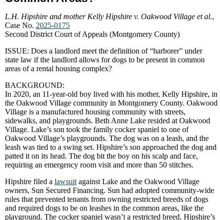
L.H. Hipshire and mother Kelly Hipshire v. Oakwood Village et al.
,
Case No.
2025-0175
Second District Court of Appeals (Montgomery County)
ISSUE: Does a landlord meet the definition of “harborer” under
state law if the landlord allows for dogs to be present in common
areas of a rental housing complex?
BACKGROUND:
In 2020, an 11-year-old boy lived with his mother, Kelly Hipshire, in
the Oakwood Village community in Montgomery County. Oakwood
Village is a manufactured housing community with streets,
sidewalks, and playgrounds. Beth Anne Lake resided at Oakwood
Village. Lake’s son took the family cocker spaniel to one of
Oakwood Village’s playgrounds. The dog was on a leash, and the
leash was tied to a swing set. Hipshire’s son approached the dog and
patted it on its head. The dog bit the boy on his scalp and face,
requiring an emergency room visit and more than 50 stitches.
Hipshire filed a
lawsuit
against Lake and the Oakwood Village
owners, Sun Secured Financing. Sun had adopted community-wide
rules that prevented tenants from owning restricted breeds of dogs
and required dogs to be on leashes in the common areas, like the
playground. The cocker spaniel wasn’t a restricted breed. Hipshire’s