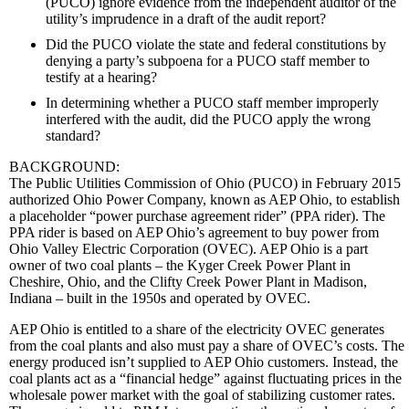
(PUCO) ignore evidence from the independent auditor of the
utility’s imprudence in a draft of the audit report?
Did the PUCO violate the state and federal constitutions by
denying a party’s subpoena for a PUCO staff member to
testify at a hearing?
In determining whether a PUCO staff member improperly
interfered with the audit, did the PUCO apply the wrong
standard?
BACKGROUND:
The Public Utilities Commission of Ohio (PUCO) in February 2015
authorized Ohio Power Company, known as AEP Ohio, to establish
a placeholder “power purchase agreement rider” (PPA rider). The
PPA rider is based on AEP Ohio’s agreement to buy power from
Ohio Valley Electric Corporation (OVEC). AEP Ohio is a part
owner of two coal plants – the Kyger Creek Power Plant in
Cheshire, Ohio, and the Clifty Creek Power Plant in Madison,
Indiana – built in the 1950s and operated by OVEC.
AEP Ohio is entitled to a share of the electricity OVEC generates
from the coal plants and also must pay a share of OVEC’s costs. The
energy produced isn’t supplied to AEP Ohio customers. Instead, the
coal plants act as a “financial hedge” against fluctuating prices in the
wholesale power market with the goal of stabilizing customer rates.