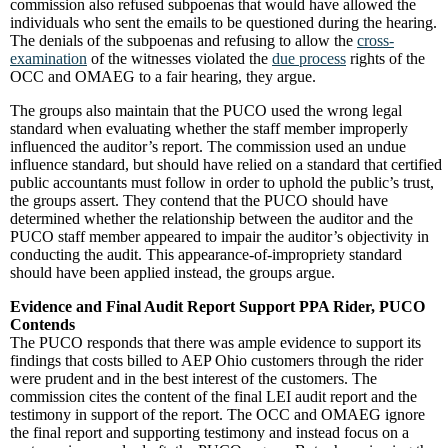
commission also refused subpoenas that would have allowed the
individuals who sent the emails to be questioned during the hearing.
The denials of the subpoenas and refusing to allow the
cross-
examination
of the witnesses violated the
due process
rights of the
OCC and OMAEG to a fair hearing, they argue.
The groups also maintain that the PUCO used the wrong legal
standard when evaluating whether the staff member improperly
influenced the auditor’s report. The commission used an undue
influence standard, but should have relied on a standard that certified
public accountants must follow in order to uphold the public’s trust,
the groups assert. They contend that the PUCO should have
determined whether the relationship between the auditor and the
PUCO staff member appeared to impair the auditor’s objectivity in
conducting the audit. This appearance-of-impropriety standard
should have been applied instead, the groups argue.
Evidence and Final Audit Report Support PPA Rider, PUCO
Contends
The PUCO responds that there was ample evidence to support its
findings that costs billed to AEP Ohio customers through the rider
were prudent and in the best interest of the customers. The
commission cites the content of the final LEI audit report and the
testimony in support of the report. The OCC and OMAEG ignore
the final report and supporting testimony and instead focus on a