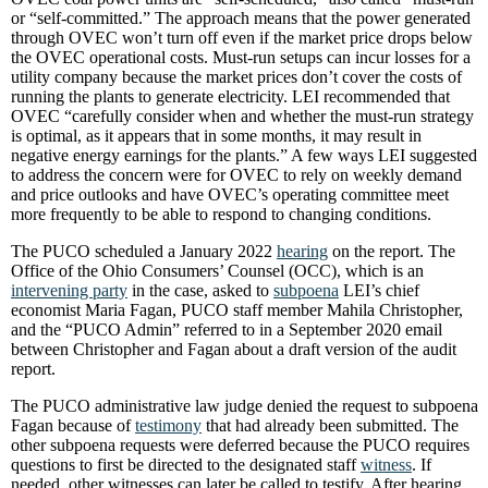
or “self-committed.” The approach means that the power generated
through OVEC won’t turn off even if the market price drops below
the OVEC operational costs. Must-run setups can incur losses for a
utility company because the market prices don’t cover the costs of
running the plants to generate electricity. LEI recommended that
OVEC “carefully consider when and whether the must-run strategy
is optimal, as it appears that in some months, it may result in
negative energy earnings for the plants.” A few ways LEI suggested
to address the concern were for OVEC to rely on weekly demand
and price outlooks and have OVEC’s operating committee meet
more frequently to be able to respond to changing conditions.
The PUCO scheduled a January 2022
hearing
on the report. The
Office of the Ohio Consumers’ Counsel (OCC), which is an
intervening party
in the case, asked to
subpoena
LEI’s chief
economist Maria Fagan, PUCO staff member Mahila Christopher,
and the “PUCO Admin” referred to in a September 2020 email
between Christopher and Fagan about a draft version of the audit
report.
The PUCO administrative law judge denied the request to subpoena
Fagan because of
testimony
that had already been submitted. The
other subpoena requests were deferred because the PUCO requires
questions to first be directed to the designated staff
witness
. If
needed, other witnesses can later be called to testify. After hearing