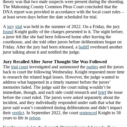
theory was that two male suspects were present during the shooting.
The Mahoning County Common Pleas Court concluded that the
DNA report was provided in accordance with the local court rules –
at least seven days before the date scheduled for trial.
A
jury
trial
was held in the summer of 2022. On a Friday, the jury
found
Knight guilty of the charges presented to it. The night before,
a juror felt like she had been followed home after leaving the
courthouse, and she told other jurors before deliberations began on
Friday. After the jury had been released, a
bailiff
overheard another
juror talking about it and notified the judge.
Jury Recalled After Juror Thought She Was Followed
The
trial court
investigated and summoned the
parties
and the jurors
back to court the following Wednesday. Knight requested more time
to research the related legal issues. However, the judge wanted to
address what happened in a timely manner before the jurors’
memories faded. The judge said the court ruling wouldn’t be
immediate, though, and each side could research and
brief
the issue
before the court ruled. The jurors were asked separately about the
incident, and they individually responded under oath that what the
juror said wasn’t considered during deliberations and didn’t impact
their
verdict
. In September 2022, the court
sentenced
Knight to 58
years to life in
prison
.