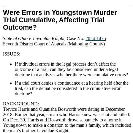
Were Errors in Youngstown Murder
Trial Cumulative, Affecting Trial
Outcome?
State of Ohio v. Lavontae Knight
, Case No.
2024-1475
Seventh District Court of Appeals (Mahoning County)
ISSUES:
If individual errors in the legal process don’t affect the
outcome of a trial, can they be considered under a legal
doctrine that analyzes whether there were cumulative errors?
If a trial court denies a continuance at a hearing held after the
trial, can the denial be considered in the cumulative error
doctrine?
BACKGROUND:
Trevice Harris and Quanisha Bosworth were dating in December
2018. Earlier that year, a man who Harris knew was shot and killed.
On Dec. 30, Harris and Bosworth drove separately to a home in
Youngstown to make a donation to the man’s family, which included
the man’s brother Lavontae Knight.