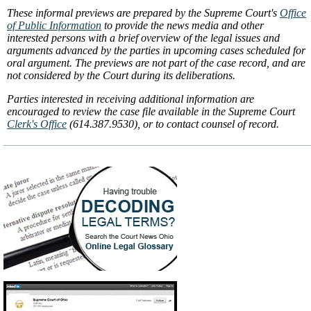
These informal previews are prepared by the Supreme Court's
Office
of Public Information
to provide the news media and other
interested persons with a brief overview of the legal issues and
arguments advanced by the parties in upcoming cases scheduled for
oral argument. The previews are not part of the case record, and are
not considered by the Court during its deliberations.
Parties interested in receiving additional information are
encouraged to review the case file available in the Supreme Court
Clerk's Office
(614.387.9530), or to contact counsel of record.