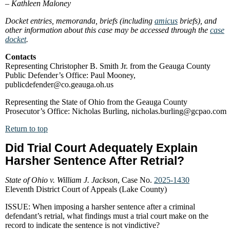
–
Kathleen Maloney
Docket entries, memoranda, briefs (including
amicus
briefs), and
other information about this case may be accessed through the
case
docket
.
Contacts
Representing Christopher B. Smith Jr. from the Geauga County
Public Defender’s Office: Paul Mooney,
publicdefender@co.geauga.oh.us
Representing the State of Ohio from the Geauga County
Prosecutor’s Office: Nicholas Burling, nicholas.burling@gcpao.com
Return to top
Did Trial Court Adequately Explain
Harsher Sentence After Retrial?
State of Ohio v. William J. Jackson
, Case No.
2025-1430
Eleventh District Court of Appeals (Lake County)
ISSUE: When imposing a harsher sentence after a criminal
defendant’s retrial, what findings must a trial court make on the
record to indicate the sentence is not vindictive?