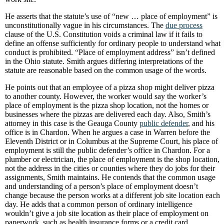
He asserts that the statute’s use of “new … place of employment” is
unconstitutionally vague in his circumstances. The
due process
clause of the U.S. Constitution voids a criminal law if it fails to
define an offense sufficiently for ordinary people to understand what
conduct is prohibited. “Place of employment address” isn’t defined
in the Ohio statute. Smith argues differing interpretations of the
statute are reasonable based on the common usage of the words.
He points out that an employee of a pizza shop might deliver pizza
to another county. However, the worker would say the worker’s
place of employment is the pizza shop location, not the homes or
businesses where the pizzas are delivered each day. Also, Smith’s
attorney in this case is the Geauga County
public defender
, and his
office is in Chardon. When he argues a case in Warren before the
Eleventh District or in Columbus at the Supreme Court, his place of
employment is still the public defender’s office in Chardon. For a
plumber or electrician, the place of employment is the shop location,
not the address in the cities or counties where they do jobs for their
assignments, Smith maintains. He contends that the common usage
and understanding of a person’s place of employment doesn’t
change because the person works at a different job site location each
day. He adds that a common person of ordinary intelligence
wouldn’t give a job site location as their place of employment on
paperwork, such as health insurance forms or a credit card