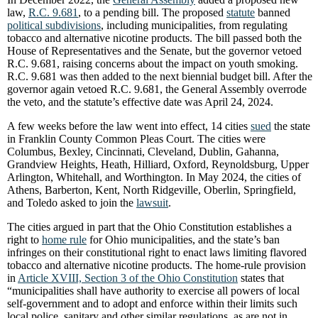
law,
R.C. 9.681
, to a pending bill. The proposed
statute
banned
political subdivisions
, including municipalities, from regulating
tobacco and alternative nicotine products. The bill passed both the
House of Representatives and the Senate, but the governor vetoed
R.C. 9.681, raising concerns about the impact on youth smoking.
R.C. 9.681 was then added to the next biennial budget bill. After the
governor again vetoed R.C. 9.681, the General Assembly overrode
the veto, and the statute’s effective date was April 24, 2024.
A few weeks before the law went into effect, 14 cities
sued
the state
in Franklin County Common Pleas Court. The cities were
Columbus, Bexley, Cincinnati, Cleveland, Dublin, Gahanna,
Grandview Heights, Heath, Hilliard, Oxford, Reynoldsburg, Upper
Arlington, Whitehall, and Worthington. In May 2024, the cities of
Athens, Barberton, Kent, North Ridgeville, Oberlin, Springfield,
and Toledo asked to join the
lawsuit
.
The cities argued in part that the Ohio Constitution establishes a
right to
home rule
for Ohio municipalities, and the state’s ban
infringes on their constitutional right to enact laws limiting flavored
tobacco and alternative nicotine products. The home-rule provision
in
Article XVIII, Section 3 of the Ohio Constitution
states that
“municipalities shall have authority to exercise all powers of local
self-government and to adopt and enforce within their limits such
local police, sanitary and other similar regulations, as are not in