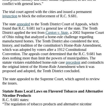
conflict with general laws.”
The trial court agreed with the cities and issued a permanent
injunction
to block the enforcement of R.C. 9.681.
The state
appealed
to the Tenth District Court of Appeals, which
found that R.C. 9.681 isn’t a general law of the state. The Tenth
District applied the test from
Canton v. State
, a 2002 Supreme Court
of Ohio ruling that analyzed a home-rule challenge regarding
manufactured homes. The Tenth District also considered the text,
history, and tradition of the constitution’s Home-Rule Amendment,
which was adopted by voters after a 1912 Constitutional
Convention. The appeals court determined that the R.C. 9.681 ban
does nothing more than limit the powers of municipalities. The
statute violates established home-rule case
precedent
and contradicts
the original intent of the Home-Rule Amendment when it was
proposed and adopted, the Tenth District concluded.
The state appealed to the Supreme Court, which agreed to review
the issues.
Statute Bans Local Laws on Flavored Tobacco and Alternative
Nicotine Products
R.C. 9.681 states:
“The regulation of tobacco products and alternative nicotine