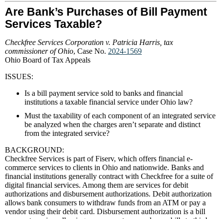
Are Bank’s Purchases of Bill Payment
Services Taxable?
Checkfree Services Corporation v. Patricia Harris, tax
commissioner of Ohio
, Case No.
2024-1569
Ohio Board of Tax Appeals
ISSUES:
Is a bill payment service sold to banks and financial
institutions a taxable financial service under Ohio law?
Must the taxability of each component of an integrated service
be analyzed when the charges aren’t separate and distinct
from the integrated service?
BACKGROUND:
Checkfree Services is part of Fiserv, which offers financial e-
commerce services to clients in Ohio and nationwide. Banks and
financial institutions generally contract with Checkfree for a suite of
digital financial services. Among them are services for debit
authorizations and disbursement authorizations. Debit authorization
allows bank consumers to withdraw funds from an ATM or pay a
vendor using their debit card. Disbursement authorization is a bill