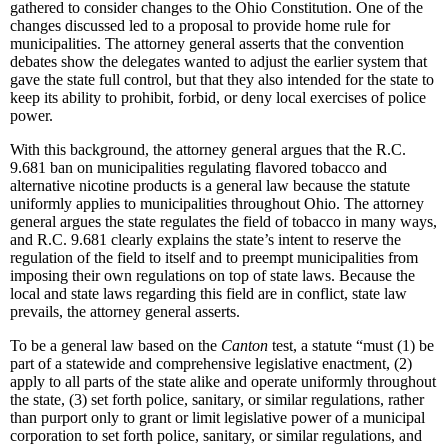
gathered to consider changes to the Ohio Constitution. One of the
changes discussed led to a proposal to provide home rule for
municipalities. The attorney general asserts that the convention
debates show the delegates wanted to adjust the earlier system that
gave the state full control, but that they also intended for the state to
keep its ability to prohibit, forbid, or deny local exercises of police
power.
With this background, the attorney general argues that the R.C.
9.681 ban on municipalities regulating flavored tobacco and
alternative nicotine products is a general law because the statute
uniformly applies to municipalities throughout Ohio. The attorney
general argues the state regulates the field of tobacco in many ways,
and R.C. 9.681 clearly explains the state’s intent to reserve the
regulation of the field to itself and to preempt municipalities from
imposing their own regulations on top of state laws. Because the
local and state laws regarding this field are in conflict, state law
prevails, the attorney general asserts.
To be a general law based on the
Canton
test, a statute “must (1) be
part of a statewide and comprehensive legislative enactment, (2)
apply to all parts of the state alike and operate uniformly throughout
the state, (3) set forth police, sanitary, or similar regulations, rather
than purport only to grant or limit legislative power of a municipal
corporation to set forth police, sanitary, or similar regulations, and