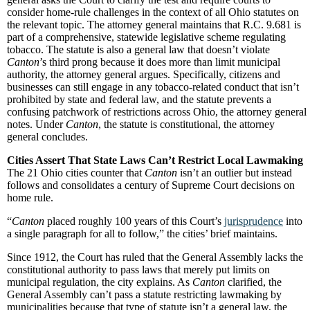
consider home-rule challenges in the context of all Ohio statutes on
the relevant topic. The attorney general maintains that R.C. 9.681 is
part of a comprehensive, statewide legislative scheme regulating
tobacco. The statute is also a general law that doesn’t violate
Canton
’s third prong because it does more than limit municipal
authority, the attorney general argues. Specifically, citizens and
businesses can still engage in any tobacco-related conduct that isn’t
prohibited by state and federal law, and the statute prevents a
confusing patchwork of restrictions across Ohio, the attorney general
notes. Under
Canton
, the statute is constitutional, the attorney
general concludes.
Cities Assert That State Laws Can’t Restrict Local Lawmaking
The 21 Ohio cities counter that
Canton
isn’t an outlier but instead
follows and consolidates a century of Supreme Court decisions on
home rule.
“
Canton
placed roughly 100 years of this Court’s
jurisprudence
into
a single paragraph for all to follow,” the cities’ brief maintains.
Since 1912, the Court has ruled that the General Assembly lacks the
constitutional authority to pass laws that merely put limits on
municipal regulation, the city explains. As
Canton
clarified, the
General Assembly can’t pass a statute restricting lawmaking by
municipalities because that type of statute isn’t a general law, the