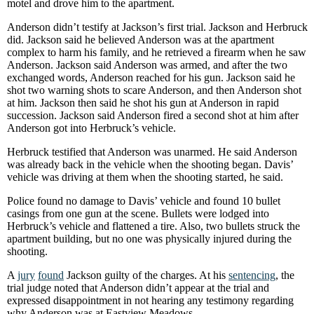
motel and drove him to the apartment.
Anderson didn’t testify at Jackson’s first trial. Jackson and Herbruck
did. Jackson said he believed Anderson was at the apartment
complex to harm his family, and he retrieved a firearm when he saw
Anderson. Jackson said Anderson was armed, and after the two
exchanged words, Anderson reached for his gun. Jackson said he
shot two warning shots to scare Anderson, and then Anderson shot
at him. Jackson then said he shot his gun at Anderson in rapid
succession. Jackson said Anderson fired a second shot at him after
Anderson got into Herbruck’s vehicle.
Herbruck testified that Anderson was unarmed. He said Anderson
was already back in the vehicle when the shooting began. Davis’
vehicle was driving at them when the shooting started, he said.
Police found no damage to Davis’ vehicle and found 10 bullet
casings from one gun at the scene. Bullets were lodged into
Herbruck’s vehicle and flattened a tire. Also, two bullets struck the
apartment building, but no one was physically injured during the
shooting.
A
jury
found
Jackson guilty of the charges. At his
sentencing
, the
trial judge noted that Anderson didn’t appear at the trial and
expressed disappointment in not hearing any testimony regarding
why Anderson was at Eastview Meadows.