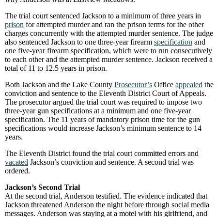
The trial court sentenced Jackson to a minimum of three years in
prison
for attempted murder and ran the prison terms for the other
charges concurrently with the attempted murder sentence. The judge
also sentenced Jackson to one three-year firearm
specification
and
one five-year firearm specification, which were to run consecutively
to each other and the attempted murder sentence. Jackson received a
total of 11 to 12.5 years in prison.
Both Jackson and the Lake County
Prosecutor’s
Office
appealed
the
conviction and sentence to the Eleventh District Court of Appeals.
The prosecutor argued the trial court was required to impose two
three-year gun specifications at a minimum and one five-year
specification. The 11 years of mandatory prison time for the gun
specifications would increase Jackson’s minimum sentence to 14
years.
The Eleventh District found the trial court committed errors and
vacated
Jackson’s conviction and sentence. A second trial was
ordered.
Jackson’s Second Trial
At the second trial, Anderson testified. The evidence indicated that
Jackson threatened Anderson the night before through social media
messages. Anderson was staying at a motel with his girlfriend, and