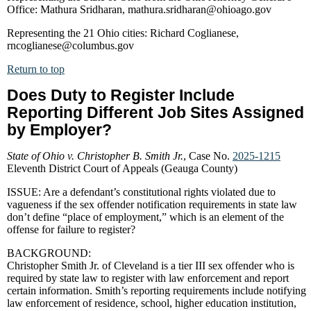
Office: Mathura Sridharan, mathura.sridharan@ohioago.gov
Representing the 21 Ohio cities: Richard Coglianese,
rncoglianese@columbus.gov
Return to top
Does Duty to Register Include
Reporting Different Job Sites Assigned
by Employer?
State of Ohio v. Christopher B. Smith Jr.
, Case No.
2025-1215
Eleventh District Court of Appeals (Geauga County)
ISSUE: Are a defendant’s constitutional rights violated due to
vagueness if the sex offender notification requirements in state law
don’t define “place of employment,” which is an element of the
offense for failure to register?
BACKGROUND:
Christopher Smith Jr. of Cleveland is a tier III sex offender who is
required by state law to register with law enforcement and report
certain information. Smith’s reporting requirements include notifying
law enforcement of residence, school, higher education institution,