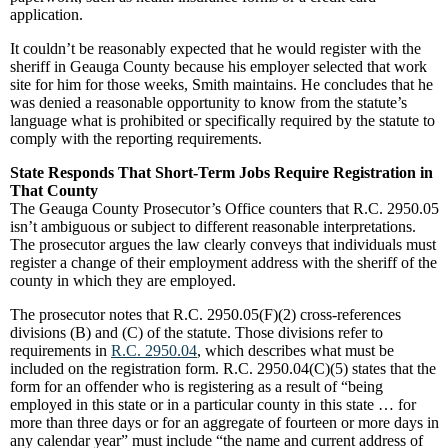
application.
It couldn’t be reasonably expected that he would register with the
sheriff in Geauga County because his employer selected that work
site for him for those weeks, Smith maintains. He concludes that he
was denied a reasonable opportunity to know from the statute’s
language what is prohibited or specifically required by the statute to
comply with the reporting requirements.
State Responds That Short-Term Jobs Require Registration in
That County
The Geauga County Prosecutor’s Office counters that R.C. 2950.05
isn’t ambiguous or subject to different reasonable interpretations.
The prosecutor argues the law clearly conveys that individuals must
register a change of their employment address with the sheriff of the
county in which they are employed.
The prosecutor notes that R.C. 2950.05(F)(2) cross-references
divisions (B) and (C) of the statute. Those divisions refer to
requirements in
R.C. 2950.04
, which describes what must be
included on the registration form. R.C. 2950.04(C)(5) states that the
form for an offender who is registering as a result of “being
employed in this state or in a particular county in this state … for
more than three days or for an aggregate of fourteen or more days in
any calendar year” must include “the name and current address of