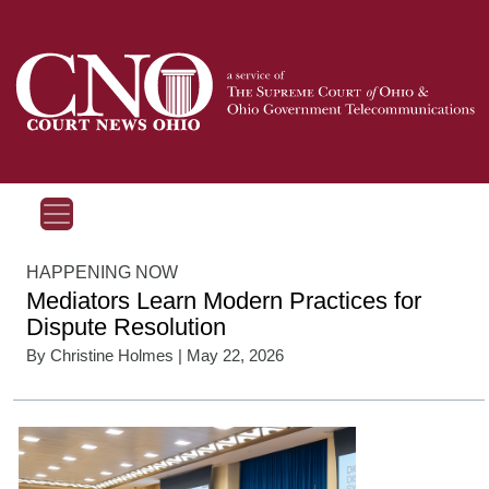
HAPPENING NOW
Mediators Learn Modern Practices for
Dispute Resolution
By
Christine Holmes
| May 22, 2026