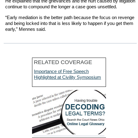
He explained that the grievances and the hurt caused by litigation
continue to compound the longer a case goes unsettled.
“Early mediation is the better path because the focus on revenge
and being locked into that is less likely to happen if you get them
early,” Mennes said.
RELATED COVERAGE
Importance of Free Speech
Highlighted at Civility Symposium