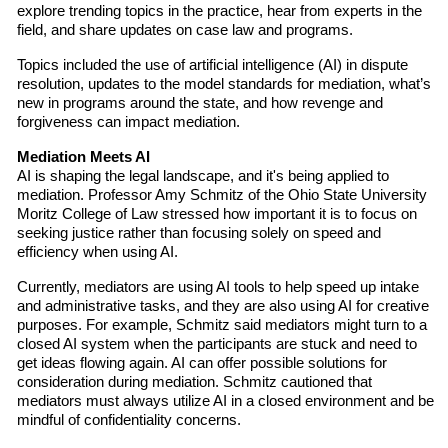
explore trending topics in the practice, hear from experts in the
field, and share updates on case law and programs.
Topics included the use of artificial intelligence (AI) in dispute
resolution, updates to the model standards for mediation, what’s
new in programs around the state, and how revenge and
forgiveness can impact mediation.
Mediation Meets AI
AI is shaping the legal landscape, and it's being applied to
mediation. Professor Amy Schmitz of the Ohio State University
Moritz College of Law stressed how important it is to focus on
seeking justice rather than focusing solely on speed and
efficiency when using AI.
Currently, mediators are using AI tools to help speed up intake
and administrative tasks, and they are also using AI for creative
purposes. For example, Schmitz said mediators might turn to a
closed AI system when the participants are stuck and need to
get ideas flowing again. AI can offer possible solutions for
consideration during mediation. Schmitz cautioned that
mediators must always utilize AI in a closed environment and be
mindful of confidentiality concerns.