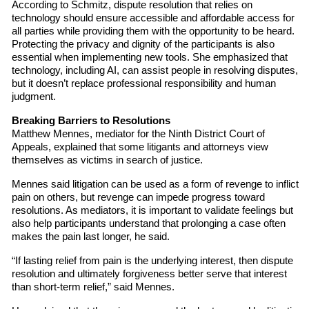
According to Schmitz, dispute resolution that relies on
technology should ensure accessible and affordable access for
all parties while providing them with the opportunity to be heard.
Protecting the privacy and dignity of the participants is also
essential when implementing new tools. She emphasized that
technology, including AI, can assist people in resolving disputes,
but it doesn’t replace professional responsibility and human
judgment.
Breaking Barriers to Resolutions
Matthew Mennes, mediator for the Ninth District Court of
Appeals, explained that some litigants and attorneys view
themselves as victims in search of justice.
Mennes said litigation can be used as a form of revenge to inflict
pain on others, but revenge can impede progress toward
resolutions. As mediators, it is important to validate feelings but
also help participants understand that prolonging a case often
makes the pain last longer, he said.
“If lasting relief from pain is the underlying interest, then dispute
resolution and ultimately forgiveness better serve that interest
than short-term relief,” said Mennes.