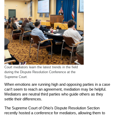
Court mediators learn the latest trends in the field
during the Dispute Resolution Conference at the
Supreme Court.
When emotions are running high and opposing parties in a case
can’t seem to reach an agreement, mediation may be helpful.
Mediators are neutral third parties who guide others as they
settle their differences.
The Supreme Court of Ohio’s Dispute Resolution Section
recently hosted a conference for mediators, allowing them to