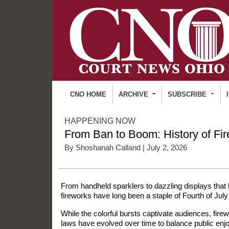
CNO HOME
ARCHIVE
SUBSCRIBE
HAPPENING NOW
From Ban to Boom: History of Fi
By
Shoshanah Calland
| July 2, 2026
From handheld sparklers to dazzling displays that l
fireworks have long been a staple of Fourth of July
While the colorful bursts captivate audiences, fir
laws have evolved over time to balance public enj