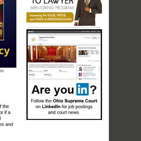
res
f the
r if a
d
ies and