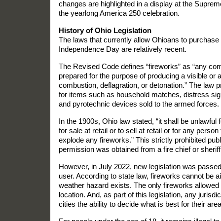
changes are highlighted in a display at the Suprem
the yearlong America 250 celebration.
History of Ohio Legislation
The laws that currently allow Ohioans to purchase
Independence Day are relatively recent.
The Revised Code defines “fireworks” as “any com
prepared for the purpose of producing a visible or a
combustion, deflagration, or detonation.” The law 
for items such as household matches, distress sign
and pyrotechnic devices sold to the armed forces.
In the 1900s, Ohio law stated, “it shall be unlawfu
for sale at retail or to sell at retail or for any person
explode any fireworks.” This strictly prohibited publ
permission was obtained from a fire chief or sheriff
However, in July 2022, new legislation was passed t
user. According to state law, fireworks cannot be a
weather hazard exists. The only fireworks allowed
location. And, as part of this legislation, any juris
cities the ability to decide what is best for their area