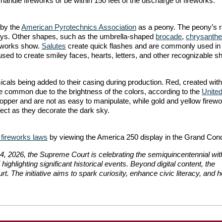
 handle fireworks or be within 150 feet of the discharge of fireworks.
 by the
American Pyrotechnics Association
as a peony. The peony’s r
isplays. Other shapes, such as the umbrella-shaped
brocade
,
chrysant
reworks show.
Salutes
create quick flashes and are commonly used in 
sed to create smiley faces, hearts, letters, and other recognizable s
micals being added to their casing during production. Red, created with
te common due to the brightness of the colors, according to the
United
opper and are not as easy to manipulate, while gold and yellow firew
ect as they decorate the dark sky.
 fireworks laws
by viewing the America 250 display in the Grand Con
 4, 2026, the Supreme Court is celebrating the semiquincentennial wit
” highlighting significant historical events. Beyond digital content, the
t. The initiative aims to spark curiosity, enhance civic literacy, and 