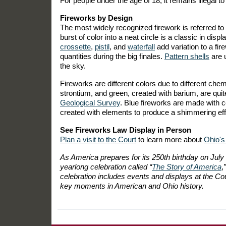
For people under the age of 18, it remains illegal to
Fireworks by Design
The most widely recognized firework is referred to
burst of color into a neat circle is a classic in d
crossette
,
pistil
, and
waterfall
add variation to a fi
quantities during the big finales.
Pattern shells
are u
the sky.
Fireworks are different colors due to different che
strontium, and green, created with barium, are qui
Geological Survey
. Blue fireworks are made with c
created with elements to produce a shimmering eff
See Fireworks Law Display in Person
Plan a visit to the Court
to learn more about
Ohio's
As America prepares for its 250th birthday on July
yearlong celebration called “
The Story of America
,
celebration includes events and displays at the Cour
key moments in American and Ohio history.