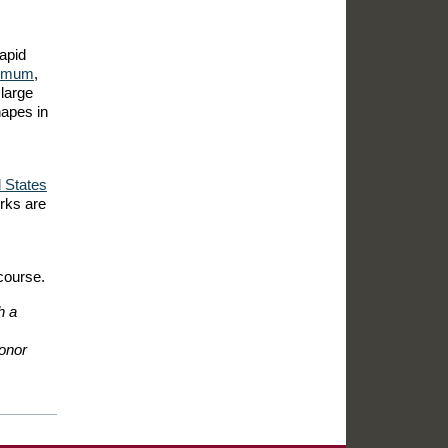
apid
hemum
,
large
hapes in
 States
orks are
course.
h a
honor