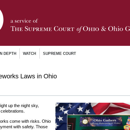
IN DEPTH
WATCH
SUPREME COURT
reworks Laws in Ohio
ight up the night sky,
 celebrations.
eworks come with risks. Ohio
oyment with safety. Those