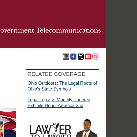
RELATED COVERAGE
Ohio Outdoors: The Legal Roots of
Ohio’s State Symbols
Legal Legacy: Monthly Themed
Exhibits Honor America 250