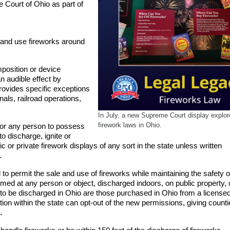
e Court of Ohio as part of
 and use fireworks around
position or device
n audible effect by
provides specific exceptions
als, railroad operations,
In July, a new Supreme Court display explo
firework laws in Ohio.
l for any person to possess
 to discharge, ignite or
ic or private firework displays of any sort in the state unless written
.
o permit the sale and use of fireworks while maintaining the safety o
imed at any person or object, discharged indoors, on public property, o
 to be discharged in Ohio are those purchased in Ohio from a license
diction within the state can opt-out of the new permissions, giving count
.