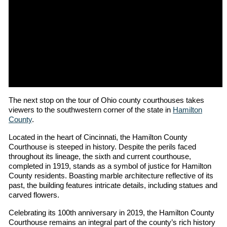
The next stop on the tour of Ohio county courthouses takes
viewers to the southwestern corner of the state in
Hamilton
County
.
Located in the heart of Cincinnati, the Hamilton County
Courthouse is steeped in history. Despite the perils faced
throughout its lineage, the sixth and current courthouse,
completed in 1919, stands as a symbol of justice for Hamilton
County residents. Boasting marble architecture reflective of its
past, the building features intricate details, including statues and
carved flowers.
Celebrating its 100th anniversary in 2019, the Hamilton County
Courthouse remains an integral part of the county’s rich history