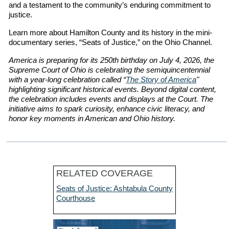
and a testament to the community’s enduring commitment to
justice.
Learn more about Hamilton County and its history in the mini-
documentary series, “Seats of Justice,” on the Ohio Channel.
America is preparing for its 250th birthday on July 4, 2026, the
Supreme Court of Ohio is celebrating the semiquincentennial
with a year-long celebration called “
The Story of America
"
highlighting significant historical events. Beyond digital content,
the celebration includes events and displays at the Court. The
initiative aims to spark curiosity, enhance civic literacy, and
honor key moments in American and Ohio history.
RELATED COVERAGE
Seats of Justice: Ashtabula County
Courthouse