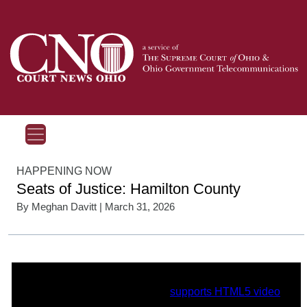
HAPPENING NOW
Seats of Justice: Hamilton County
By
Meghan Davitt
| March 31, 2026