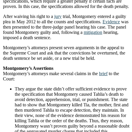
specifications, which require a greater penalty if certain facts are
proven. In this case, the specifications allowed for the death penalty.
After waiving his right to a
jury
trial, Montgomery entered a guilty
plea in May 2012 to all the counts and specifications.
Evidence
was
then presented to the three-judge panel hearing his case. The panel
found Montgomery guilty and, following a
mitigation
hearing,
imposed a death sentence.
Montgomery’s attorneys present seven arguments in the appeal to
the Supreme Court and ask that the convictions be overturned, the
death sentence be set aside, or a new trial be held.
Montgomery’s Assertions
Montgomery’s attorneys make several claims in the
brief
to the
Court:
They argue the state didn’t offer sufficient evidence to prove
the specification that Montgomery caused Tahlia’s death to
avoid detection, apprehension, trial, or punishment. The state
had to show that Montgomery killed Tia, the mother, first and
then murdered Tahlia to escape detection, they maintain. In
their view, none of the evidence demonstrated his reason for
killing Tahlia or the order of the deaths. Thus, they reason,
Montgomery wasn’t proven guilty beyond a reasonable doubt
of the aggravated murder charge that included this