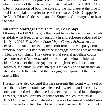
which version of the note was accurate, and ruled the DBNTC had
to be in possession of both the note and the mortgage at the time if
filed its complaint in order to seek foreclosure. DBNTC appealed
the Ninth District’s decision, and the Supreme Court agreed to hear
the case.
Interest in Mortgage Enough to File, Bank Says
Attorneys for DBNTC argue the Court has a chance to conclusively
establish what it requires for standing in a foreclosure action and to
clarify its 2012
Fed. Home Loan Mtge. Corp. v Schwartzwald
decision. In that the decision, the Court found the company couldn’t
foreclose because it had neither the mortgage nor the note at the time
it filed the complaint. They observe that several appellate courts
have interpreted
Schwartzwald
to mean that having an interest in
either the note or the mortgage was enough to seek foreclosure.
However, the Ninth District interprets the decision to mean that an
interest in both the note and the mortgage is required at the time the
case is filed.
The attorneys also contend this case presents the Court with a set of
facts that no lower courts have decided – whether an interest in a
note is required when the note has been distinguished in bankruptcy.
They argue it wouldn’t make sense for the trial court to insist
DBNTC prove it had an interest in the note because it couldn’t seek
a court order to collect the debt on the note because it already had