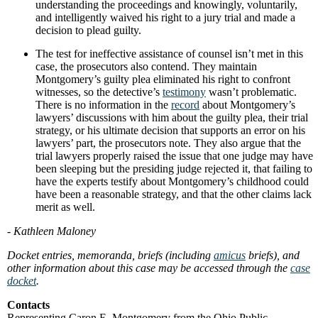
understanding the proceedings and knowingly, voluntarily,
and intelligently waived his right to a jury trial and made a
decision to plead guilty.
The test for ineffective assistance of counsel isn’t met in this
case, the prosecutors also contend. They maintain
Montgomery’s guilty plea eliminated his right to confront
witnesses, so the detective’s
testimony
wasn’t problematic.
There is no information in the
record
about Montgomery’s
lawyers’ discussions with him about the guilty plea, their trial
strategy, or his ultimate decision that supports an error on his
lawyers’ part, the prosecutors note. They also argue that the
trial lawyers properly raised the issue that one judge may have
been sleeping but the presiding judge rejected it, that failing to
have the experts testify about Montgomery’s childhood could
have been a reasonable strategy, and that the other claims lack
merit as well.
- Kathleen Maloney
Docket entries, memoranda, briefs (including
amicus
briefs), and
other information about this case may be accessed through the
case
docket
.
Contacts
Representing Caron E. Montgomery from the Ohio Public