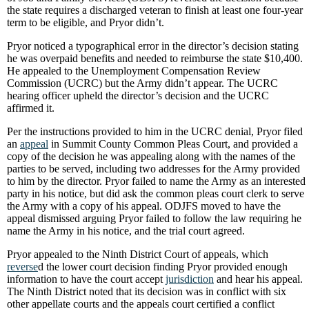
the state requires a discharged veteran to finish at least one four-year
term to be eligible, and Pryor didn’t.
Pryor noticed a typographical error in the director’s decision stating
he was overpaid benefits and needed to reimburse the state $10,400.
He appealed to the Unemployment Compensation Review
Commission (UCRC) but the Army didn’t appear. The UCRC
hearing officer upheld the director’s decision and the UCRC
affirmed it.
Per the instructions provided to him in the UCRC denial, Pryor filed
an
appeal
in Summit County Common Pleas Court, and provided a
copy of the decision he was appealing along with the names of the
parties to be served, including two addresses for the Army provided
to him by the director. Pryor failed to name the Army as an interested
party in his notice, but did ask the common pleas court clerk to serve
the Army with a copy of his appeal. ODJFS moved to have the
appeal dismissed arguing Pryor failed to follow the law requiring he
name the Army in his notice, and the trial court agreed.
Pryor appealed to the Ninth District Court of appeals, which
reverse
d the lower court decision finding Pryor provided enough
information to have the court accept
jurisdiction
and hear his appeal.
The Ninth District noted that its decision was in conflict with six
other appellate courts and the appeals court certified a conflict