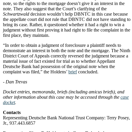
note, so the rights to the mortgage doesn’t give it an interest in the
note. They also suggest that the Court’s clarifying of the
Schwartzwald
decision wouldn’t help DBNTC in this case because
the appellate court did not rule that DBNTC did not have standing to
bring its case. Rather, it questioned whether it had a right to win a
judgment without first proving it had right to file the complaint in the
first place, they maintain.
“In order to obtain a judgment of foreclosure a plaintiff needs to
demonstrate an interest in both the note and the mortgage. The Ninth
District Court of Appeals correctly reversed the judgment because a
material issue of fact existed for trial as to whether Appellant
Deutsche Bank had possession of the original note when the
complaint was filed,” the Holdens’
brief
concluded.
- Dan Trevas
Docket entries, memoranda, briefs (including amicus briefs), and
other information about this case may be accessed through the
case
docket
.
Contacts
Representing Deutsche Bank National Trust Company: Terry Posey,
Jr., 937.443.6857