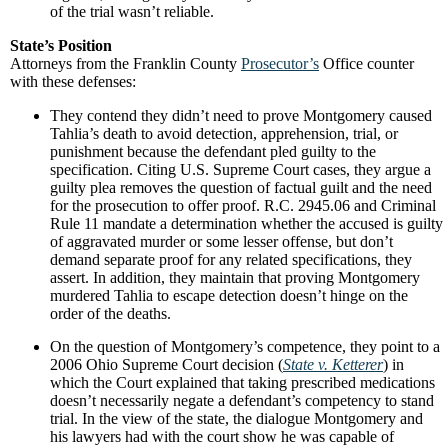
of the trial wasn’t reliable.
State’s Position
Attorneys from the Franklin County
Prosecutor’s
Office counter
with these defenses:
They contend they didn’t need to prove Montgomery caused
Tahlia’s death to avoid detection, apprehension, trial, or
punishment because the defendant pled guilty to the
specification. Citing U.S. Supreme Court cases, they argue a
guilty plea removes the question of factual guilt and the need
for the prosecution to offer proof. R.C. 2945.06 and Criminal
Rule 11 mandate a determination whether the accused is guilty
of aggravated murder or some lesser offense, but don’t
demand separate proof for any related specifications, they
assert. In addition, they maintain that proving Montgomery
murdered Tahlia to escape detection doesn’t hinge on the
order of the deaths.
On the question of Montgomery’s competence, they point to a
2006 Ohio Supreme Court decision (
State v. Ketterer
) in
which the Court explained that taking prescribed medications
doesn’t necessarily negate a defendant’s competency to stand
trial. In the view of the state, the dialogue Montgomery and
his lawyers had with the court show he was capable of