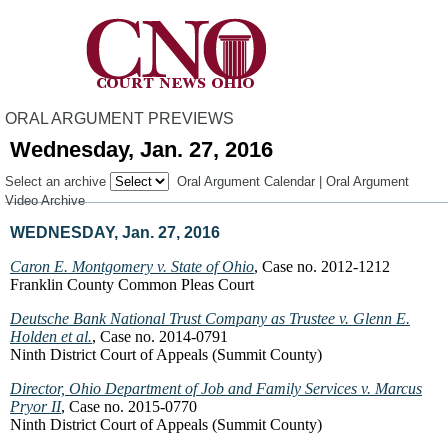
ORAL ARGUMENT PREVIEWS
Wednesday, Jan. 27, 2016
Select an archive
Oral Argument Calendar
|
Oral Argument
Video Archive
WEDNESDAY, Jan. 27, 2016
Caron E. Montgomery v. State of Ohio
, Case no. 2012-1212
Franklin County Common Pleas Court
Deutsche Bank National Trust Company as Trustee v. Glenn E.
Holden et al.
, Case no. 2014-0791
Ninth District Court of Appeals (Summit County)
Director, Ohio Department of Job and Family Services v. Marcus
Pryor II
, Case no. 2015-0770
Ninth District Court of Appeals (Summit County)