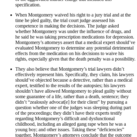
specification.
When Montgomery waived his right to a jury trial and at the
time he pled guilty, the trial court judge assessed his
competence in making the decisions. The judge asked
whether Montgomery was under the influence of drugs, and
he said he was taking prescription medications for depression.
Montgomery’s attorneys assert that a medical expert should’ve
evaluated Montgomery to determine any potential detrimental
effects from the medication on his decisions to waive his
rights, especially given that the death penalty was a possibility.
They also believe that Montgomery’s trial lawyers didn’t
effectively represent him. Specifically, they claim, his lawyers
should’ve objected because a detective, rather than a medical
expert, testified to the results of the autopsies; his lawyers
shouldn’t have allowed Montgomery to plead guilty without
some guarantee of a life, rather than a death, sentence; they
didn’t “zealously advocat[e] for their client” by pursuing a
question whether one of the judges was sleeping during part
of the proceedings; they didn’t have their experts testify
regarding Montgomery’s difficult and dysfunctional
childhood, including an alleged gang rape when he was a
young boy; and other issues. Taking these “deficiencies”
together, Montgomery’s attorneys conclude that the outcome