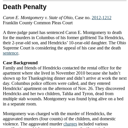
Death Penalty
Caron E. Montgomery v. State of Ohio
, Case no.
2012-1212
Franklin County Common Pleas Court
A three-judge panel has sentenced Caron E. Montgomery to death
for the murders in Columbus of his former girlfriend Tia Hendricks,
their 2-year-old son, and Hendricks’ 10-year-old daughter. The Ohio
Supreme Court is considering the appeal of his case and the death
sentence
.
Case Background
Family and friends of Hendricks contacted the rental office for the
apartment where she lived in November 2010 because she hadn’t
shown up for Thanksgiving dinner and didn’t arrive at work the next
day. Columbus police officers were called, and they entered
Hendricks’ apartment on the afternoon of Nov. 26. They discovered
Hendricks and her two children, Tahlia and Tyron, dead from
multiple stab wounds. Montgomery was found lying alive on a bed
in a separate room.
Montgomery was charged with the murder of Hendricks, the
aggravated murders (four counts) of the children, and domestic
violence. The aggravated murder
charges
included various