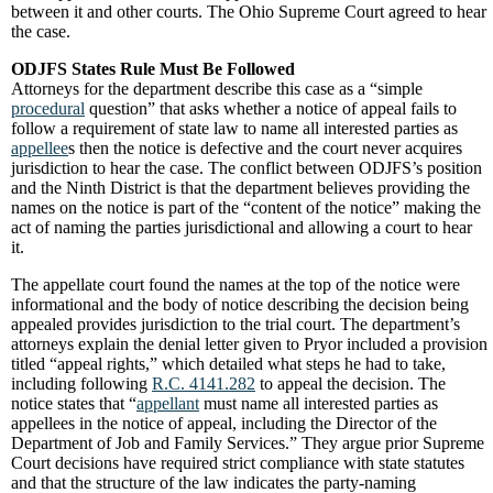
between it and other courts. The Ohio Supreme Court agreed to hear
the case.
ODJFS States Rule Must Be Followed
Attorneys for the department describe this case as a “simple
procedural
question” that asks whether a notice of appeal fails to
follow a requirement of state law to name all interested parties as
appellee
s then the notice is defective and the court never acquires
jurisdiction to hear the case. The conflict between ODJFS’s position
and the Ninth District is that the department believes providing the
names on the notice is part of the “content of the notice” making the
act of naming the parties jurisdictional and allowing a court to hear
it.
The appellate court found the names at the top of the notice were
informational and the body of notice describing the decision being
appealed provides jurisdiction to the trial court. The department’s
attorneys explain the denial letter given to Pryor included a provision
titled “appeal rights,” which detailed what steps he had to take,
including following
R.C. 4141.282
to appeal the decision. The
notice states that “
appellant
must name all interested parties as
appellees in the notice of appeal, including the Director of the
Department of Job and Family Services.” They argue prior Supreme
Court decisions have required strict compliance with state statutes
and that the structure of the law indicates the party-naming