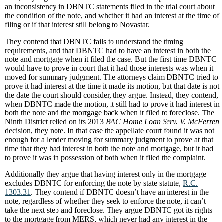
an inconsistency in DBNTC statements filed in the trial court about
the condition of the note, and whether it had an interest at the time of
filing or if that interest still belong to Novastar.
They contend that DBNTC fails to understand the timing
requirements, and that DBNTC had to have an interest in both the
note and mortgage when it filed the case. But the first time DBNTC
would have to prove in court that it had those interests was when it
moved for summary judgment. The attorneys claim DBNTC tried to
prove it had interest at the time it made its motion, but that date is not
the date the court should consider, they argue. Instead, they contend,
when DBNTC made the motion, it still had to prove it had interest in
both the note and the mortgage back when it filed to foreclose. The
Ninth District relied on its 2013
BAC Home Loan Serv. V. McFerren
decision, they note. In that case the appellate court found it was not
enough for a lender moving for summary judgment to prove at that
time that they had interest in both the note and mortgage, but it had
to prove it was in possession of both when it filed the complaint.
Additionally they argue that having interest only in the mortgage
excludes DBNTC for enforcing the note by state statute,
R.C.
1303.31
. They contend if DBNTC doesn’t have an interest in the
note, regardless of whether they seek to enforce the note, it can’t
take the next step and foreclose. They argue DBNTC got its rights
to the mortgage from MERS, which never had any interest in the