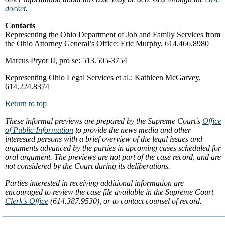
docket
.
Contacts
Representing the Ohio Department of Job and Family Services from
the Ohio Attorney General’s Office: Eric Murphy, 614.466.8980
Marcus Pryor II, pro se: 513.505-3754
Representing Ohio Legal Services et al.: Kathleen McGarvey,
614.224.8374
Return to top
These informal previews are prepared by the Supreme Court's
Office
of Public Information
to provide the news media and other
interested persons with a brief overview of the legal issues and
arguments advanced by the parties in upcoming cases scheduled for
oral argument. The previews are not part of the case record, and are
not considered by the Court during its deliberations.
Parties interested in receiving additional information are
encouraged to review the case file available in the Supreme Court
Clerk's Office
(614.387.9530), or to contact counsel of record.