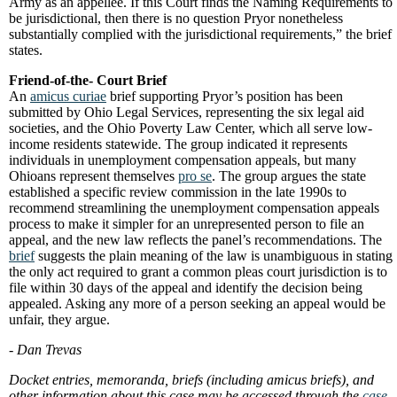
Army as an appellee. If this Court finds the Naming Requirements to
be jurisdictional, then there is no question Pryor nonetheless
substantially complied with the jurisdictional requirements,” the brief
states.
Friend-of-the- Court Brief
An
amicus curiae
brief supporting Pryor’s position has been
submitted by Ohio Legal Services, representing the six legal aid
societies, and the Ohio Poverty Law Center, which all serve low-
income residents statewide. The group indicated it represents
individuals in unemployment compensation appeals, but many
Ohioans represent themselves
pro se
. The group argues the state
established a specific review commission in the late 1990s to
recommend streamlining the unemployment compensation appeals
process to make it simpler for an unrepresented person to file an
appeal, and the new law reflects the panel’s recommendations. The
brief
suggests the plain meaning of the law is unambiguous in stating
the only act required to grant a common pleas court jurisdiction is to
file within 30 days of the appeal and identify the decision being
appealed. Asking any more of a person seeking an appeal would be
unfair, they argue.
- Dan Trevas
Docket entries, memoranda, briefs (including amicus briefs), and
other information about this case may be accessed through the
case