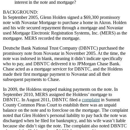
interest in the note and mortgage?
BACKGROUND:
In September 2005, Glenn Holden signed a $69,300 promissory
note with Novastar Mortgage to purchase a home in Akron. Holden
and his wife secured repayment through a mortgage and Novastar
used Mortgage Electronic Registration Systems, Inc. (MERS) as the
mortgagee. MERS recorded the mortgage.
Deutsche Bank National Trust Company (DBNTC) purchased the
promissory note from Novastar in November 2005. At the time, the
note was indorsed in blank, meaning it didn’t indicate specifically
who to pay, and DBNTC delivered it to JPMorgan Chase Bank.
Chase acted as a mortgage servicer for DBNTC, and the Holdens
made their first mortgage payment to Novastar and all their
subsequent payments to Chase.
In 2009, the Holdens stopped making payments on the note. In
September 2010, MERS assigned the Holdens’ mortgage to
DBNTC. In August 2011, DBNTC filed a
complaint
in Summit
County Common Pleas Court to establish there was an unpaid
balance on the note and to foreclose on the mortgage. The complaint
noted that Glen Holden’s personal liability to pay back the note was
discharged when he filed for bankruptcy, and his wife wasn’t liable
because she didn’t sign the note. The complaint also noted DBNTC