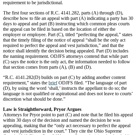
requirement to be jurisdictional.
The first four sections of R.C. 4141.282, parts (A) through (D),
describe how to file an appeal with part (A) indicating a party has 30
days to appeal and part (B) instructing which common pleas courts
the appeal can be filed in based on the location of either the
employer or employee. Part (C), titled “perfecting the appeal,” states
that the timely filing of the notice of appeal “shall be the only act
required to perfect the appeal and vest jurisdiction,” and that the
notice shall identify the decision being appealed. Part (D) includes
the naming requirement. ODJFS attorneys contend that while part
(C) says the notice is the only act, the information needed to follow
that section comes from parts (A), (B) and (D).
“R.C. 4141.282(D) builds on part (C) by adding another content
requirement,” states the
brief
ODJFS filed. “The language of part
(D), by using the word ‘shall,’ instructs the appellant to do so; the
language is not qualified or aspirational and does not leave to courts’
discretion what should be done.”
Law is Straightforward, Pryor Argues
Attorneys for Pryor point to part (C) and note that he filed his appeal
within 30 days of the decision and named the decision he was
appealing, making that the “only act necessary to perfect the appeal
and vest jurisdiction in the court.” They cite the Ohio Supreme