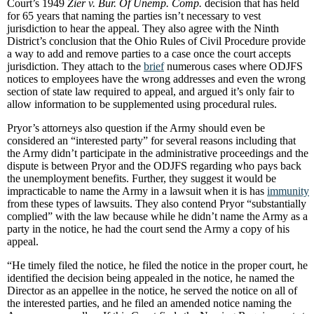
Court’s 1949
Zier v. Bur. Of Unemp. Comp.
decision that has held
for 65 years that naming the parties isn’t necessary to vest
jurisdiction to hear the appeal. They also agree with the Ninth
District’s conclusion that the Ohio Rules of Civil Procedure provide
a way to add and remove parties to a case once the court accepts
jurisdiction. They attach to the
brief
numerous cases where ODJFS
notices to employees have the wrong addresses and even the wrong
section of state law required to appeal, and argued it’s only fair to
allow information to be supplemented using procedural rules.
Pryor’s attorneys also question if the Army should even be
considered an “interested party” for several reasons including that
the Army didn’t participate in the administrative proceedings and the
dispute is between Pryor and the ODJFS regarding who pays back
the unemployment benefits. Further, they suggest it would be
impracticable to name the Army in a lawsuit when it is has
immunity
from these types of lawsuits. They also contend Pryor “substantially
complied” with the law because while he didn’t name the Army as a
party in the notice, he had the court send the Army a copy of his
appeal.
“He timely filed the notice, he filed the notice in the proper court, he
identified the decision being appealed in the notice, he named the
Director as an appellee in the notice, he served the notice on all of
the interested parties, and he filed an amended notice naming the