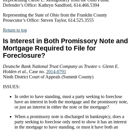
Defender’s Office: Kathryn Sandford, 614.466.5394
Representing the State of Ohio from the Franklin County
Prosecutor’s Office: Steven Taylor, 614.525.3555
Return to top
Is Interest in Both Promissory Note and
Mortgage Required to File for
Foreclosure?
Deutsche Bank National Trust Company as Trustee v. Glenn E.
Holden et al.
, Case no.
2014-0791
Ninth District Court of Appeals (Summit County)
ISSUES:
In order to have standing, must a party seeking to foreclose
have an interest in both the mortgage and the promissory note,
or just an interest in either the note or the mortgage?
When a promissory note is discharged in bankruptcy, does a
party seeking to foreclose only need to show it has an interest
in the mortgage to have standing, or must it have both an