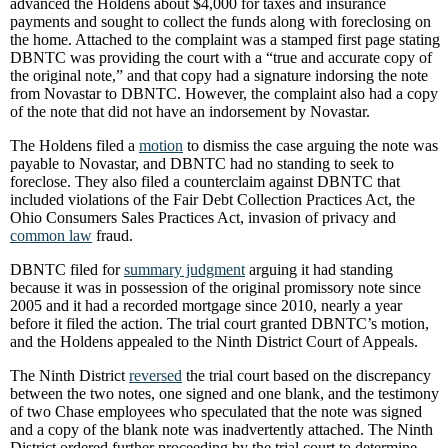
advanced the Holdens about $4,000 for taxes and insurance
payments and sought to collect the funds along with foreclosing on
the home. Attached to the complaint was a stamped first page stating
DBNTC was providing the court with a “true and accurate copy of
the original note,” and that copy had a signature indorsing the note
from Novastar to DBNTC. However, the complaint also had a copy
of the note that did not have an indorsement by Novastar.
The Holdens filed a
motion
to dismiss the case arguing the note was
payable to Novastar, and DBNTC had no standing to seek to
foreclose. They also filed a counterclaim against DBNTC that
included violations of the Fair Debt Collection Practices Act, the
Ohio Consumers Sales Practices Act, invasion of privacy and
common law
fraud.
DBNTC filed for
summary judgment
arguing it had standing
because it was in possession of the original promissory note since
2005 and it had a recorded mortgage since 2010, nearly a year
before it filed the action. The trial court granted DBNTC’s motion,
and the Holdens appealed to the Ninth District Court of Appeals.
The Ninth District
reversed
the trial court based on the discrepancy
between the two notes, one signed and one blank, and the testimony
of two Chase employees who speculated that the note was signed
and a copy of the blank note was inadvertently attached. The Ninth
District ordered further proceeding by the trial court to determine