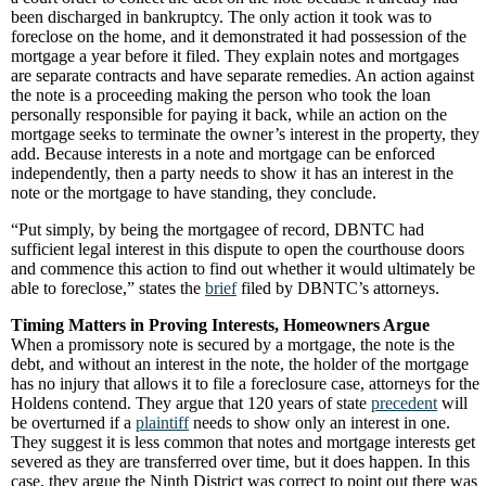
been discharged in bankruptcy. The only action it took was to
foreclose on the home, and it demonstrated it had possession of the
mortgage a year before it filed. They explain notes and mortgages
are separate contracts and have separate remedies. An action against
the note is a proceeding making the person who took the loan
personally responsible for paying it back, while an action on the
mortgage seeks to terminate the owner’s interest in the property, they
add. Because interests in a note and mortgage can be enforced
independently, then a party needs to show it has an interest in the
note or the mortgage to have standing, they conclude.
“Put simply, by being the mortgagee of record, DBNTC had
sufficient legal interest in this dispute to open the courthouse doors
and commence this action to find out whether it would ultimately be
able to foreclose,” states the
brief
filed by DBNTC’s attorneys.
Timing Matters in Proving Interests, Homeowners Argue
When a promissory note is secured by a mortgage, the note is the
debt, and without an interest in the note, the holder of the mortgage
has no injury that allows it to file a foreclosure case, attorneys for the
Holdens contend. They argue that 120 years of state
precedent
will
be overturned if a
plaintiff
needs to show only an interest in one.
They suggest it is less common that notes and mortgage interests get
severed as they are transferred over time, but it does happen. In this
case, they argue the Ninth District was correct to point out there was