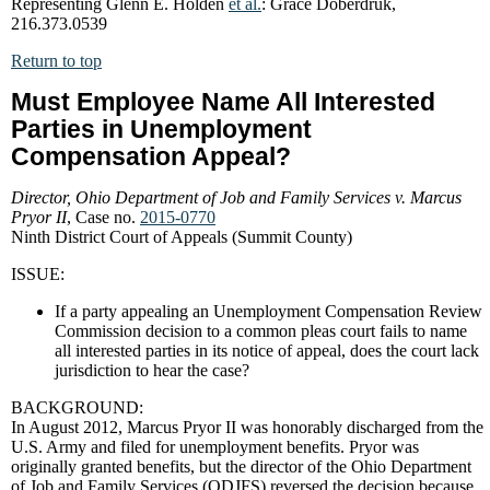
Representing Glenn E. Holden
et al.
: Grace Doberdruk,
216.373.0539
Return to top
Must Employee Name All Interested
Parties in Unemployment
Compensation Appeal?
Director, Ohio Department of Job and Family Services v. Marcus
Pryor II
, Case no.
2015-0770
Ninth District Court of Appeals (Summit County)
ISSUE:
If a party appealing an Unemployment Compensation Review
Commission decision to a common pleas court fails to name
all interested parties in its notice of appeal, does the court lack
jurisdiction to hear the case?
BACKGROUND:
In August 2012, Marcus Pryor II was honorably discharged from the
U.S. Army and filed for unemployment benefits. Pryor was
originally granted benefits, but the director of the Ohio Department
of Job and Family Services (ODJFS) reversed the decision because