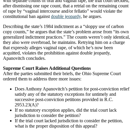
with separate counts of oral and vaginal rape, the trial court decided,
after dismissing one rape count, that a retrial on the remaining count
of rape by “vaginal intercourse and/or fellatio” would violate the
constitutional ban against
double jeopardy
, he argues.
Describing the state’s 1984 indictment as a “sloppy use of carbon
copy counts,” he argues that the state’s problem arose from “its own
generalized indictment practices.” The counts weren’t only identical,
they also were overbroad, he maintains. Retrying him on a charge
that expressly alleges vaginal rape, of which he’s now been
acquitted, violates the prohibition against double jeopardy,
Apanovitch concludes.
Supreme Court Raises Additional Questions
After the parties submitted their briefs, the Ohio Supreme Court
ordered them to address three more issues:
Does Anthony Apanovitch’s petition for post-conviction relief
satisfy any of the statutory exceptions for untimely and
successive post-conviction petitions provided in R.C.
2953.23(A)?
If no statutory exception applies, did the trial court lack
jurisdiction to consider the petition?
If the trial court lacked jurisdiction to consider the petition,
what is the proper disposition of this appeal?