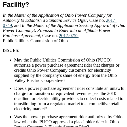
Facility?
In the Matter of the Application of Ohio Power Company for
Authority to Establish a Standard Service Offer
, Case no.
2017-
0749
; and
In the Matter of the Application Seeking Approval of Ohio
Power Company’s Proposal to Enter into an Affiliate Power
Purchase Agreement
, Case no.
2017-0752
Public Utilities Commission of Ohio
ISSUES:
May the Public Utilities Commission of Ohio (PUCO)
authorize a power purchase agreement rider that charges or
credits Ohio Power Company customers for electricity
supplied by the company’s share of energy from the Ohio
Valley Electric Cooperative?
Does a power purchase agreement rider constitute an unlawful
charge for transition or equivalent revenues past the 2010
deadline for electric utility providers to collect costs related to
transitioning from a regulated market to a competitive retail
electricity market?
Was the power purchase agreement rider authorized by Ohio
law when the PUCO approved a placeholder rider in Ohio
Power Company’s Electric Security Plan?