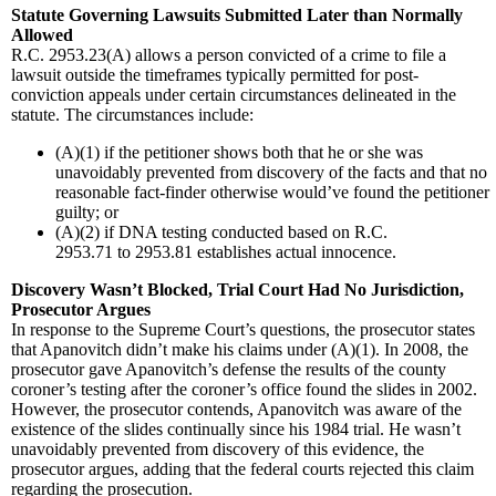
Statute Governing Lawsuits Submitted Later than Normally
Allowed
R.C. 2953.23(A) allows a person convicted of a crime to file a
lawsuit outside the timeframes typically permitted for post-
conviction appeals under certain circumstances delineated in the
statute. The circumstances include:
(A)(1) if the petitioner shows both that he or she was
unavoidably prevented from discovery of the facts and that no
reasonable fact-finder otherwise would’ve found the petitioner
guilty; or
(A)(2) if DNA testing conducted based on R.C.
2953.71 to 2953.81 establishes actual innocence.
Discovery Wasn’t Blocked, Trial Court Had No Jurisdiction,
Prosecutor Argues
In response to the Supreme Court’s questions, the prosecutor states
that Apanovitch didn’t make his claims under (A)(1). In 2008, the
prosecutor gave Apanovitch’s defense the results of the county
coroner’s testing after the coroner’s office found the slides in 2002.
However, the prosecutor contends, Apanovitch was aware of the
existence of the slides continually since his 1984 trial. He wasn’t
unavoidably prevented from discovery of this evidence, the
prosecutor argues, adding that the federal courts rejected this claim
regarding the prosecution.