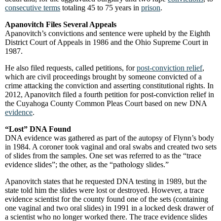
consecutive terms
totaling 45 to 75 years in
prison
.
Apanovitch Files Several Appeals
Apanovitch’s convictions and sentence were upheld by the Eighth
District Court of Appeals in 1986 and the Ohio Supreme Court in
1987.
He also filed requests, called petitions, for
post-conviction relief
,
which are civil proceedings brought by someone convicted of a
crime attacking the conviction and asserting constitutional rights. In
2012, Apanovitch filed a fourth petition for post-conviction relief in
the Cuyahoga County Common Pleas Court based on new DNA
evidence
.
“Lost” DNA Found
DNA evidence was gathered as part of the autopsy of Flynn’s body
in 1984. A coroner took vaginal and oral swabs and created two sets
of slides from the samples. One set was referred to as the “trace
evidence slides”; the other, as the “pathology slides.”
Apanovitch states that he requested DNA testing in 1989, but the
state told him the slides were lost or destroyed. However, a trace
evidence scientist for the county found one of the sets (containing
one vaginal and two oral slides) in 1991 in a locked desk drawer of
a scientist who no longer worked there. The trace evidence slides