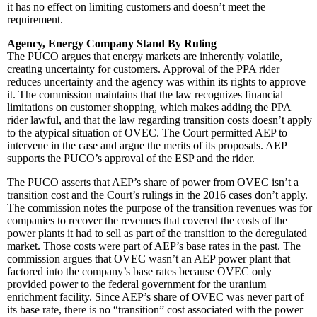
it has no effect on limiting customers and doesn’t meet the
requirement.
Agency, Energy Company Stand By Ruling
The PUCO argues that energy markets are inherently volatile,
creating uncertainty for customers. Approval of the PPA rider
reduces uncertainty and the agency was within its rights to approve
it. The commission maintains that the law recognizes financial
limitations on customer shopping, which makes adding the PPA
rider lawful, and that the law regarding transition costs doesn’t apply
to the atypical situation of OVEC. The Court permitted AEP to
intervene in the case and argue the merits of its proposals. AEP
supports the PUCO’s approval of the ESP and the rider.
The PUCO asserts that AEP’s share of power from OVEC isn’t a
transition cost and the Court’s rulings in the 2016 cases don’t apply.
The commission notes the purpose of the transition revenues was for
companies to recover the revenues that covered the costs of the
power plants it had to sell as part of the transition to the deregulated
market. Those costs were part of AEP’s base rates in the past. The
commission argues that OVEC wasn’t an AEP power plant that
factored into the company’s base rates because OVEC only
provided power to the federal government for the uranium
enrichment facility. Since AEP’s share of OVEC was never part of
its base rate, there is no “transition” cost associated with the power