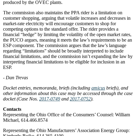
produced by the OVEC plants.
The commission also maintains the PPA rider is a limitation on
customer shopping, arguing that volatile increases and decreases in
market-rate electricity will encourage customers to shop for
competing options to the standard offer. The rider provides a
financial “hedge” by limiting the volatility of the open market rates,
the PUCO argues, meaning it meets the law’s requirements to be an
ESP component. The commission argues that the law’s language
regarding “limitations” should be broadly interpreted to include
financial limitations, and the commission isn’t expanding the law by
interpreting financial limitations to be eligible for inclusion in an
ESP.
- Dan Trevas
Docket entries, memoranda, briefs (including
amicus
briefs), and
other information about this case may be accessed through the case
docket (Case Nos.
2017-0749
and
2017-0752
).
Contacts
Representing the Ohio Office of the Consumers’ Counsel: William
Michael, 614.466.8574
Representing the Ohio Manufacturers’ Association Energy Group:
Kimberly Bojko, 614.365.4100