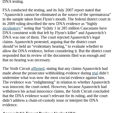
DNA testing.
FSA conducted the testing, and its July 2007 report stated that
“Apanovitch cannot be eliminated as the source of the spermatozoa”
in the sample taken from Flynn’s mouth. The federal district court in
its 2009 ruling described the new DNA evidence as “highly
inculpatory
,” noting that “[o]nly 1 in 285 million Caucasians have
DNA consistent with that left by Flynn's killer” and Apanovitch’s
DNA was one of them. The court rejected Apanovitch’s legal
claims. Apanovitch protested, arguing that the district court
should’ve held an “evidentiary hearing,” to evaluate whether to
allow the DNA evidence, before considering it. But the district court
responded that its review of the documents filed was enough and
that no hearing was necessary.
The Sixth Circuit
affirmed
, stating that any claims Apanovitch had
made about the prosecutor withholding evidence during
trial
didn’t
undermine what was now the most crucial evidence against him.
The evidence was “enlightening” in relation to whether Apanovitch
was innocent, the court noted. However, because Apanovitch had
withdrawn his actual innocence claims, the Sixth Circuit concluded
that the DNA evidence wasn’t relevant for its ruling, and the court
didn’t address a chain-of-custody issue or interpret the DNA
evidence.