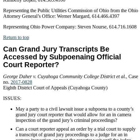
Representing the Public Utilities Commission of Ohio from the Ohio
Attorney General’s Office: Werner Margard, 614.466.4397
Representing Ohio Power Company: Steven Nourse, 614.716.1608
Return to top
Can Grand Jury Transcripts Be
Accessed by Subpoenaing Official
Court Reporter?
George Daher v. Cuyahoga Community College District et al.
, Case
no.
2017-0828
Eighth District Court of Appeals (Cuyahoga County)
ISSUES:
May a party to a civil lawsuit issue a subpoena to a county’s
grand jury court reporter that would allow for an in camera
inspection of the grand jury’s criminal proceedings?
Can a court reporter appeal an order by a trial court to supply
a transcript of grand jury proceedings to a judge for an in