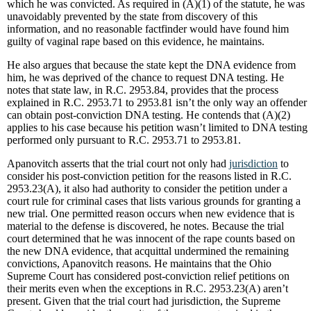
which he was convicted. As required in (A)(1) of the statute, he was
unavoidably prevented by the state from discovery of this
information, and no reasonable factfinder would have found him
guilty of vaginal rape based on this evidence, he maintains.
He also argues that because the state kept the DNA evidence from
him, he was deprived of the chance to request DNA testing. He
notes that state law, in R.C. 2953.84, provides that the process
explained in R.C. 2953.71 to 2953.81 isn’t the only way an offender
can obtain post-conviction DNA testing. He contends that (A)(2)
applies to his case because his petition wasn’t limited to DNA testing
performed only pursuant to R.C. 2953.71 to 2953.81.
Apanovitch asserts that the trial court not only had
jurisdiction
to
consider his post-conviction petition for the reasons listed in R.C.
2953.23(A), it also had authority to consider the petition under a
court rule for criminal cases that lists various grounds for granting a
new trial. One permitted reason occurs when new evidence that is
material to the defense is discovered, he notes. Because the trial
court determined that he was innocent of the rape counts based on
the new DNA evidence, that acquittal undermined the remaining
convictions, Apanovitch reasons. He maintains that the Ohio
Supreme Court has considered post-conviction relief petitions on
their merits even when the exceptions in R.C. 2953.23(A) aren’t
present. Given that the trial court had jurisdiction, the Supreme