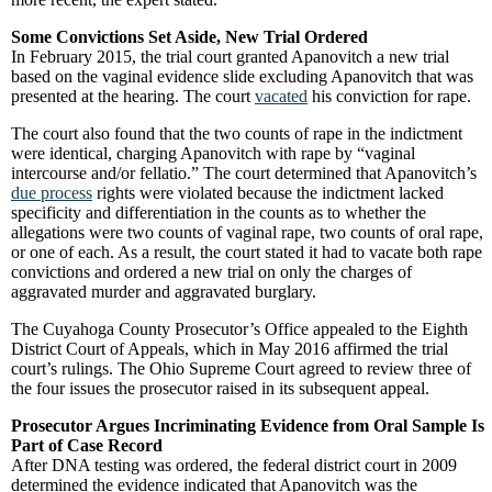
Some Convictions Set Aside, New Trial Ordered
In February 2015, the trial court granted Apanovitch a new trial
based on the vaginal evidence slide excluding Apanovitch that was
presented at the hearing. The court
vacated
his conviction for rape.
The court also found that the two counts of rape in the indictment
were identical, charging Apanovitch with rape by “vaginal
intercourse and/or fellatio.” The court determined that Apanovitch’s
due process
rights were violated because the indictment lacked
specificity and differentiation in the counts as to whether the
allegations were two counts of vaginal rape, two counts of oral rape,
or one of each. As a result, the court stated it had to vacate both rape
convictions and ordered a new trial on only the charges of
aggravated murder and aggravated burglary.
The Cuyahoga County Prosecutor’s Office appealed to the Eighth
District Court of Appeals, which in May 2016 affirmed the trial
court’s rulings. The Ohio Supreme Court agreed to review three of
the four issues the prosecutor raised in its subsequent appeal.
Prosecutor Argues Incriminating Evidence from Oral Sample Is
Part of Case Record
After DNA testing was ordered, the federal district court in 2009
determined the evidence indicated that Apanovitch was the