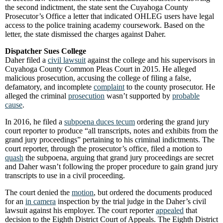
the second indictment, the state sent the Cuyahoga County
Prosecutor’s Office a letter that indicated OHLEG users have legal
access to the police training academy coursework. Based on the
letter, the state dismissed the charges against Daher.
Dispatcher Sues College
Daher filed a
civil lawsuit
against the college and his supervisors in
Cuyahoga County Common Pleas Court in 2015. He alleged
malicious prosecution, accusing the college of filing a false,
defamatory, and incomplete
complaint
to the county prosecutor. He
alleged the criminal
prosecution
wasn’t supported by
probable
cause
.
In 2016, he filed a
subpoena duces tecum
ordering the grand jury
court reporter to produce “all transcripts, notes and exhibits from the
grand jury proceedings” pertaining to his criminal indictments. The
court reporter, through the prosecutor’s office, filed a motion to
quash
the subpoena, arguing that grand jury proceedings are secret
and Daher wasn’t following the proper procedure to gain grand jury
transcripts to use in a civil proceeding.
The court denied the
motion
, but ordered the documents produced
for an
in camera
inspection by the trial judge in the Daher’s civil
lawsuit against his employer. The court reporter
appealed
that
decision to the Eighth District Court of Appeals. The Eighth District