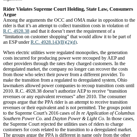
Rider Violates Supreme Court Holding, State Law, Consumers
Argue
Among the arguments the OCC and OMA make in opposition to the
rider is that it’s an attempt to collect transition costs in violation of
R.C. 4928.38
and that it doesn’t meet the requirement of a
“limitation on customer shopping” that would allow it to be part of
an ESP under
R.C. 4928.143(B)(2)(d)
.
When electric utilities were regulated monopolies, the generation
costs incurred for producing power were recouped by AEP and
other providers through the rates they charged customers. In the
deregulated market, the company no longer can recover the costs
from those who select their power from a different provider. To
make the transition from a regulated to deregulated system, Ohio
lawmakers allowed power companies to recoup transition costs until
2010. R.C. 4928.38 doesn’t authorize AEP to receive “transition
revenues or any equivalent revenues” after 2010. The consumer
groups argue that the PPA rider is an attempt to receive transition
revenues or their equivalent and is not permitted. The groups point
to the Supreme Court’s 2016 cases of
In re Application of Columbus
Southern Power Co.
and
Dayton Power & Light Co.
In those cases,
the Supreme Court rejected the utilities uses of riders to charge
customers for costs related to the transition to a deregulated market.
The groups argue the PPA is different in name only from the other