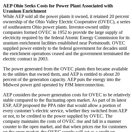
AEP Ohio Seeks Costs for Power Plant Associated with
Uranium Enrichment
While AEP sold all the power plants it owned, it retained 20 percent
ownership of the Ohio Valley Electric Cooperative (OVEC), a series
of southeastern Ohio power plants. Investor-owned utility
companies formed OVEC in 1952 to provide the large supply of
electricity required by the federal Atomic Energy Commission for its
uranium enrichment facilities established near Portsmouth. OVEC
supplied power entirely to the federal government for decades until
the enrichment operations ceased and the government terminated the
electric contract in 2003.
The power generated from the OVEC plants then became available
to the utilities that owned them, and AEP is entitled to about 20
percent of the generation capacity. AEP puts the energy into the
Midwest power grid operated by PJM Interconnection.
AEP considers the power generation costs for OVEC to be relatively
stable compared to the fluctuating open market. As part of its latest
ESP, AEP proposed the PPA rider that would allow a portion of
every customer’s electric service, whether they switched from AEP
or not, to be credited to the power supplied by OVEC. The
company maintains the costs of OVEC rise and fall in a manner
counter to the open market, and that when prices rise for customers
on the open market, the OVEC supply will act as a credit on