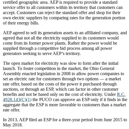
certified geographic area. AEP is required to provide a standard
service offer to all customers within its territory that customers can
accept. Customers can reject the standard offer and shop for their
own electric suppliers by comparing rates for the generation portion
of their energy bills.
AEP agreed to sell its generation assets to an affiliated company, and
agreed that not all the electricity supplied to its customers would
come from its former power plants. Rather the power would be
supplied through a competitive bid process among all power
generators seeking to serve AEP’s territory.
The open market for electricity was slow to form after the initial
launch. To foster competition in the market, the Ohio General
Assembly enacted legislation in 2008 to allow power companies to
set an electric rate for customers through two options — a market
rate offer, based on the costs of the power it purchased through
auctions, or through an ESP, which can factor in other customer
benefits and not be based only on the cost of electricity. Under
R.C.
4928.143(C)(1)
the PUCO can approve an ESP only if it finds in the
aggregate that the ESP is more favorable to customers than a market
rate offer.
In 2013, AEP filed an ESP for a three-year period from June 2015 to
May 2018.