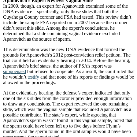
Apanovitch’s Expert Reviews Vaginal Slide
In 2009, though, an expert for Apanovitch examined some of the
DNA evidence – specifically, only those slides that both the
Cuyahoga County coroner and FSA had tested. This review didn’t
include the sample FSA reported on in 2007 because the coroner
didn’t retest this slide. Among the expert’s conclusions, he
determined that a slide containing vaginal evidence excluded
Apanovitch as the source of sperm.
This determination was the new DNA evidence that formed the
grounds for Apanovitch’s 2012 post-conviction relief petition. The
trial court held an evidentiary hearing in 2014. Before the hearing,
Apanovitch’s brief states, the author of FSA’s report was
subpoenaed
but refused to cooperate. As a result, the court ruled that
he wouldn’t
testify
and that none of his reports or findings would be
allowed in the proceedings.
At the evidentiary hearing, the defense’s expert indicated that only
one of the six slides from the coroner provided enough information
to draw any conclusions. The expert reviewed the one remaining
slide, which was the vaginal sample that excluded Apanovitch as a
possible contributor. The state’s expert, while agreeing that
Apanovitch’s sperm wasn’t found in this vaginal sample, noted that
the sperm could have been left up to five days before Flynn’s
murder. And the sperm found in the oral samples would have been
more recent, the expert stated.