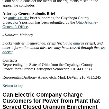
Court should consider the merits of the arguments raised in the
appeal, he concludes.
Attorney General Submits Brief
An
amicus curiae
brief supporting the Cuyahoga County
prosecutor’s position has been submitted by the
Ohio Attorney
General’s Office
.
- Kathleen Maloney
Docket entries, memoranda, briefs (including
amicus
briefs), and
other information about this case may be accessed through the
case
docket
.
Contacts
Representing the State of Ohio from the Cuyahoga County
Prosecutor’s Office: Christopher Schroeder, 216.443.7733
Representing Anthony Apanovitch: Mark DeVan, 216.781.5245
Return to top
Can Electric Company Charge
Customers for Power from Plant that
Served Closed Uranium Enrichment