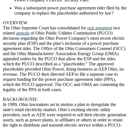
Was a subsequent power purchase agreement rider filed by the
company to replace the placeholder authorized by law?
OVERVIEW
The Ohio Supreme Court has consolidated for
oral argument
two
related
appeals
of Ohio Public Utilities Commission (PUCO)
decisions regarding the Ohio Power Company’s most recent electric
security plan (ESP) and the plan’s inclusion of a power purchase
agreement rider. The Office of the Ohio Consumers Counsel (OCC)
and the Ohio Manufacturers’ Association Energy Group (OMA)
appealed orders by the PUCO that allow the ESP and the rider,
which the PUCO described as a “placeholder.” The approved
placeholder provided Ohio Power, doing business as AEP Ohio, no
revenue. The PUCO then directed AEP to file a separate case to
request funding for the power purchase agreement rider (PPA),
which the PUCO approved. The OCC and OMA are contesting the
legality of the PPA in both cases.
BACKGROUND:
In 1999, Ohio lawmakers set in motion a plan to deregulate the
state’s retail electricity market. Ohio’s existing electric utility
providers, such as AEP, were required to sell their electric generation
assets, such as power plants, to affiliates or others in order to retain
the right to distribute and transmit electric service within a PUCO-