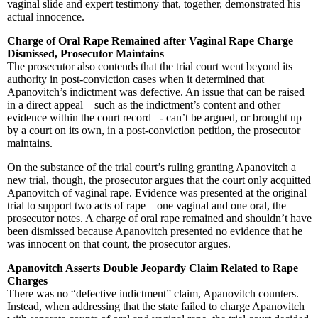
vaginal slide and expert testimony that, together, demonstrated his
actual innocence.
Charge of Oral Rape Remained after Vaginal Rape Charge
Dismissed, Prosecutor Maintains
The prosecutor also contends that the trial court went beyond its
authority in post-conviction cases when it determined that
Apanovitch’s indictment was defective. An issue that can be raised
in a direct appeal – such as the indictment’s content and other
evidence within the court record –- can’t be argued, or brought up
by a court on its own, in a post-conviction petition, the prosecutor
maintains.
On the substance of the trial court’s ruling granting Apanovitch a
new trial, though, the prosecutor argues that the court only acquitted
Apanovitch of vaginal rape. Evidence was presented at the original
trial to support two acts of rape – one vaginal and one oral, the
prosecutor notes. A charge of oral rape remained and shouldn’t have
been dismissed because Apanovitch presented no evidence that he
was innocent on that count, the prosecutor argues.
Apanovitch Asserts Double Jeopardy Claim Related to Rape
Charges
There was no “defective indictment” claim, Apanovitch counters.
Instead, when addressing that the state failed to charge Apanovitch