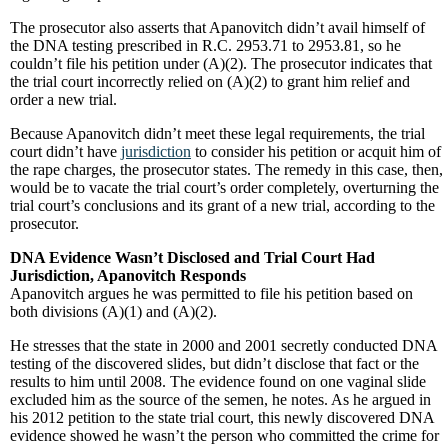
The prosecutor also asserts that Apanovitch didn’t avail himself of
the DNA testing prescribed in R.C. 2953.71 to 2953.81, so he
couldn’t file his petition under (A)(2). The prosecutor indicates that
the trial court incorrectly relied on (A)(2) to grant him relief and
order a new trial.
Because Apanovitch didn’t meet these legal requirements, the trial
court didn’t have
jurisdiction
to consider his petition or acquit him of
the rape charges, the prosecutor states. The remedy in this case, then,
would be to vacate the trial court’s order completely, overturning the
trial court’s conclusions and its grant of a new trial, according to the
prosecutor.
DNA Evidence Wasn’t Disclosed and Trial Court Had
Jurisdiction, Apanovitch Responds
Apanovitch argues he was permitted to file his petition based on
both divisions (A)(1) and (A)(2).
He stresses that the state in 2000 and 2001 secretly conducted DNA
testing of the discovered slides, but didn’t disclose that fact or the
results to him until 2008. The evidence found on one vaginal slide
excluded him as the source of the semen, he notes. As he argued in
his 2012 petition to the state trial court, this newly discovered DNA
evidence showed he wasn’t the person who committed the crime for