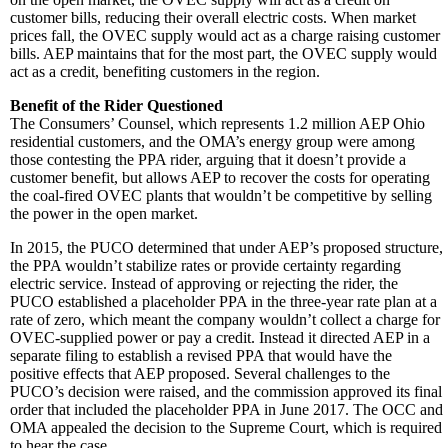
customer bills, reducing their overall electric costs. When market
prices fall, the OVEC supply would act as a charge raising customer
bills. AEP maintains that for the most part, the OVEC supply would
act as a credit, benefiting customers in the region.
Benefit of the Rider Questioned
The Consumers’ Counsel, which represents 1.2 million AEP Ohio
residential customers, and the OMA’s energy group were among
those contesting the PPA rider, arguing that it doesn’t provide a
customer benefit, but allows AEP to recover the costs for operating
the coal-fired OVEC plants that wouldn’t be competitive by selling
the power in the open market.
In 2015, the PUCO determined that under AEP’s proposed structure,
the PPA wouldn’t stabilize rates or provide certainty regarding
electric service. Instead of approving or rejecting the rider, the
PUCO established a placeholder PPA in the three-year rate plan at a
rate of zero, which meant the company wouldn’t collect a charge for
OVEC-supplied power or pay a credit. Instead it directed AEP in a
separate filing to establish a revised PPA that would have the
positive effects that AEP proposed. Several challenges to the
PUCO’s decision were raised, and the commission approved its final
order that included the placeholder PPA in June 2017. The OCC and
OMA appealed the decision to the Supreme Court, which is required
to hear the case.