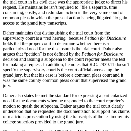
the trial court in his civil case was the appropriate judge to direct his
request. He maintains he isn’t required to “file a separate, time
consuming, costly, and redundant action in the very same court of
common pleas in which the present action is being litigated” to gain
access to the grand jury transcripts.
Daher maintains that distinguishing the trial court from the
supervisory court is a “red herring” because
Petition for Disclosure
holds that the proper court to determine whether there is a
particularized need for the disclosure is the trial court. Daher also
argues that “petition” is not defined by the
Petition for Disclosure
decision and issuing a subpoena to the court reporter meets the test
for making a request. In addition, he notes that R.C. 2939.11 doesn’t
specify the supervisory court is the court official overseeing the
grand jury, but that his case is before a common pleas court and it
was the same county common pleas court that supervised the grand
jury.
Daher also states he met the standard for expressing a particularized
need for the documents when he responded to the court reporter’s
motion to quash the subpoena. Daher argues the trial court clearly
understood that he requested the documentation to support his claims
of malicious prosecution by using the transcripts of the testimony his
college superiors provided to the grand jury.