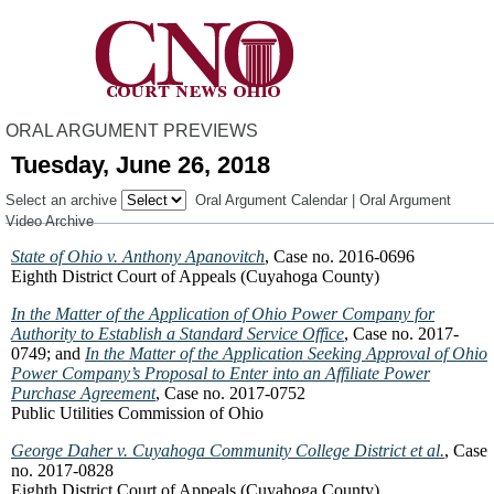
ORAL ARGUMENT PREVIEWS
Tuesday, June 26, 2018
Select an archive
Oral Argument Calendar
|
Oral Argument
Video Archive
State of Ohio v. Anthony Apanovitch
, Case no. 2016-0696
Eighth District Court of Appeals (Cuyahoga County)
In the Matter of the Application of Ohio Power Company for
Authority to Establish a Standard Service Office
, Case no. 2017-
0749; and
In the Matter of the Application Seeking Approval of Ohio
Power Company’s Proposal to Enter into an Affiliate Power
Purchase Agreement
, Case no. 2017-0752
Public Utilities Commission of Ohio
George Daher v. Cuyahoga Community College District et al.
, Case
no. 2017-0828
Eighth District Court of Appeals (Cuyahoga County)