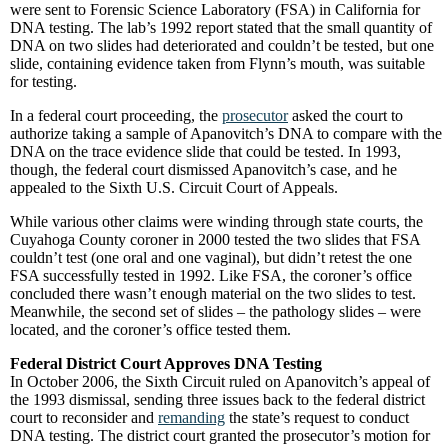
were sent to Forensic Science Laboratory (FSA) in California for
DNA testing. The lab’s 1992 report stated that the small quantity of
DNA on two slides had deteriorated and couldn’t be tested, but one
slide, containing evidence taken from Flynn’s mouth, was suitable
for testing.
In a federal court proceeding, the
prosecutor
asked the court to
authorize taking a sample of Apanovitch’s DNA to compare with the
DNA on the trace evidence slide that could be tested. In 1993,
though, the federal court dismissed Apanovitch’s case, and he
appealed to the Sixth U.S. Circuit Court of Appeals.
While various other claims were winding through state courts, the
Cuyahoga County coroner in 2000 tested the two slides that FSA
couldn’t test (one oral and one vaginal), but didn’t retest the one
FSA successfully tested in 1992. Like FSA, the coroner’s office
concluded there wasn’t enough material on the two slides to test.
Meanwhile, the second set of slides – the pathology slides – were
located, and the coroner’s office tested them.
Federal District Court Approves DNA Testing
In October 2006, the Sixth Circuit ruled on Apanovitch’s appeal of
the 1993 dismissal, sending three issues back to the federal district
court to reconsider and
remanding
the state’s request to conduct
DNA testing. The district court granted the prosecutor’s motion for