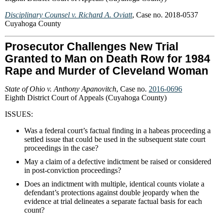
Disciplinary Counsel v. Richard A. Oviatt
, Case no. 2018-0537
Cuyahoga County
Prosecutor Challenges New Trial
Granted to Man on Death Row for 1984
Rape and Murder of Cleveland Woman
State of Ohio v. Anthony Apanovitch
, Case no.
2016-0696
Eighth District Court of Appeals (Cuyahoga County)
ISSUES:
Was a federal court’s factual finding in a habeas proceeding a
settled issue that could be used in the subsequent state court
proceedings in the case?
May a claim of a defective indictment be raised or considered
in post-conviction proceedings?
Does an indictment with multiple, identical counts violate a
defendant’s protections against double jeopardy when the
evidence at trial delineates a separate factual basis for each
count?