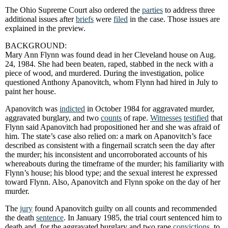
The Ohio Supreme Court also ordered the
parties
to address three
additional issues after
briefs
were
filed
in the case. Those issues are
explained in the preview.
BACKGROUND:
Mary Ann
Flynn was found dead in her Cleveland house on Aug.
24, 1984. She had been beaten, raped, stabbed in the neck with a
piece of wood, and murdered. During the investigation, police
questioned Anthony Apanovitch, whom Flynn had hired in July to
paint her house.
Apanovitch was
indicted
in October 1984 for aggravated murder,
aggravated burglary, and two
counts
of rape.
Witnesses
testified
that
Flynn said Apanovitch had propositioned her and she was afraid of
him. The state’s case also relied on: a mark on Apanovitch’s face
described as consistent with a fingernail scratch seen the day after
the murder; his inconsistent and uncorroborated accounts of his
whereabouts during the timeframe of the murder; his familiarity with
Flynn’s house; his blood type; and the sexual interest he expressed
toward Flynn. Also, Apanovitch and Flynn spoke on the day of her
murder.
The
jury
found Apanovitch guilty on all counts and recommended
the death
sentence
. In January 1985, the trial court sentenced him to
death and, for the aggravated burglary and two rape
convictions
, to