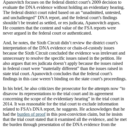
Apanovitch focuses on the federal district court’s 2009 decision to
evaluate the DNA evidence without holding an evidentiary hearing.
The federal district court ruled based on an “unadmitted, untested,
and unchallenged” DNA report, and the federal court’s findings
shouldn’t be treated as settled, or res judicata, Apanovitch argues.
He counters that the content and value of the FSA reports were
never argued in the federal court or authenticated.
And, he notes, the Sixth Circuit didn’t review the district court’s
interpretation of the DNA evidence or chain-of-custody issues
because the Sixth Circuit concluded the evidence was irrelevant and
unnecessary to resolve the specific issues raised in the petition. He
also argues that res judicata doesn’t apply because the issues raised
in federal court were “materially different” than the issues raised in
state trial court. Apanovitch concludes that the federal court’s
findings in this case weren’t binding on the state court’s proceedings.
In his brief, he also criticizes the prosecutor for the attempts now “to
disavow its representations to the trial court and its agreement
concerning the scope of the evidentiary hearing” in the trial court in
2014. It was reasonable for the trial court to exclude information
related to FSA’s DNA report, he suggests. He acknowledges that he
had the
burden of proof
in this post-conviction claim, but he insists
that the trial court stated that it examined all the evidence, and he met
the burden through presentation of the DNA evidence from the