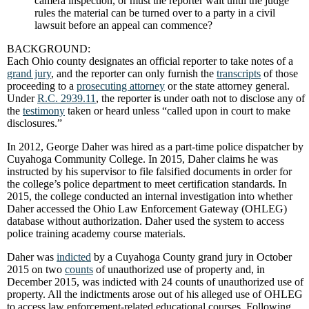
camera inspection, or must the reporter wait until the judge
rules the material can be turned over to a party in a civil
lawsuit before an appeal can commence?
BACKGROUND:
Each Ohio county designates an official reporter to take notes of a
grand jury
, and the reporter can only furnish the
transcripts
of those
proceeding to a
prosecuting attorney
or the state attorney general.
Under
R.C. 2939.11
, the reporter is under oath not to disclose any of
the
testimony
taken or heard unless “called upon in court to make
disclosures.”
In 2012, George Daher was hired as a part-time police dispatcher by
Cuyahoga Community College. In 2015, Daher claims he was
instructed by his supervisor to file falsified documents in order for
the college’s police department to meet certification standards. In
2015, the college conducted an internal investigation into whether
Daher accessed the Ohio Law Enforcement Gateway (OHLEG)
database without authorization. Daher used the system to access
police training academy course materials.
Daher was
indicted
by a Cuyahoga County grand jury in October
2015 on two
counts
of unauthorized use of property and, in
December 2015, was indicted with 24 counts of unauthorized use of
property. All the indictments arose out of his alleged use of OHLEG
to access law enforcement-related educational courses. Following