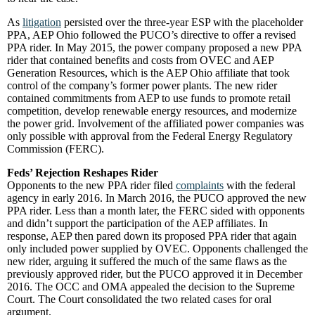
As
litigation
persisted over the three-year ESP with the placeholder
PPA, AEP Ohio followed the PUCO’s directive to offer a revised
PPA rider. In May 2015, the power company proposed a new PPA
rider that contained benefits and costs from OVEC and AEP
Generation Resources, which is the AEP Ohio affiliate that took
control of the company’s former power plants. The new rider
contained commitments from AEP to use funds to promote retail
competition, develop renewable energy resources, and modernize
the power grid. Involvement of the affiliated power companies was
only possible with approval from the Federal Energy Regulatory
Commission (FERC).
Feds’ Rejection Reshapes Rider
Opponents to the new PPA rider filed
complaints
with the federal
agency in early 2016. In March 2016, the PUCO approved the new
PPA rider. Less than a month later, the FERC sided with opponents
and didn’t support the participation of the AEP affiliates. In
response, AEP then pared down its proposed PPA rider that again
only included power supplied by OVEC. Opponents challenged the
new rider, arguing it suffered the much of the same flaws as the
previously approved rider, but the PUCO approved it in December
2016. The OCC and OMA appealed the decision to the Supreme
Court. The Court consolidated the two related cases for oral
argument.