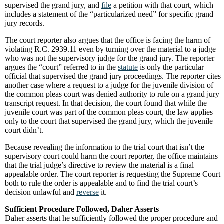
supervised the grand jury, and
file
a petition with that court, which
includes a statement of the “particularized need” for specific grand
jury records.
The court reporter also argues that the office is facing the harm of
violating R.C. 2939.11 even by turning over the material to a judge
who was not the supervisory judge for the grand jury. The reporter
argues the “court” referred to in the
statute
is only the particular
official that supervised the grand jury proceedings. The reporter cites
another case where a request to a judge for the juvenile division of
the common pleas court was denied authority to rule on a grand jury
transcript request. In that decision, the court found that while the
juvenile court was part of the common pleas court, the law applies
only to the court that supervised the grand jury, which the juvenile
court didn’t.
Because revealing the information to the trial court that isn’t the
supervisory court could harm the court reporter, the office maintains
that the trial judge’s directive to review the material is a final
appealable order. The court reporter is requesting the Supreme Court
both to rule the order is appealable and to find the trial court’s
decision unlawful and
reverse
it.
Sufficient Procedure Followed, Daher Asserts
Daher asserts that he sufficiently followed the proper procedure and