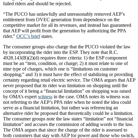
failed riders and should be rejected.
“The PUCO has unlawfully and unreasonably removed AEP’s
entitlement from OVEC generation from dependence on the
competitive market for all its revenues, and instead has guaranteed
that AEP will profit from the generation by authorizing the PPA
rider,”
OCC’s brief
states.
The consumer groups also charge that the PUCO violated the law
by incorporating the rider into the ESP. They note that R.C.
4928.143(B)(2)(d) requires three criteria: 1) the ESP component
must be an “item, condition, or charge; 2) it must relate to one of
nine type of charges, which one is “limitations on customer
shopping;” and 3) it must have the effect of stabilizing or providing
certainty regarding retail electric service. The OMA argues that AEP
never proposed that its rider was limitation on shopping until the
concept of it being a “financial limitation” on shopping was raised
by OMA’s expert
witness
in the case. OMA notes its witness was
not referring to the AEP’s PPA rider when he noted the idea could
serve as a financial limitation, but rather was referencing an
alternative rider he proposed that theoretically could be a limitation.
The consumer groups note the law states “limitation” not “financial
limitation” and accuses the commission of adding words to the law.
The OMA argues that since the charge of the rider is assessed to
both customers that stay with AEP for power and those who switch,