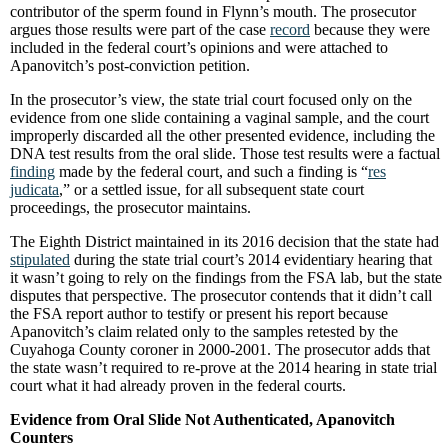
contributor of the sperm found in Flynn’s mouth. The prosecutor
argues those results were part of the case
record
because they were
included in the federal court’s opinions and were attached to
Apanovitch’s post-conviction petition.
In the prosecutor’s view, the state trial court focused only on the
evidence from one slide containing a vaginal sample, and the court
improperly discarded all the other presented evidence, including the
DNA test results from the oral slide. Those test results were a factual
finding
made by the federal court, and such a finding is “
res
judicata
,” or a settled issue, for all subsequent state court
proceedings, the prosecutor maintains.
The Eighth District maintained in its 2016 decision that the state had
stipulated
during the state trial court’s 2014 evidentiary hearing that
it wasn’t going to rely on the findings from the FSA lab, but the state
disputes that perspective. The prosecutor contends that it didn’t call
the FSA report author to testify or present his report because
Apanovitch’s claim related only to the samples retested by the
Cuyahoga County coroner in 2000-2001. The prosecutor adds that
the state wasn’t required to re-prove at the 2014 hearing in state trial
court what it had already proven in the federal courts.
Evidence from Oral Slide Not Authenticated, Apanovitch
Counters