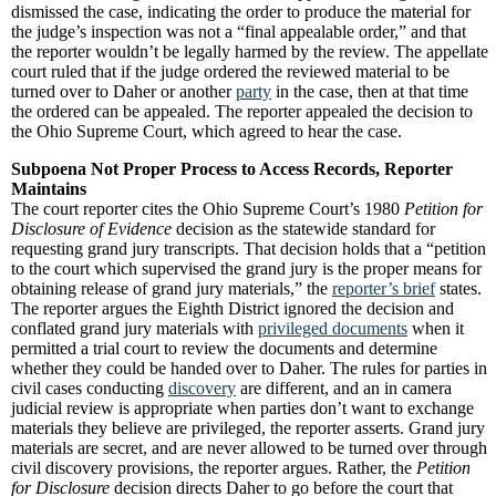
dismissed the case, indicating the order to produce the material for
the judge’s inspection was not a “final appealable order,” and that
the reporter wouldn’t be legally harmed by the review. The appellate
court ruled that if the judge ordered the reviewed material to be
turned over to Daher or another
party
in the case, then at that time
the ordered can be appealed. The reporter appealed the decision to
the Ohio Supreme Court, which agreed to hear the case.
Subpoena Not Proper Process to Access Records, Reporter
Maintains
The court reporter cites the Ohio Supreme Court’s 1980
Petition for
Disclosure of Evidence
decision as the statewide standard for
requesting grand jury transcripts. That decision holds that a “petition
to the court which supervised the grand jury is the proper means for
obtaining release of grand jury materials,” the
reporter’s brief
states.
The reporter argues the Eighth District ignored the decision and
conflated grand jury materials with
privileged documents
when it
permitted a trial court to review the documents and determine
whether they could be handed over to Daher. The rules for parties in
civil cases conducting
discovery
are different, and an in camera
judicial review is appropriate when parties don’t want to exchange
materials they believe are privileged, the reporter asserts. Grand jury
materials are secret, and are never allowed to be turned over through
civil discovery provisions, the reporter argues. Rather, the
Petition
for Disclosure
decision directs Daher to go before the court that