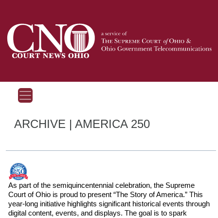
ARCHIVE | AMERICA 250
As part of the semiquincentennial celebration, the Supreme
Court of Ohio is proud to present “The Story of America.” This
year-long initiative highlights significant historical events through
digital content, events, and displays. The goal is to spark