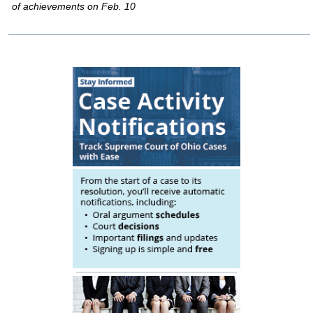
of achievements on Feb. 10