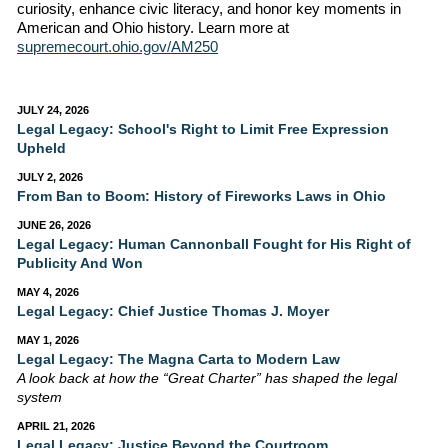
curiosity, enhance civic literacy, and honor key moments in
American and Ohio history. Learn more at
supremecourt.ohio.gov/AM250
JULY 24, 2026
Legal Legacy: School's Right to Limit Free Expression
Upheld
JULY 2, 2026
From Ban to Boom: History of Fireworks Laws in Ohio
JUNE 26, 2026
Legal Legacy: Human Cannonball Fought for His Right of
Publicity And Won
MAY 4, 2026
Legal Legacy: Chief Justice Thomas J. Moyer
MAY 1, 2026
Legal Legacy: The Magna Carta to Modern Law
A look back at how the “Great Charter” has shaped the legal
system
APRIL 21, 2026
Legal Legacy: Justice Beyond the Courtroom