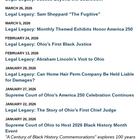
MARCH 26, 2026
Legal Legacy: Sam Sheppard “The Fugitive”
MARCH 5, 2026
Legal Legacy: Monthly Themed Exhibits Honor America 250
FEBRUARY 24, 2026
Legal Legacy: Ohio’s First Black Justice
FEBRUARY 13, 2026
Legal Legacy: Abraham Lincoln’s Visit to Ohio
JANUARY 29, 2026
Legal Legacy: Can Home Hair Perm Company Be Held Liable
for Damages?
JANUARY 27, 2026
Supreme Court of Ohio's America 250 Celebration Continues
JANUARY 22, 2026
Legal Legacy: The Story of Ohio’s First Chief Judge
JANUARY 20, 2026
Supreme Court of Ohio to Host 2026 Black History Month
Event
"A Century of Black History Commemorations" explores 100 years